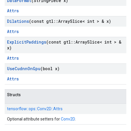
Data
Format
(String
Piece x)
Attrs
Dilations
(const gtl
::
Array
Slice< int > & x)
Attrs
Explicit
Paddings
(const gtl
::
Array
Slice< int > &
x)
Attrs
Use
Cudnn
On
Gpu
(bool x)
Attrs
Structs
tensorflow::
ops::
Conv2D::
Attrs
Optional attribute setters for
Conv2D
.