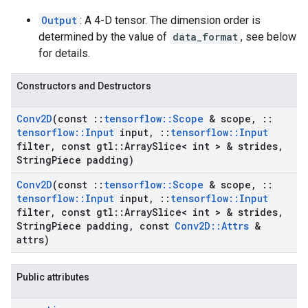
Output
: A 4-D tensor. The dimension order is
determined by the value of
data_format
, see below
for details.
Constructors and Destructors
Conv2D
(const
::
tensorflow
::
Scope
& scope
,
::
tensorflow
::
Input
input
,
::
tensorflow
::
Input
filter
,
const gtl
::
Array
Slice< int > & strides
,
String
Piece padding)
Conv2D
(const
::
tensorflow
::
Scope
& scope
,
::
tensorflow
::
Input
input
,
::
tensorflow
::
Input
filter
,
const gtl
::
Array
Slice< int > & strides
,
String
Piece padding
,
const
Conv2D
::
Attrs
&
attrs)
Public attributes