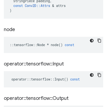
StringPiece
padding
,
const
Conv2D
::
Attrs
 & 
attrs
)
node
::
tensorflow
::
Node
*
node
()
const
operator
::
tensorflow
::
Input
operator
::
tensorflow
::
Input
()
const
operator
::
tensorflow
::
Output