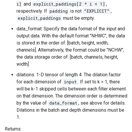
i]
and
explicit_paddings[2 * i + 1]
,
respectively. If
padding
is not
"EXPLICIT"
,
explicit_paddings
must be empty.
data_format: Specify the data format of the input and
output data. With the default format "NHWC", the data
is stored in the order of: [batch, height, width,
channels]. Alternatively, the format could be "NCHW",
the data storage order of: [batch, channels, height,
width].
dilations: 1-D tensor of length 4. The dilation factor
for each dimension of
input
. If set to k > 1, there
will be k-1 skipped cells between each filter element
on that dimension. The dimension order is determined
by the value of
data_format
, see above for details.
Dilations in the batch and depth dimensions must be
1.
Returns: