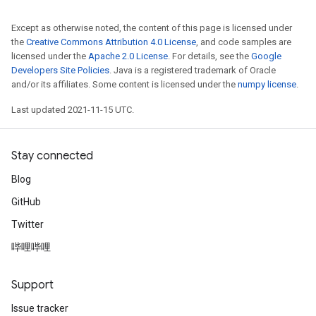
Except as otherwise noted, the content of this page is licensed under
the
Creative Commons Attribution 4.0 License
, and code samples are
licensed under the
Apache 2.0 License
. For details, see the
Google
Developers Site Policies
. Java is a registered trademark of Oracle
and/or its affiliates. Some content is licensed under the
numpy license
.
Last updated 2021-11-15 UTC.
Stay connected
Blog
GitHub
Twitter
哔哩哔哩
Support
Issue tracker