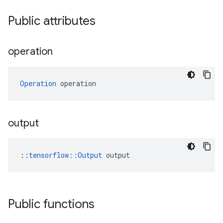
Public attributes
operation
Operation
 operation
output
::
tensorflow::Output
 output
Public functions