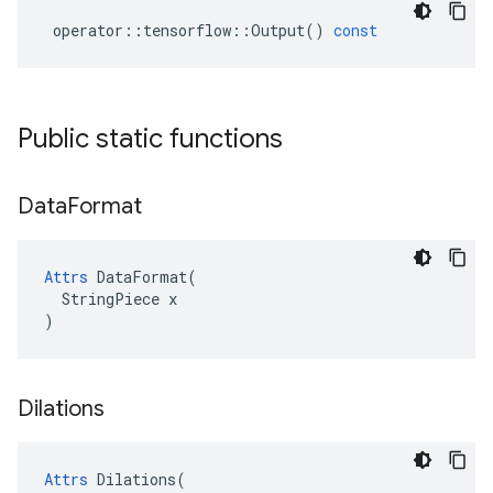
operator
::
tensorflow
::
Output
()
const
Public static functions
Data
Format
Attrs
 DataFormat(

  StringPiece x

)
Dilations
Attrs
Dilations
(