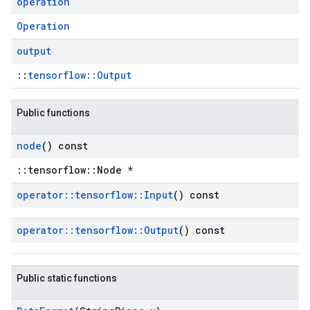
operation
Operation
output
::
tensorflow::Output
Public functions
node
() const
::tensorflow::Node *
operator
::
tensorflow
::
Input
() const
operator
::
tensorflow
::
Output
() const
Public static functions