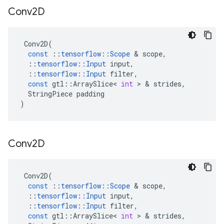
Conv2D
Conv2D
(
const
::
tensorflow
::
Scope
 & 
scope
,
::
tensorflow
::
Input
input
,
::
tensorflow
::
Input
filter
,
const
gtl
::
ArraySlice
<
int
 > & 
strides
,
StringPiece
padding
)
Conv2D
Conv2D
(
const
::
tensorflow
::
Scope
 & 
scope
,
::
tensorflow
::
Input
input
,
::
tensorflow
::
Input
filter
,
const
gtl
::
ArraySlice
<
int
 > & 
strides
,