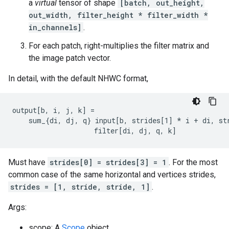
a
virtual
tensor of shape
[batch, out_height,
out_width, filter_height * filter_width *
in_channels]
.
For each patch, right-multiplies the filter matrix and
the image patch vector.
In detail, with the default NHWC format,
output[b, i, j, k] =

    sum_{di, dj, q} input[b, strides[1] 
* i + di, st
                    filter[di, dj, q, k]
Must have
strides[0] = strides[3] = 1
. For the most
common case of the same horizontal and vertices strides,
strides = [1, stride, stride, 1]
.
Args:
scope: A
Scope
object