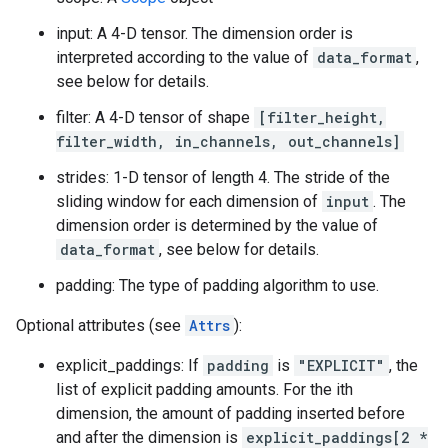
input: A 4-D tensor. The dimension order is
interpreted according to the value of
data_format
,
see below for details.
filter: A 4-D tensor of shape
[filter_height,
filter_width, in_channels, out_channels]
strides: 1-D tensor of length 4. The stride of the
sliding window for each dimension of
input
. The
dimension order is determined by the value of
data_format
, see below for details.
padding: The type of padding algorithm to use.
Optional attributes (see
Attrs
):
explicit_paddings: If
padding
is
"EXPLICIT"
, the
list of explicit padding amounts. For the ith
dimension, the amount of padding inserted before
and after the dimension is
explicit_paddings[2 *