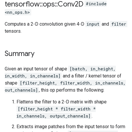
tensorflow
::
ops
::
Conv2D
#include
<nn_ops.h>
Computes a 2-D convolution given 4-D
input
and
filter
tensors.
Summary
Given an input tensor of shape
[batch, in_height,
in_width, in_channels]
and a filter / kernel tensor of
shape
[filter_height, filter_width, in_channels,
out_channels]
, this op performs the following:
Flattens the filter to a 2-D matrix with shape
[filter_height * filter_width *
in_channels, output_channels]
.
Extracts image patches from the input tensor to form