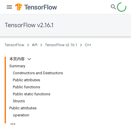
TensorFlow v2.16.1
TensorFlow
API
TensorFlow v2.16.1
C++
本页内容
Summary
Constructors and Destructors
Public attributes
Public functions
Public static functions
Structs
Public attributes
operation