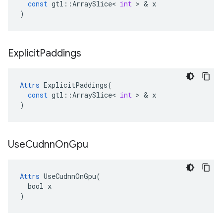
const
gtl
::
ArraySlice
<
int
 > & 
x
)
Explicit
Paddings
Attrs
ExplicitPaddings
(
const
gtl
::
ArraySlice
<
int
 > & 
x
)
Use
Cudnn
On
Gpu
Attrs
 UseCudnnOnGpu(

  bool x

)