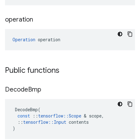
operation
Operation
 operation
Public functions
Decode
Bmp
DecodeBmp
(
const
::
tensorflow
::
Scope
 & 
scope
,
::
tensorflow
::
Input
contents
)