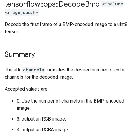
tensorflow
::
ops
::
Decode
Bmp
#include
<image_ops.h>
Decode the first frame of a BMP-encoded image to a uint8
tensor.
Summary
The attr
channels
indicates the desired number of color
channels for the decoded image.
Accepted values are:
0: Use the number of channels in the BMP-encoded
image.
3: output an RGB image.
4: output an RGBA image.