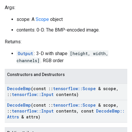
Args:
scope: A
Scope
object
contents: 0-D. The BMP-encoded image.
Returns:
Output
: 3-D with shape
[height, width,
channels]
. RGB order
Constructors and Destructors
Decode
Bmp
(const
::
tensorflow
::
Scope
& scope
,
::
tensorflow
::
Input
contents)
Decode
Bmp
(const
::
tensorflow
::
Scope
& scope
,
::
tensorflow
::
Input
contents
,
const
Decode
Bmp
::
Attrs
& attrs)