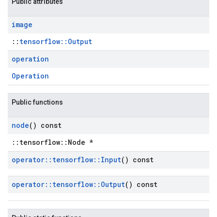
Public attributes
image
::
tensorflow::Output
operation
Operation
Public functions
node
() const
::tensorflow::Node *
operator
::
tensorflow
::
Input
() const
operator
::
tensorflow
::
Output
() const