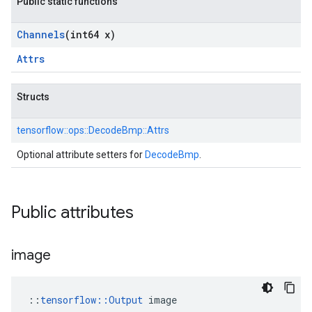
Public static functions
Channels
(int64 x)
Attrs
Structs
tensorflow::
ops::
DecodeBmp::
Attrs
Optional attribute setters for
DecodeBmp
.
Public attributes
image
::
tensorflow::Output
 image