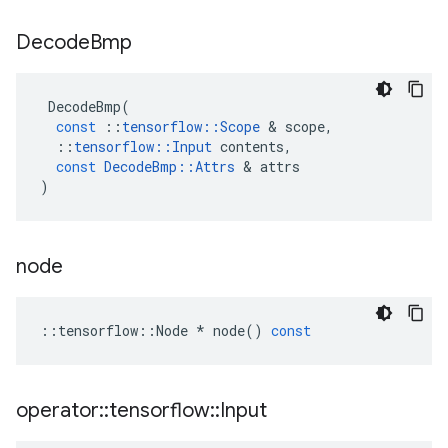
Decode
Bmp
DecodeBmp
(
const
::
tensorflow
::
Scope
 & 
scope
,
::
tensorflow
::
Input
contents
,
const
DecodeBmp
::
Attrs
 & 
attrs
)
node
::
tensorflow
::
Node
*
node
()
const
operator
::
tensorflow
::
Input