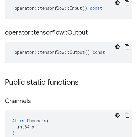
operator
::
tensorflow
::
Input
()
const
operator
::
tensorflow
::
Output
operator
::
tensorflow
::
Output
()
const
Public static functions
Channels
Attrs
 Channels(

  int64 x

)