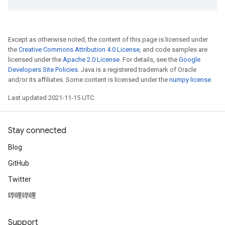
Except as otherwise noted, the content of this page is licensed under
the
Creative Commons Attribution 4.0 License
, and code samples are
licensed under the
Apache 2.0 License
. For details, see the
Google
Developers Site Policies
. Java is a registered trademark of Oracle
and/or its affiliates. Some content is licensed under the
numpy license
.
Last updated 2021-11-15 UTC.
Stay connected
Blog
GitHub
Twitter
哔哩哔哩
Support