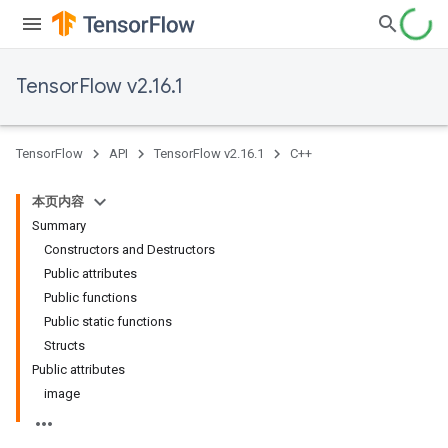
TensorFlow v2.16.1
TensorFlow
API
TensorFlow v2.16.1
C++
本页内容
Summary
Constructors and Destructors
Public attributes
Public functions
Public static functions
Structs
Public attributes
image