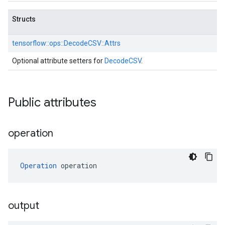
Structs
tensorflow::
ops::
DecodeCSV::
Attrs
Optional attribute setters for
DecodeCSV
.
Public attributes
operation
Operation
 operation
output