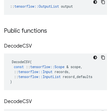
::
tensorflow::OutputList
 output
Public functions
Decode
CSV
DecodeCSV
(
const
::
tensorflow
::
Scope
 & 
scope
,
::
tensorflow
::
Input
records
,
::
tensorflow
::
InputList
record_defaults
)
Decode
CSV