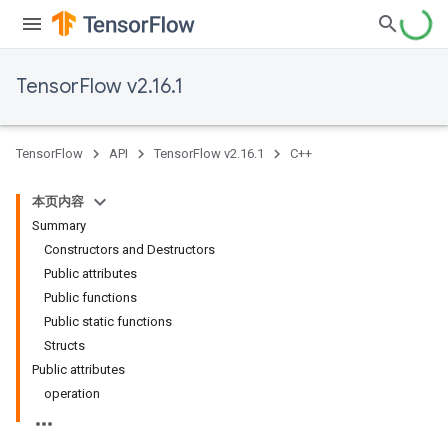
TensorFlow v2.16.1
TensorFlow
API
TensorFlow v2.16.1
C++
本页内容
Summary
Constructors and Destructors
Public attributes
Public functions
Public static functions
Structs
Public attributes
operation