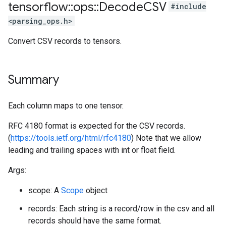
tensorflow
::
ops
::
Decode
CSV
#include
<parsing_ops.h>
Convert CSV records to tensors.
Summary
Each column maps to one tensor.
RFC 4180 format is expected for the CSV records.
(
https://tools.ietf.org/html/rfc4180
) Note that we allow
leading and trailing spaces with int or float field.
Args:
scope: A
Scope
object
records: Each string is a record/row in the csv and all
records should have the same format.