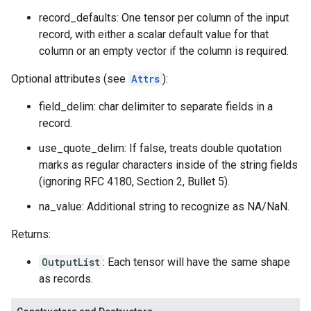
record_defaults: One tensor per column of the input
record, with either a scalar default value for that
column or an empty vector if the column is required.
Optional attributes (see
Attrs
):
field_delim: char delimiter to separate fields in a
record.
use_quote_delim: If false, treats double quotation
marks as regular characters inside of the string fields
(ignoring RFC 4180, Section 2, Bullet 5).
na_value: Additional string to recognize as NA/NaN.
Returns:
OutputList
: Each tensor will have the same shape
as records.