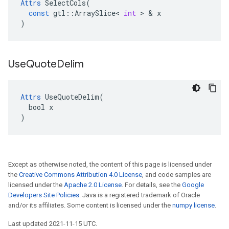
Attrs
SelectCols
(
const
gtl
::
ArraySlice
<
int
 > & 
x
)
Use
Quote
Delim
Attrs
 UseQuoteDelim(

  bool x

)
Except as otherwise noted, the content of this page is licensed under
the
Creative Commons Attribution 4.0 License
, and code samples are
licensed under the
Apache 2.0 License
. For details, see the
Google
Developers Site Policies
. Java is a registered trademark of Oracle
and/or its affiliates. Some content is licensed under the
numpy license
.
Last updated 2021-11-15 UTC.