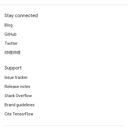
Stay connected
Blog
GitHub
Twitter
哔哩哔哩
Support
Issue tracker
Release notes
Stack Overflow
Brand guidelines
Cite TensorFlow