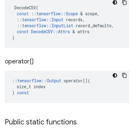
DecodeCSV
(
const
::
tensorflow
::
Scope
 & 
scope
,
::
tensorflow
::
Input
records
,
::
tensorflow
::
InputList
record_defaults
,
const
DecodeCSV
::
Attrs
 & 
attrs
)
operator[]
::
tensorflow
::
Output
operator
[](
size_t
index
)
const
Public static functions