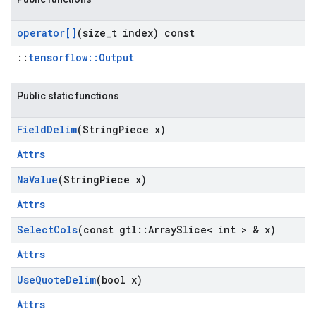
operator[]
(size
_
t index) const
::
tensorflow::Output
Public static functions
Field
Delim
(String
Piece x)
Attrs
Na
Value
(String
Piece x)
Attrs
Select
Cols
(const gtl
::
Array
Slice< int > & x)
Attrs
Use
Quote
Delim
(bool x)
Attrs