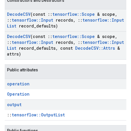
Constructors and Destructors
Decode
CSV
(const
::
tensorflow
::
Scope
& scope
,
::
tensorflow
::
Input
records
,
::
tensorflow
::
Input
List
record
_
defaults)
Decode
CSV
(const
::
tensorflow
::
Scope
& scope
,
::
tensorflow
::
Input
records
,
::
tensorflow
::
Input
List
record
_
defaults
,
const
Decode
CSV
::
Attrs
&
attrs)
Public attributes
operation
Operation
output
::
tensorflow::OutputList
Public functions