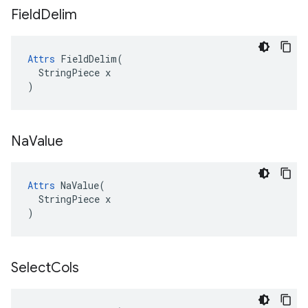
Field
Delim
Attrs
 FieldDelim(

  StringPiece x

)
Na
Value
Attrs
 NaValue(

  StringPiece x

)
Select
Cols