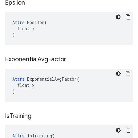
Epsilon
Attrs
 Epsilon(

  float x

)
Exponential
Avg
Factor
Attrs
 ExponentialAvgFactor(

  float x

)
Is
Training
Attrs
 IsTraining(
