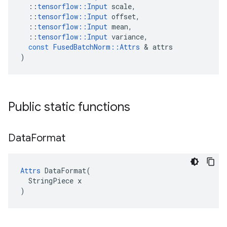
::
tensorflow
::
Input
scale
,
::
tensorflow
::
Input
offset
,
::
tensorflow
::
Input
mean
,
::
tensorflow
::
Input
variance
,
const
FusedBatchNorm
::
Attrs
 & 
attrs
)
Public static functions
Data
Format
Attrs
 DataFormat(

  StringPiece x

)