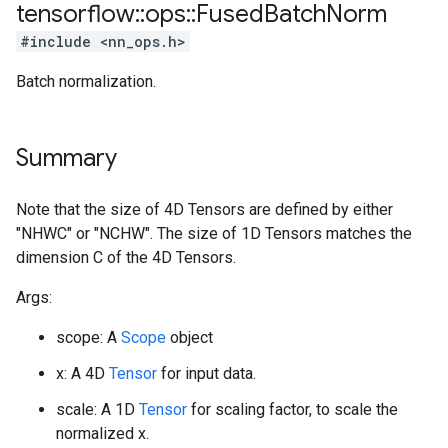
tensorflow
::
ops
::
Fused
Batch
Norm
#include <nn_ops.h>
Batch normalization.
Summary
Note that the size of 4D Tensors are defined by either
"NHWC" or "NCHW". The size of 1D Tensors matches the
dimension C of the 4D Tensors.
Args:
scope: A
Scope
object
x: A 4D
Tensor
for input data.
scale: A 1D
Tensor
for scaling factor, to scale the
normalized x.