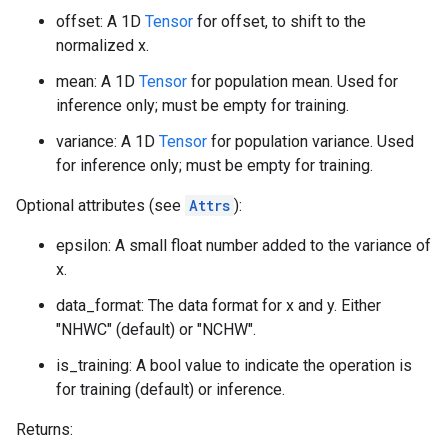
offset: A 1D
Tensor
for offset, to shift to the
normalized x.
mean: A 1D
Tensor
for population mean. Used for
inference only; must be empty for training.
variance: A 1D
Tensor
for population variance. Used
for inference only; must be empty for training.
Optional attributes (see
Attrs
):
epsilon: A small float number added to the variance of
x.
data_format: The data format for x and y. Either
"NHWC" (default) or "NCHW".
is_training: A bool value to indicate the operation is
for training (default) or inference.
Returns: