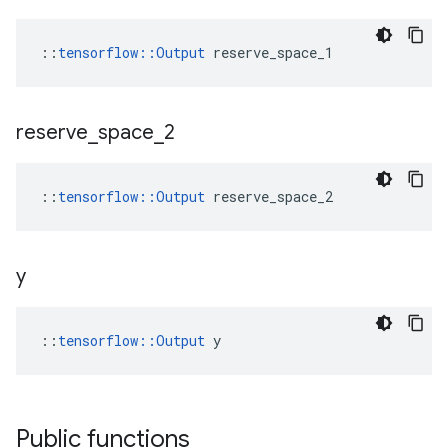
::
tensorflow::Output
 reserve_space_1
reserve
_
space
_
2
::
tensorflow::Output
 reserve_space_2
y
::
tensorflow::Output
 y
Public functions