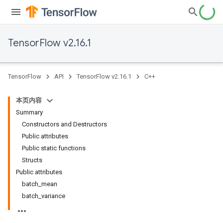
TensorFlow v2.16.1
TensorFlow
API
TensorFlow v2.16.1
C++
本页内容
Summary
Constructors and Destructors
Public attributes
Public static functions
Structs
Public attributes
batch_mean
batch_variance