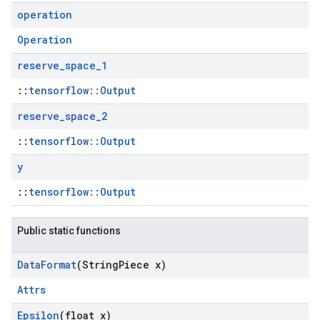
operation
Operation
reserve
_
space
_
1
::
tensorflow::Output
reserve
_
space
_
2
::
tensorflow::Output
y
::
tensorflow::Output
Public static functions
Data
Format
(String
Piece x)
Attrs
Epsilon
(float x)