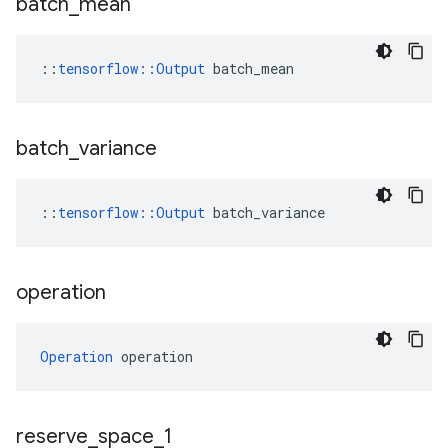
batch
_
mean
::
tensorflow::Output
 batch_mean
batch
_
variance
::
tensorflow
::
Output
batch_variance
operation
Operation
 operation
reserve
_
space
_
1