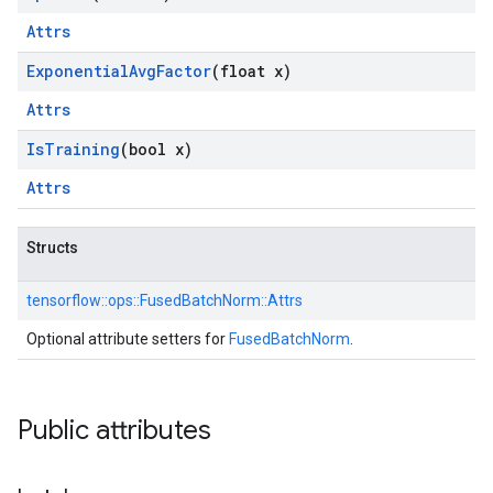
Attrs
Exponential
Avg
Factor
(float x)
Attrs
Is
Training
(bool x)
Attrs
Structs
tensorflow::
ops::
FusedBatchNorm::
Attrs
Optional attribute setters for
FusedBatchNorm
.
Public attributes