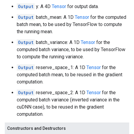
Output
y: A 4D
Tensor
for output data.
Output
batch_mean: A 1D
Tensor
for the computed
batch mean, to be used by TensorFlow to compute
the running mean.
Output
batch_variance: A 1D
Tensor
for the
computed batch variance, to be used by TensorFlow
to compute the running variance.
Output
reserve_space_1: A 1D
Tensor
for the
computed batch mean, to be reused in the gradient
computation.
Output
reserve_space_2: A 1D
Tensor
for the
computed batch variance (inverted variance in the
cuDNN case), to be reused in the gradient
computation.
Constructors and Destructors