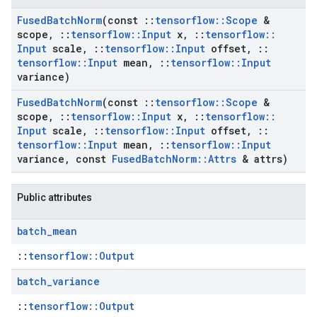
Fused
Batch
Norm
(const
::
tensorflow
::
Scope
&
scope
,
::
tensorflow
::
Input
x
,
::
tensorflow
::
Input
scale
,
::
tensorflow
::
Input
offset
,
::
tensorflow
::
Input
mean
,
::
tensorflow
::
Input
variance)
Fused
Batch
Norm
(const
::
tensorflow
::
Scope
&
scope
,
::
tensorflow
::
Input
x
,
::
tensorflow
::
Input
scale
,
::
tensorflow
::
Input
offset
,
::
tensorflow
::
Input
mean
,
::
tensorflow
::
Input
variance
,
const
Fused
Batch
Norm
::
Attrs
& attrs)
Public attributes
batch
_
mean
::
tensorflow::Output
batch
_
variance
::
tensorflow::Output