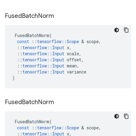
Fused
Batch
Norm
FusedBatchNorm
(
const
::
tensorflow
::
Scope
 & 
scope
,
::
tensorflow
::
Input
x
,
::
tensorflow
::
Input
scale
,
::
tensorflow
::
Input
offset
,
::
tensorflow
::
Input
mean
,
::
tensorflow
::
Input
variance
)
Fused
Batch
Norm
FusedBatchNorm
(
const
::
tensorflow
::
Scope
 & 
scope
,
::
tensorflow
::
Input
x
,