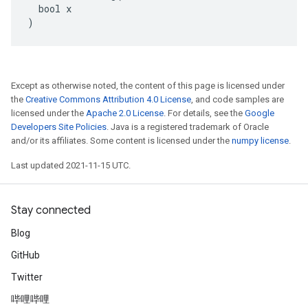
  bool x

)
Except as otherwise noted, the content of this page is licensed under
the
Creative Commons Attribution 4.0 License
, and code samples are
licensed under the
Apache 2.0 License
. For details, see the
Google
Developers Site Policies
. Java is a registered trademark of Oracle
and/or its affiliates. Some content is licensed under the
numpy license
.
Last updated 2021-11-15 UTC.
Stay connected
Blog
GitHub
Twitter
哔哩哔哩