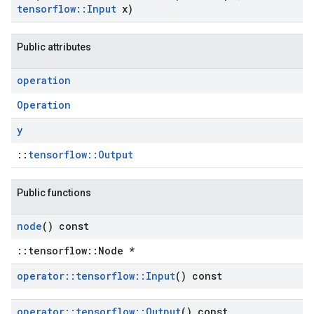
tensorflow
::
Input
x)
Public attributes
operation
Operation
y
::
tensorflow::Output
Public functions
node
() const
::tensorflow::Node *
operator
::
tensorflow
::
Input
() const
operator
::
tensorflow
::
Output
() const