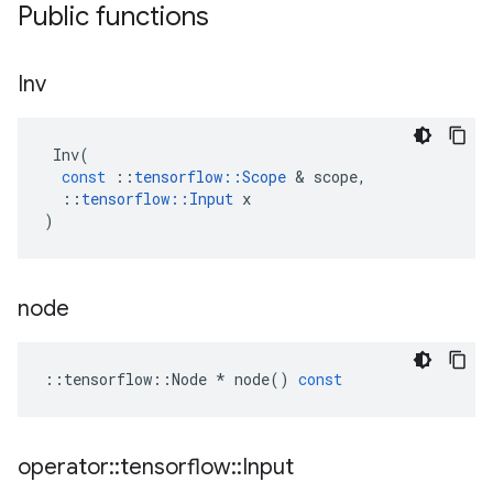
Public functions
Inv
Inv
(
const
::
tensorflow
::
Scope
 & 
scope
,
::
tensorflow
::
Input
x
)
node
::
tensorflow
::
Node
*
node
()
const
operator
::
tensorflow
::
Input