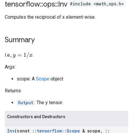
tensorflow
::
ops
::
Inv
#include <math_ops.h>
Computes the reciprocal of x element-wise.
Summary
y
=
1
/
x
I.e.,
.
Args:
scope: A
Scope
object
Returns:
Output
: The y tensor.
Constructors and Destructors
Inv
(const
::
tensorflow
::
Scope
& scope
,
::