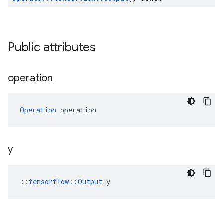
Public attributes
operation
Operation
 operation
y
::
tensorflow::Output
 y