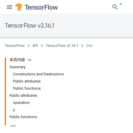
TensorFlow v2.16.1
TensorFlow
API
TensorFlow v2.16.1
C++
本页内容
Summary
Constructors and Destructors
Public attributes
Public functions
Public attributes
operation
y
Public functions