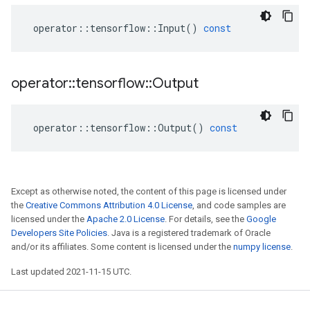
operator
::
tensorflow
::
Input
()
const
operator
::
tensorflow
::
Output
operator
::
tensorflow
::
Output
()
const
Except as otherwise noted, the content of this page is licensed under
the
Creative Commons Attribution 4.0 License
, and code samples are
licensed under the
Apache 2.0 License
. For details, see the
Google
Developers Site Policies
. Java is a registered trademark of Oracle
and/or its affiliates. Some content is licensed under the
numpy license
.
Last updated 2021-11-15 UTC.