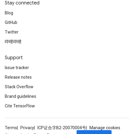
Stay connected
Blog
GitHub
Twitter
哔哩哔哩
Support
Issue tracker
Release notes
Stack Overflow
Brand guidelines
Cite TensorFlow
Terms
Privacy
ICP证合字B2-20070004号
Manage cookies