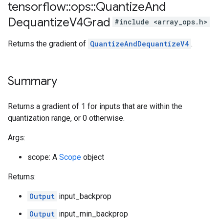
tensorflow
::
ops
::
Quantize
And
Dequantize
V4Grad
#include <array_ops.h>
Returns the gradient of
QuantizeAndDequantizeV4
.
Summary
Returns a gradient of 1 for inputs that are within the
quantization range, or 0 otherwise.
Args:
scope: A
Scope
object
Returns:
Output
input_backprop
Output
input_min_backprop