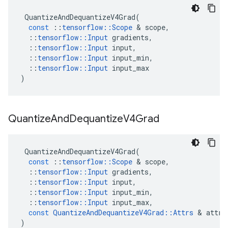
QuantizeAndDequantizeV4Grad
(
const
::
tensorflow
::
Scope
 & 
scope
,
::
tensorflow
::
Input
gradients
,
::
tensorflow
::
Input
input
,
::
tensorflow
::
Input
input_min
,
::
tensorflow
::
Input
input_max
)
Quantize
And
Dequantize
V4Grad
QuantizeAndDequantizeV4Grad
(
const
::
tensorflow
::
Scope
 & 
scope
,
::
tensorflow
::
Input
gradients
,
::
tensorflow
::
Input
input
,
::
tensorflow
::
Input
input_min
,
::
tensorflow
::
Input
input_max
,
const
QuantizeAndDequantizeV4Grad
::
Attrs
 & 
attrs
)