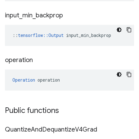
input
_
min
_
backprop
::
tensorflow::Output
 input_min_backprop
operation
Operation
 operation
Public functions
Quantize
And
Dequantize
V4Grad