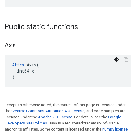
Public static functions
Axis
Attrs
 Axis(

  int64 x

)
Except as otherwise noted, the content of this page is licensed under
the
Creative Commons Attribution 4.0 License
, and code samples are
licensed under the
Apache 2.0 License
. For details, see the
Google
Developers Site Policies
. Java is a registered trademark of Oracle
and/or its affiliates. Some content is licensed under the
numpy license
.