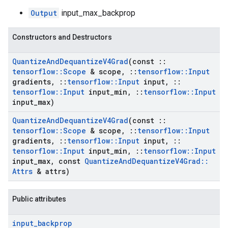
Output
input_max_backprop
Constructors and Destructors
Quantize
And
Dequantize
V4Grad
(const
::
tensorflow
::
Scope
& scope
,
::
tensorflow
::
Input
gradients
,
::
tensorflow
::
Input
input
,
::
tensorflow
::
Input
input
_
min
,
::
tensorflow
::
Input
input
_
max)
Quantize
And
Dequantize
V4Grad
(const
::
tensorflow
::
Scope
& scope
,
::
tensorflow
::
Input
gradients
,
::
tensorflow
::
Input
input
,
::
tensorflow
::
Input
input
_
min
,
::
tensorflow
::
Input
input
_
max
,
const
Quantize
And
Dequantize
V4Grad
::
Attrs
& attrs)
Public attributes
input
_
backprop