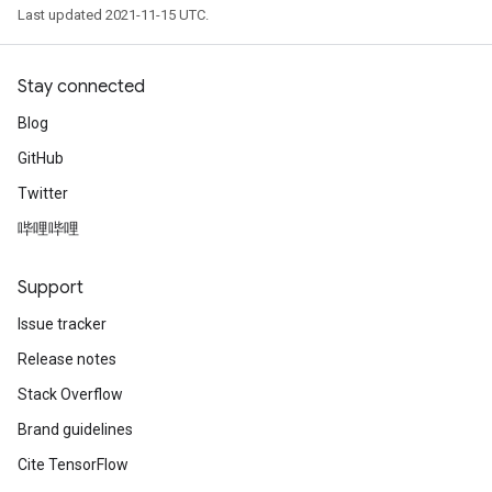
Last updated 2021-11-15 UTC.
Stay connected
Blog
GitHub
Twitter
哔哩哔哩
Support
Issue tracker
Release notes
Stack Overflow
Brand guidelines
Cite TensorFlow