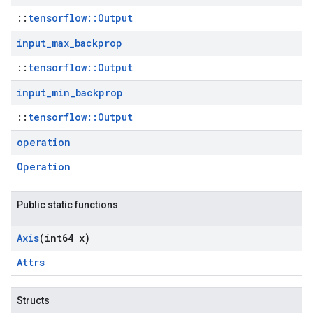
::
tensorflow::Output
input
_
max
_
backprop
::
tensorflow::Output
input
_
min
_
backprop
::
tensorflow::Output
operation
Operation
Public static functions
Axis
(int64 x)
Attrs
Structs