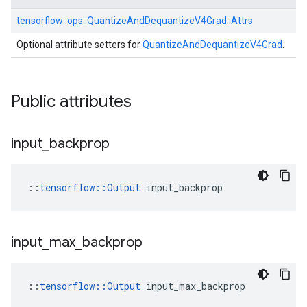
tensorflow::
ops::
QuantizeAndDequantizeV4Grad::
Attrs
Optional attribute setters for
QuantizeAndDequantizeV4Grad
.
Public attributes
input
_
backprop
::
tensorflow::Output
 input_backprop
input
_
max
_
backprop
::
tensorflow::Output
 input_max_backprop