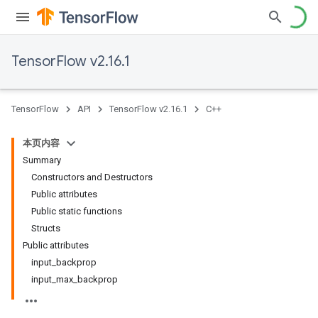
TensorFlow v2.16.1
TensorFlow
API
TensorFlow v2.16.1
C++
本页内容
Summary
Constructors and Destructors
Public attributes
Public static functions
Structs
Public attributes
input_backprop
input_max_backprop