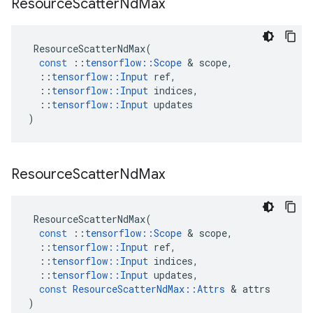
Resource
Scatter
Nd
Max
ResourceScatterNdMax
(
const
::
tensorflow
::
Scope
 & 
scope
,
::
tensorflow
::
Input
ref
,
::
tensorflow
::
Input
indices
,
::
tensorflow
::
Input
updates
)
Resource
Scatter
Nd
Max
ResourceScatterNdMax
(
const
::
tensorflow
::
Scope
 & 
scope
,
::
tensorflow
::
Input
ref
,
::
tensorflow
::
Input
indices
,
::
tensorflow
::
Input
updates
,
const
ResourceScatterNdMax
::
Attrs
 & 
attrs
)