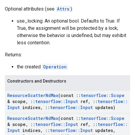
Optional attributes (see
Attrs
):
use_locking: An optional bool. Defaults to True. If
True, the assignment will be protected by a lock;
otherwise the behavior is undefined, but may exhibit
less contention.
Returns:
the created
Operation
Constructors and Destructors
Resource
Scatter
Nd
Max
(const
::
tensorflow
::
Scope
& scope
,
::
tensorflow
::
Input
ref
,
::
tensorflow
::
Input
indices
,
::
tensorflow
::
Input
updates)
Resource
Scatter
Nd
Max
(const
::
tensorflow
::
Scope
& scope
,
::
tensorflow
::
Input
ref
,
::
tensorflow
::
Input
indices
,
::
tensorflow
::
Input
updates
,