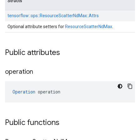
Structs
tensorflow::
ops::
ResourceScatterNdMax::
Attrs
Optional attribute setters for
ResourceScatterNdMax
.
Public attributes
operation
Operation
 operation
Public functions