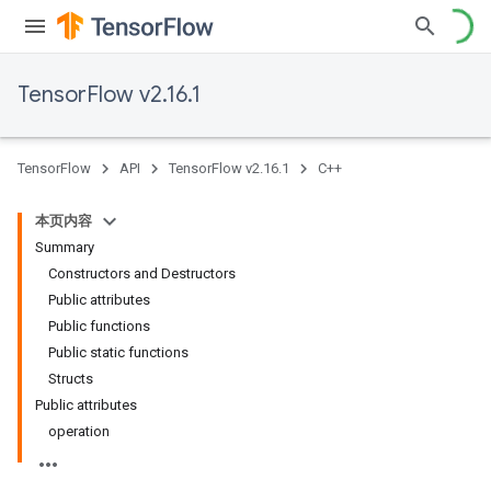
TensorFlow v2.16.1
TensorFlow
API
TensorFlow v2.16.1
C++
本页内容
Summary
Constructors and Destructors
Public attributes
Public functions
Public static functions
Structs
Public attributes
operation