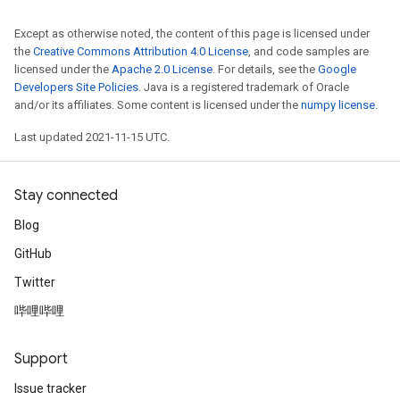
Except as otherwise noted, the content of this page is licensed under
the
Creative Commons Attribution 4.0 License
, and code samples are
licensed under the
Apache 2.0 License
. For details, see the
Google
Developers Site Policies
. Java is a registered trademark of Oracle
and/or its affiliates. Some content is licensed under the
numpy license
.
Last updated 2021-11-15 UTC.
Stay connected
Blog
GitHub
Twitter
哔哩哔哩
Support
Issue tracker