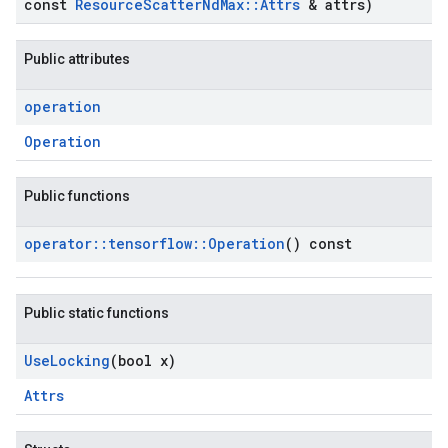
const
Resource
Scatter
Nd
Max
::
Attrs
& attrs)
Public attributes
operation
Operation
Public functions
operator
::
tensorflow
::
Operation
() const
Public static functions
Use
Locking
(bool x)
Attrs