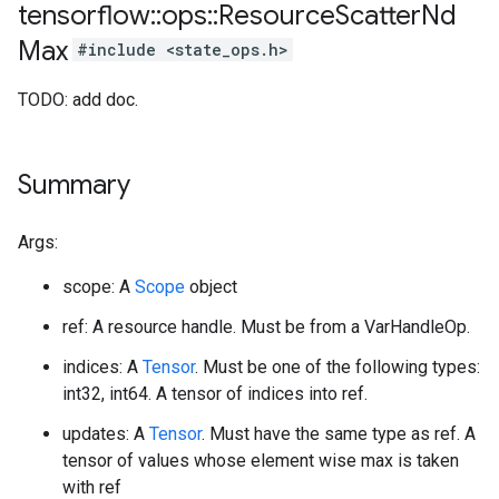
tensorflow
::
ops
::
Resource
Scatter
Nd
Max
#include <state_ops.h>
TODO: add doc.
Summary
Args:
scope: A
Scope
object
ref: A resource handle. Must be from a VarHandleOp.
indices: A
Tensor
. Must be one of the following types:
int32, int64. A tensor of indices into ref.
updates: A
Tensor
. Must have the same type as ref. A
tensor of values whose element wise max is taken
with ref