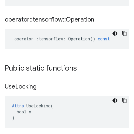
operator
::
tensorflow
::
Operation
operator
::
tensorflow
::
Operation
()
const
Public static functions
Use
Locking
Attrs
 UseLocking(

  bool x

)