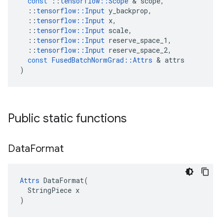
const
::
tensorflow
::
Scope
 & 
scope
,
::
tensorflow
::
Input
y_backprop
,
::
tensorflow
::
Input
x
,
::
tensorflow
::
Input
scale
,
::
tensorflow
::
Input
reserve_space_1
,
::
tensorflow
::
Input
reserve_space_2
,
const
FusedBatchNormGrad
::
Attrs
 & 
attrs
)
Public static functions
Data
Format
Attrs
 DataFormat(

  StringPiece x

)