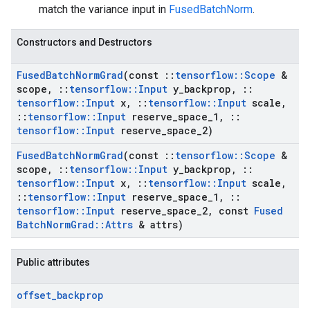
match the variance input in
FusedBatchNorm
.
Constructors and Destructors
Fused
Batch
Norm
Grad
(const
::
tensorflow
::
Scope
&
scope
,
::
tensorflow
::
Input
y
_
backprop
,
::
tensorflow
::
Input
x
,
::
tensorflow
::
Input
scale
,
::
tensorflow
::
Input
reserve
_
space
_
1
,
::
tensorflow
::
Input
reserve
_
space
_
2)
Fused
Batch
Norm
Grad
(const
::
tensorflow
::
Scope
&
scope
,
::
tensorflow
::
Input
y
_
backprop
,
::
tensorflow
::
Input
x
,
::
tensorflow
::
Input
scale
,
::
tensorflow
::
Input
reserve
_
space
_
1
,
::
tensorflow
::
Input
reserve
_
space
_
2
,
const
Fused
Batch
Norm
Grad
::
Attrs
& attrs)
Public attributes
offset
_
backprop