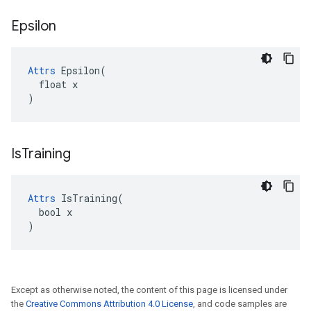
Epsilon
Attrs
 Epsilon(

  float x

)
Is
Training
Attrs
 IsTraining(

  bool x

)
Except as otherwise noted, the content of this page is licensed under
the
Creative Commons Attribution 4.0 License
, and code samples are