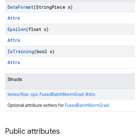
Data
Format
(String
Piece x)
Attrs
Epsilon
(float x)
Attrs
Is
Training
(bool x)
Attrs
Structs
tensorflow::
ops::
FusedBatchNormGrad::
Attrs
Optional attribute setters for
FusedBatchNormGrad
.
Public attributes