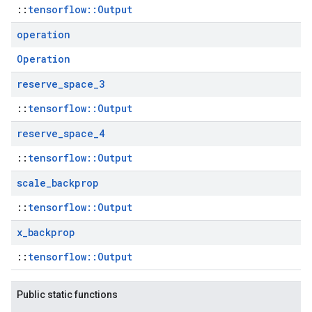
::
tensorflow::Output
operation
Operation
reserve
_
space
_
3
::
tensorflow::Output
reserve
_
space
_
4
::
tensorflow::Output
scale
_
backprop
::
tensorflow::Output
x
_
backprop
::
tensorflow::Output
Public static functions