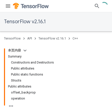
TensorFlow v2.16.1
TensorFlow
API
TensorFlow v2.16.1
C++
本页内容
Summary
Constructors and Destructors
Public attributes
Public static functions
Structs
Public attributes
offset_backprop
operation