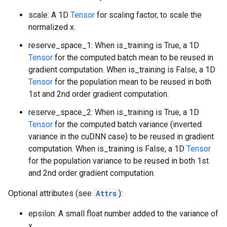
scale: A 1D
Tensor
for scaling factor, to scale the
normalized x.
reserve_space_1: When is_training is True, a 1D
Tensor
for the computed batch mean to be reused in
gradient computation. When is_training is False, a 1D
Tensor
for the population mean to be reused in both
1st and 2nd order gradient computation.
reserve_space_2: When is_training is True, a 1D
Tensor
for the computed batch variance (inverted
variance in the cuDNN case) to be reused in gradient
computation. When is_training is False, a 1D
Tensor
for the population variance to be reused in both 1st
and 2nd order gradient computation.
Optional attributes (see
Attrs
):
epsilon: A small float number added to the variance of
x.