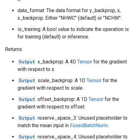
data_format: The data format for y_backprop, x,
x_backprop. Either "NHWC" (default) or "NCHW".
is_training: A bool value to indicate the operation is
for training (default) or inference.
Returns:
Output
x_backprop: A 4D
Tensor
for the gradient
with respect to x.
Output
scale_backprop: A 1D
Tensor
for the
gradient with respect to scale.
Output
offset_backprop: A 1D
Tensor
for the
gradient with respect to offset.
Output
reserve_space_3: Unused placeholder to
match the mean input in
FusedBatchNorm
.
Output
reserve_space_4: Unused placeholder to