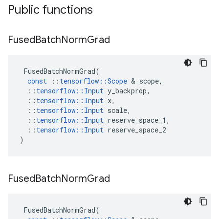
Public functions
Fused
Batch
Norm
Grad
FusedBatchNormGrad
(
const
::
tensorflow
::
Scope
 & 
scope
,
::
tensorflow
::
Input
y_backprop
,
::
tensorflow
::
Input
x
,
::
tensorflow
::
Input
scale
,
::
tensorflow
::
Input
reserve_space_1
,
::
tensorflow
::
Input
reserve_space_2
)
Fused
Batch
Norm
Grad
FusedBatchNormGrad
(