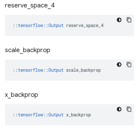
reserve
_
space
_
4
::
tensorflow::Output
 reserve_space_4
scale
_
backprop
::
tensorflow::Output
 scale_backprop
x
_
backprop
::
tensorflow::Output
 x_backprop