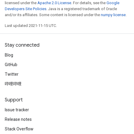
licensed under the
Apache 2.0 License
. For details, see the
Google
Developers Site Policies
. Java is a registered trademark of Oracle
and/or its affiliates. Some content is licensed under the
numpy license
.
Last updated 2021-11-15 UTC.
Stay connected
Blog
GitHub
Twitter
哔哩哔哩
Support
Issue tracker
Release notes
Stack Overflow