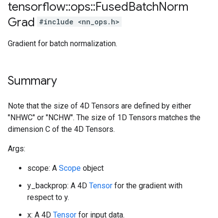
tensorflow
::
ops
::
Fused
Batch
Norm
Grad
#include <nn_ops.h>
Gradient for batch normalization.
Summary
Note that the size of 4D Tensors are defined by either
"NHWC" or "NCHW". The size of 1D Tensors matches the
dimension C of the 4D Tensors.
Args:
scope: A
Scope
object
y_backprop: A 4D
Tensor
for the gradient with
respect to y.
x: A 4D
Tensor
for input data.