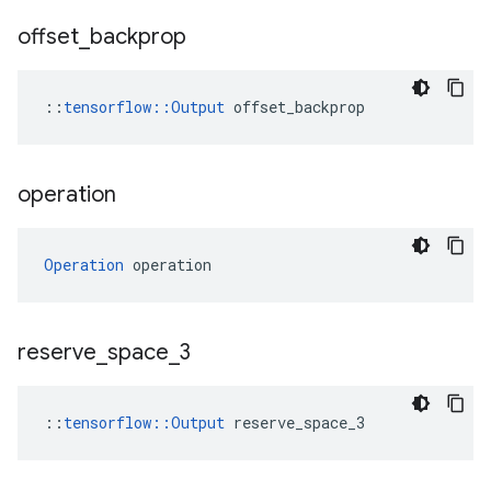
offset
_
backprop
::
tensorflow::Output
 offset_backprop
operation
Operation
 operation
reserve
_
space
_
3
::
tensorflow::Output
 reserve_space_3