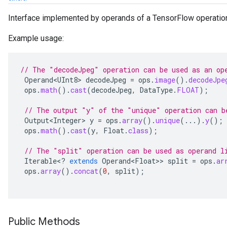
Interface implemented by operands of a TensorFlow operatio
Example usage:
// The "decodeJpeg" operation can be used as an op
Operand<UInt8>
decodeJpeg
=
ops
.
image
().
decodeJpe
ops
.
math
().
cast
(
decodeJpeg
,
DataType
.
FLOAT
);
// The output "y" of the "unique" operation can b
Output<Integer>
y
=
ops
.
array
().
unique
(...).
y
();
ops
.
math
().
cast
(
y
,
Float
.
class
);
// The "split" operation can be used as operand l
Iterable
<
?
extends
Operand<Float>
>
split
=
ops
.
ar
ops
.
array
().
concat
(
0
,
split
);
Public Methods