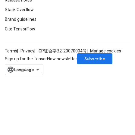
Release notes
Stack Overflow
Brand guidelines
Cite TensorFlow
Terms
Privacy
ICP证合字B2-20070004号
Manage cookies
Subscribe
Sign up for the TensorFlow newsletter