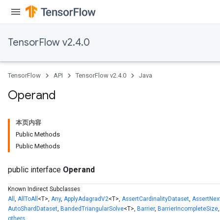
TensorFlow v2.4.0
TensorFlow
API
TensorFlow v2.4.0
Java
Operand
本页内容
Public Methods
Public Methods
public interface
Operand
Known Indirect Subclasses
All
,
AllToAll
<T>,
Any
,
ApplyAdagradV2
<T>,
AssertCardinalityDataset
,
AssertNex
AutoShardDataset
,
BandedTriangularSolve
<T>,
Barrier
,
BarrierIncompleteSize
others.