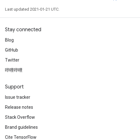
Last updated 2021-01-21 UTC.
Stay connected
Blog
GitHub
Twitter
哔哩哔哩
Support
Issue tracker
Release notes
Stack Overflow
Brand guidelines
Cite TensorFlow