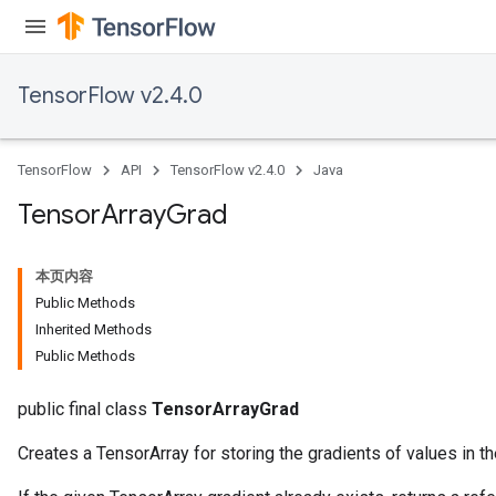
TensorFlow v2.4.0
TensorFlow
API
TensorFlow v2.4.0
Java
Tensor
Array
Grad
本页内容
Public Methods
Inherited Methods
Public Methods
public final class
TensorArrayGrad
Creates a TensorArray for storing the gradients of values in th