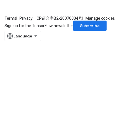
Terms
Privacy
ICP证合字B2-20070004号
Manage cookies
Subscribe
Sign up for the TensorFlow newsletter