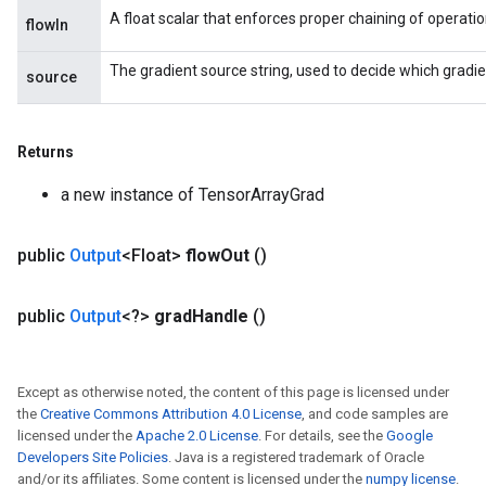
A float scalar that enforces proper chaining of operatio
flowIn
The gradient source string, used to decide which gradie
source
Returns
a new instance of TensorArrayGrad
public
Output
<Float>
flow
Out
()
public
Output
<?>
grad
Handle
()
Except as otherwise noted, the content of this page is licensed under
the
Creative Commons Attribution 4.0 License
, and code samples are
licensed under the
Apache 2.0 License
. For details, see the
Google
Developers Site Policies
. Java is a registered trademark of Oracle
and/or its affiliates. Some content is licensed under the
numpy license
.