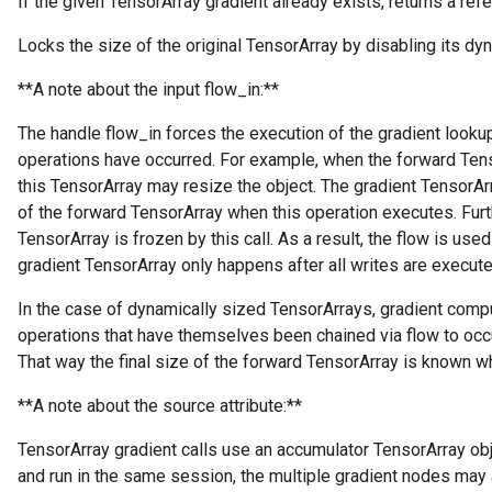
If the given TensorArray gradient already exists, returns a refer
Locks the size of the original TensorArray by disabling its dyn
**A note about the input flow_in:**
The handle flow_in forces the execution of the gradient lookup 
operations have occurred. For example, when the forward Tens
this TensorArray may resize the object. The gradient TensorArr
of the forward TensorArray when this operation executes. Furt
TensorArray is frozen by this call. As a result, the flow is used
gradient TensorArray only happens after all writes are execute
In the case of dynamically sized TensorArrays, gradient comp
operations that have themselves been chained via flow to occu
That way the final size of the forward TensorArray is known wh
**A note about the source attribute:**
TensorArray gradient calls use an accumulator TensorArray obje
and run in the same session, the multiple gradient nodes may