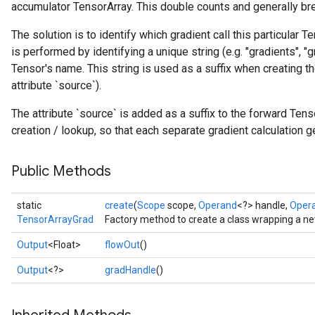
accumulator TensorArray. This double counts and generally bre
The solution is to identify which gradient call this particular T
is performed by identifying a unique string (e.g. "gradients", "gr
Tensor's name. This string is used as a suffix when creating t
attribute `source`).
The attribute `source` is added as a suffix to the forward Te
creation / lookup, so that each separate gradient calculation 
Public Methods
static
create
(
Scope
scope,
Operand
<?> handle,
Oper
TensorArrayGrad
Factory method to create a class wrapping a n
Output
<Float>
flowOut
()
Output
<?>
gradHandle
()