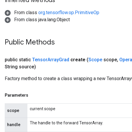
Inherited Methods
From class
org.tensorflow.op.PrimitiveOp
From class java.lang.Object
Public Methods
public static
Tensor
Array
Grad
create
(
Scope
scope
,
Oper
String source)
Factory method to create a class wrapping a new TensorArray
Parameters
current scope
scope
The handle to the forward TensorArray.
handle