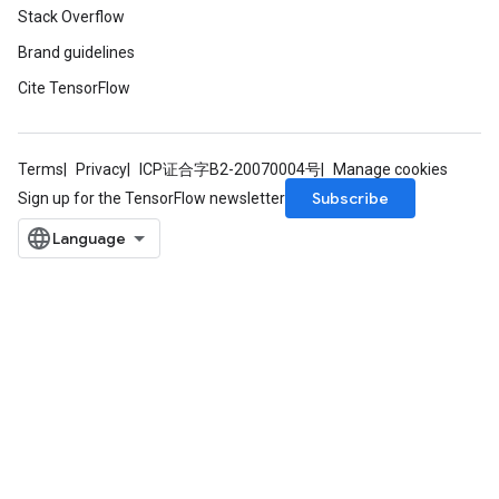
Stack Overflow
tDescentParameters
Brand guidelines
ntDescentParametersGradAccumDebug
Cite TensorFlow
Terms
Privacy
ICP证合字B2-20070004号
Manage cookies
Subscribe
Sign up for the TensorFlow newsletter