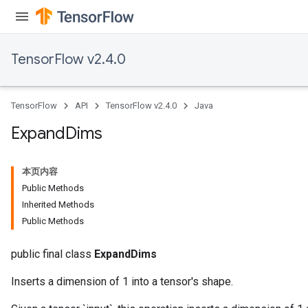
TensorFlow v2.4.0
TensorFlow
API
TensorFlow v2.4.0
Java
Expand
Dims
本页内容
Batch
Public Methods
Inherited Methods
atch
Public Methods
public final class
ExpandDims
Inserts a dimension of 1 into a tensor's shape.