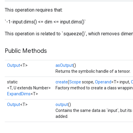
This operation requires that:
`-1-input.dims() <= dim <= input.dims()`
This operation is related to `squeeze()`, which removes dimen
Public Methods
Output
<T>
asOutput
()
Returns the symbolic handle of a tensor.
static
create
(
Scope
scope,
Operand
<T> input,
<T, U extends Number>
Factory method to create a class wrappi
ExpandDims
<T>
Output
<T>
output
()
Contains the same data as `input`, but it
added.