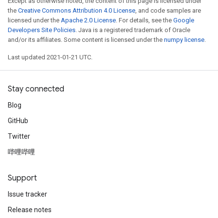
Except as otherwise noted, the content of this page is licensed under
the
Creative Commons Attribution 4.0 License
, and code samples are
licensed under the
Apache 2.0 License
. For details, see the
Google
Developers Site Policies
. Java is a registered trademark of Oracle
sGradAccumDebug
and/or its affiliates. Some content is licensed under the
numpy license
.
rs
ersGradAccumDebug
Last updated 2021-01-21 UTC.
rs
ersGradAccumDebug
Stay connected
Parameters
Blog
GradAccumDebug
GitHub
Parameters
ters
Twitter
tersGradAccumDebug
哔哩哔哩
arameters
ParametersGradAccumDebug
Support
meters
Issue tracker
ametersGradAccumDebug
rs
Release notes
ersGradAccumDebug