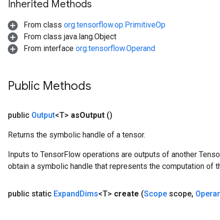
Inherited Methods
From class
org.tensorflow.op.PrimitiveOp
From class java.lang.Object
From interface
org.tensorflow.Operand
Public Methods
public
Output
<T>
as
Output
()
Returns the symbolic handle of a tensor.
Inputs to TensorFlow operations are outputs of another Tenso
obtain a symbolic handle that represents the computation of th
public static
Expand
Dims
<T>
create
(
Scope
scope
,
Opera