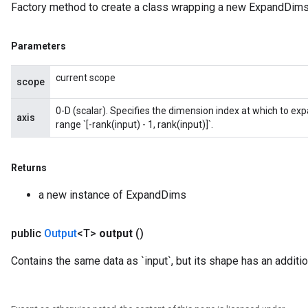
Factory method to create a class wrapping a new ExpandDims
Parameters
current scope
scope
0-D (scalar). Specifies the dimension index at which to exp
axis
range `[-rank(input) - 1, rank(input)]`.
Returns
a new instance of ExpandDims
public
Output
<T>
output
()
Contains the same data as `input`, but its shape has an additi