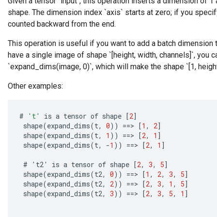
Given a tensor `input`, this operation inserts a dimension of 1 
shape. The dimension index `axis` starts at zero; if you specify
counted backward from the end.
This operation is useful if you want to add a batch dimension 
have a single image of shape `[height, width, channels]`, you c
`expand_dims(image, 0)`, which will make the shape `[1, height,
Other examples:
#
't'
is
a
tensor
of
shape
[
2
]
shape
(
expand_dims
(
t
,
0
))
==
>
[
1
,
2
]
shape
(
expand_dims
(
t
,
1
))
==
>
[
2
,
1
]
shape
(
expand_dims
(
t
,
-
1
))
==
>
[
2
,
1
]
#
'
t2
'
is
a
tensor
of
shape
[
2
,
3
,
5
]
shape
(
expand_dims
(
t2
,
0
))
==
>
[
1
,
2
,
3
,
5
]
shape
(
expand_dims
(
t2
,
2
))
==
>
[
2
,
3
,
1
,
5
]
shape
(
expand_dims
(
t2
,
3
))
==
>
[
2
,
3
,
5
,
1
]