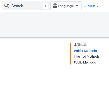
/
GitHub
本页内容
Public Methods
Inherited Methods
Public Methods