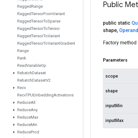
Public Me
Ragged
Range
Ragged
Tensor
From
Variant
Ragged
Tensor
To
Sparse
public static
Qu
Ragged
Tensor
To
Tensor
shape
,
Operan
Ragged
Tensor
To
Variant
Factory method 
Ragged
Tensor
To
Variant
Gradient
Range
Rank
Parameters
Read
Variable
Op
Rebatch
Dataset
scope
Rebatch
Dataset
V2
Recv
shape
Recv
TPUEmbedding
Activations
Reduce
All
inputMin
Reduce
Any
Reduce
Max
inputMax
Reduce
Min
Reduce
Prod