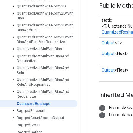
Public Meth
Quantized
Depthwise
Conv2D
Quantized
Depthwise
Conv2DWith
Bias
static
Quantized
Depthwise
Conv2DWith
<T, U extends N
Bias
And
Relu
QuantizedResh
Quantized
Depthwise
Conv2DWith
Bias
And
Relu
And
Requantize
Output
<T>
Quantized
Mat
Mul
With
Bias
Output
<Float>
Quantized
Mat
Mul
With
Bias
And
Dequantize
Quantized
Mat
Mul
With
Bias
And
Output
<Float>
Relu
Quantized
Mat
Mul
With
Bias
And
Relu
And
Requantize
Quantized
Mat
Mul
With
Bias
And
Inherited M
Requantize
Quantized
Reshape
From class
Ragged
Bincount
From class j
Ragged
Count
Sparse
Output
Ragged
Cross
Ragged
Gather