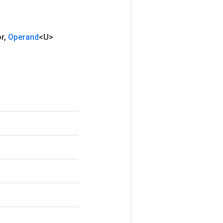
or
,
Operand
<U>