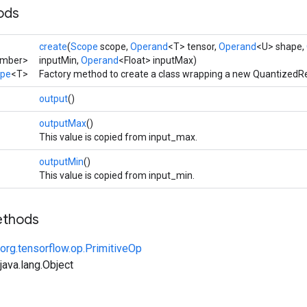
ods
create
(
Scope
scope,
Operand
<T> tensor,
Operand
<U> shape,
umber>
inputMin,
Operand
<Float> inputMax)
ape
<T>
Factory method to create a class wrapping a new QuantizedR
output
()
outputMax
()
This value is copied from input_max.
outputMin
()
This value is copied from input_min.
ethods
org.tensorflow.op.PrimitiveOp
ava.lang.Object