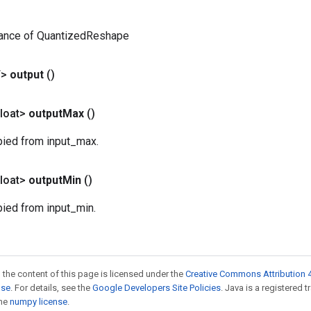
tance of QuantizedReshape
T>
output
()
loat>
output
Max
()
pied from input_max.
loat>
output
Min
()
pied from input_min.
 the content of this page is licensed under the
Creative Commons Attribution 4
nse
. For details, see the
Google Developers Site Policies
. Java is a registered 
the
numpy license
.