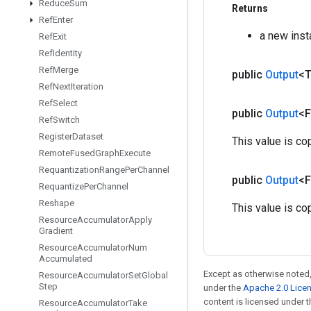
Reduce
Sum
Returns
Ref
Enter
a new ins
Ref
Exit
Ref
Identity
Ref
Merge
public
Output
<
Ref
Next
Iteration
Ref
Select
public
Output
<F
Ref
Switch
Register
Dataset
This value is co
Remote
Fused
Graph
Execute
Requantization
Range
Per
Channel
public
Output
<F
Requantize
Per
Channel
Reshape
This value is co
Resource
Accumulator
Apply
Gradient
Resource
Accumulator
Num
Accumulated
Except as otherwise noted,
Resource
Accumulator
Set
Global
Step
under the
Apache 2.0 Lice
content is licensed under 
Resource
Accumulator
Take