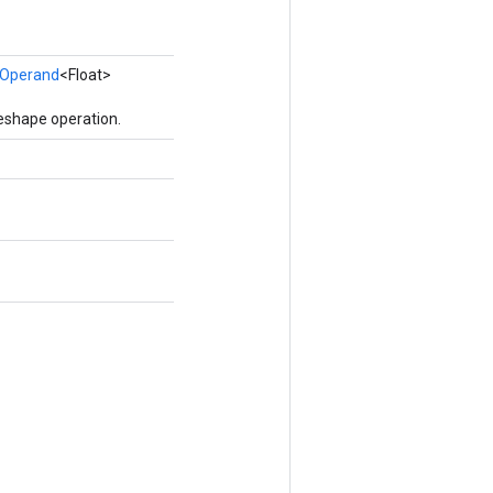
Operand
<Float>
eshape operation.