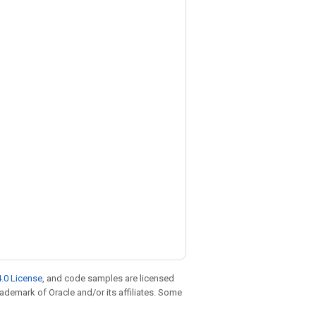
.0 License
, and code samples are licensed
trademark of Oracle and/or its affiliates. Some