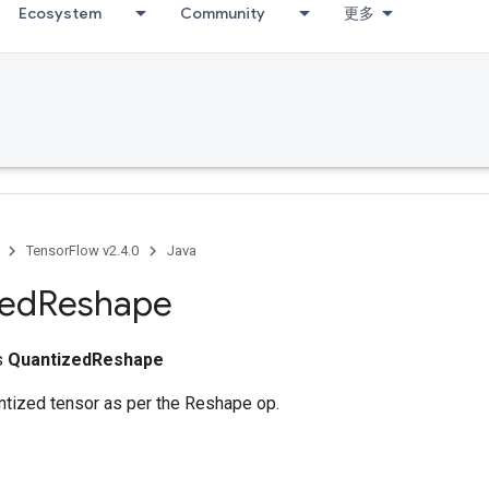
Ecosystem
Community
更多
TensorFlow v2.4.0
Java
zed
Reshape
ss
QuantizedReshape
tized tensor as per the Reshape op.