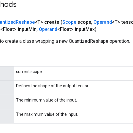
thods
antized
Reshape
<T>
create
(
Scope
scope
,
Operand
<T> tens
d
<Float> input
Min
,
Operand
<Float> input
Max)
to create a class wrapping a new QuantizedReshape operation.
current scope
Defines the shape of the output tensor.
The minimum value of the input.
The maximum value of the input.