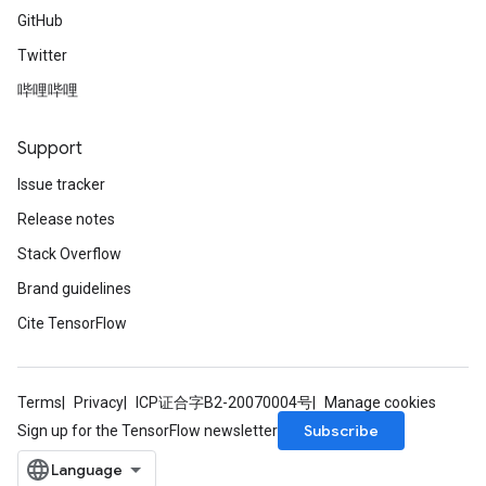
GitHub
Twitter
哔哩哔哩
Support
Issue tracker
Release notes
Stack Overflow
Brand guidelines
Cite TensorFlow
Terms
Privacy
ICP证合字B2-20070004号
Manage cookies
Subscribe
Sign up for the TensorFlow newsletter