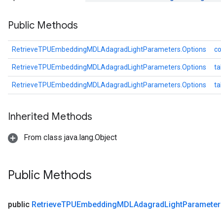
meters
Public Methods
ametersGradAccumDebug
adParameters
radParametersGradAccumDebug
RetrieveTPUEmbeddingMDLAdagradLightParameters.Options
co
rameters
RetrieveTPUEmbeddingMDLAdagradLightParameters.Options
ta
ParametersGradAccumDebug
eters
RetrieveTPUEmbeddingMDLAdagradLightParameters.Options
t
metersGradAccumDebug
ientDescentParameters
Inherited Methods
dientDescentParametersGradAccumDebug
From class java.lang.Object
Public Methods
public
Retrieve
TPUEmbedding
MDLAdagrad
Light
Parameter