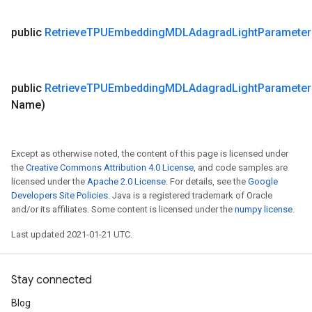
public
Retrieve
TPUEmbedding
MDLAdagrad
Light
Parameter
public
Retrieve
TPUEmbedding
MDLAdagrad
Light
Parameter
Name)
Except as otherwise noted, the content of this page is licensed under
the
Creative Commons Attribution 4.0 License
, and code samples are
licensed under the
Apache 2.0 License
. For details, see the
Google
Developers Site Policies
. Java is a registered trademark of Oracle
and/or its affiliates. Some content is licensed under the
numpy license
.
Last updated 2021-01-21 UTC.
Stay connected
Blog