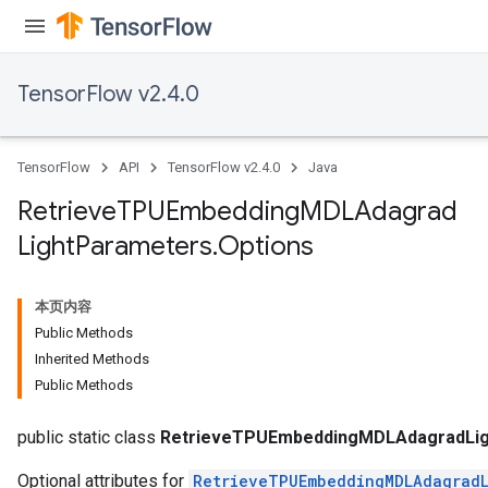
TensorFlow v2.4.0
m
TensorFlow
API
TensorFlow v2.4.0
Java
rs
Retrieve
TPUEmbedding
MDLAdagrad
ersGradAccumDebug
Light
Parameters
.
Options
eters
metersGradAccumDebug
ters
本页内容
metersGradAccumDebug
Public Methods
ropParameters
Inherited Methods
s
Public Methods
ersGradAccumDebug
ghtParameters
public static class
RetrieveTPUEmbeddingMDLAdagradLig
Optional attributes for
RetrieveTPUEmbeddingMDLAdagradL