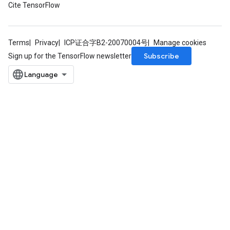
Cite TensorFlow
Terms
Privacy
ICP证合字B2-20070004号
Manage cookies
Subscribe
Sign up for the TensorFlow newsletter