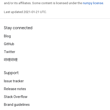
and/or its affiliates. Some content is licensed under the
numpy license
.
Last updated 2021-01-21 UTC.
Stay connected
Blog
GitHub
Twitter
哔哩哔哩
Support
Issue tracker
Release notes
Stack Overflow
Brand guidelines