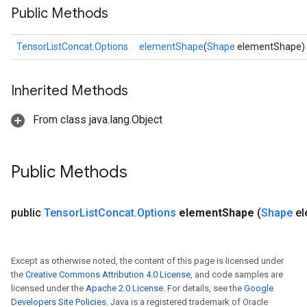
Public Methods
TensorListConcat.Options
elementShape
(
Shape
elementShape)
Inherited Methods
From class java.lang.Object
Public Methods
public
Tensor
List
Concat
.
Options
element
Shape
(
Shape
el
Except as otherwise noted, the content of this page is licensed under
the
Creative Commons Attribution 4.0 License
, and code samples are
licensed under the
Apache 2.0 License
. For details, see the
Google
Developers Site Policies
. Java is a registered trademark of Oracle