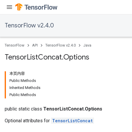
TensorFlow v2.4.0
TensorFlow
API
TensorFlow v2.4.0
Java
Tensor
List
Concat
.
Options
本页内容
Public Methods
Inherited Methods
Public Methods
public static class
TensorListConcat.Options
Optional attributes for
TensorListConcat