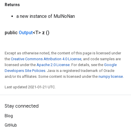
Returns
a new instance of MulNoNan
public
Output
<T>
z
()
Except as otherwise noted, the content of this page is licensed under
the
Creative Commons Attribution 4.0 License
, and code samples are
licensed under the
Apache 2.0 License
. For details, see the
Google
Developers Site Policies
. Java is a registered trademark of Oracle
and/or its affiliates. Some content is licensed under the
numpy license
.
Last updated 2021-01-21 UTC.
ize
Stay connected
Blog
Requantize
GitHub
ize