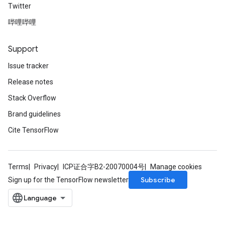
Twitter
AndReluAndRequantize
哔哩哔哩
u
uAndRequantize
Support
Issue tracker
AndRelu
Release notes
AndReluAndRequantize
Stack Overflow
ize
Brand guidelines
Cite TensorFlow
Requantize
ize
Terms
Privacy
ICP证合字B2-20070004号
Manage cookies
Subscribe
Sign up for the TensorFlow newsletter