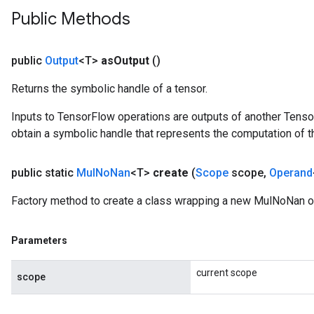
Public Methods
public
Output
<T>
as
Output
()
Returns the symbolic handle of a tensor.
Inputs to TensorFlow operations are outputs of another Tenso
obtain a symbolic handle that represents the computation of th
public static
Mul
No
Nan
<T>
create
(
Scope
scope
,
Operand
Factory method to create a class wrapping a new MulNoNan o
Parameters
current scope
scope