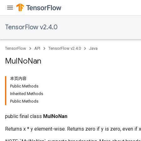
TensorFlow v2.4.0
TensorFlow
API
TensorFlow v2.4.0
Java
Mul
No
Nan
本页内容
Public Methods
Inherited Methods
Public Methods
public final class
MulNoNan
Returns x * y element-wise. Returns zero if y is zero, even if x 