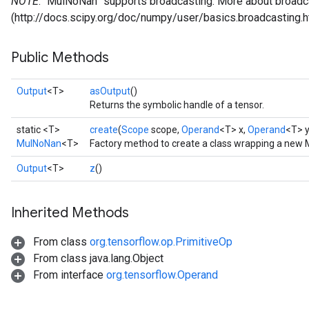
NOTE
: `MulNoNan` supports broadcasting. More about broadca
(http://docs.scipy.org/doc/numpy/user/basics.broadcasting.h
Public Methods
Output
<T>
asOutput
()
Returns the symbolic handle of a tensor.
static <T>
create
(
Scope
scope,
Operand
<T> x,
Operand
<T> y
MulNoNan
<T>
Factory method to create a class wrapping a new
Output
<T>
z
()
Inherited Methods
From class
org.tensorflow.op.PrimitiveOp
From class java.lang.Object
From interface
org.tensorflow.Operand