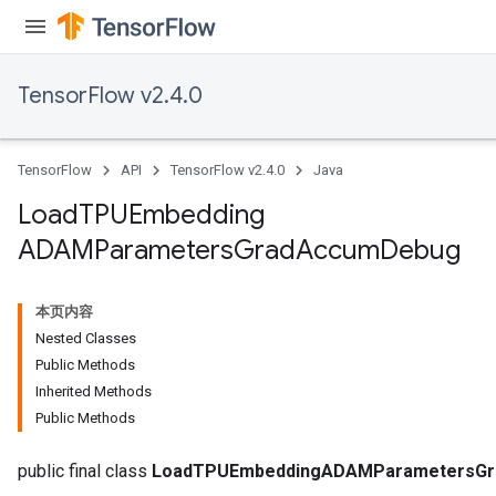
TensorFlow v2.4.0
TensorFlow
API
TensorFlow v2.4.0
Java
Load
TPUEmbedding
ADAMParameters
Grad
Accum
Debug
本页内容
Nested Classes
Public Methods
Inherited Methods
Public Methods
sGradAccumDebug
public final class
LoadTPUEmbeddingADAMParametersG