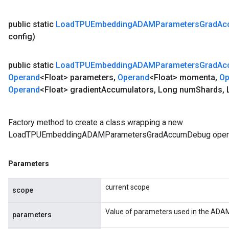
public static
Load
TPUEmbedding
ADAMParameters
Grad
Ac
config)
public static
Load
TPUEmbedding
ADAMParameters
Grad
Ac
Operand
<Float> parameters
,
Operand
<Float> momenta
,
Op
Operand
<Float> gradient
Accumulators
,
Long num
Shards
,
L
Factory method to create a class wrapping a new
LoadTPUEmbeddingADAMParametersGradAccumDebug opera
Parameters
current scope
scope
Value of parameters used in the ADAM
parameters