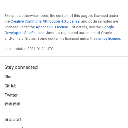
Except as otherwise noted, the content of this page is licensed under
the
Creative Commons Attribution 4.0 License
, and code samples are
licensed under the
Apache 2.0 License
. For details, see the
Google
Developers Site Policies
. Java is a registered trademark of Oracle
and/or its affiliates. Some content is licensed under the
numpy license
.
Last updated 2021-01-21 UTC.
Stay connected
Blog
GitHub
Twitter
哔哩哔哩
Support