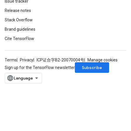
Issue tracker
Release notes
Stack Overflow
Brand guidelines
Cite TensorFlow
ize
Terms
Privacy
ICP证合字B2-20070004号
Manage cookies
Subscribe
Sign up for the TensorFlow newsletter
Requantize
ize
AndReluAndRequantize
u
uAndRequantize
AndRelu