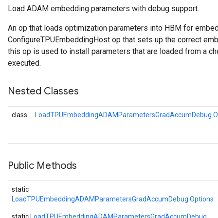
Load ADAM embedding parameters with debug support.
rs
An op that loads optimization parameters into HBM for embe
ersGradAccumDebug
ConfigureTPUEmbeddingHost op that sets up the correct embe
rs
this op is used to install parameters that are loaded from a ch
ersGradAccumDebug
executed.
Parameters
Nested Classes
GradAccumDebug
Parameters
class
LoadTPUEmbeddingADAMParametersGradAccumDebug.Op
ters
tersGradAccumDebug
arameters
ParametersGradAccumDebug
meters
Public Methods
ametersGradAccumDebug
rs
static
ersGradAccumDebug
LoadTPUEmbeddingADAMParametersGradAccumDebug.Options
tDescentParameters
static
LoadTPUEmbeddingADAMParametersGradAccumDebug