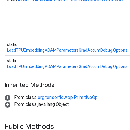
ntDescentParametersGradAccumDebug
static
LoadTPUEmbeddingADAMParametersGradAccumDebug.Options
static
LoadTPUEmbeddingADAMParametersGradAccumDebug.Options
Inherited Methods
From class
org.tensorflow.op.PrimitiveOp
From class java.lang.Object
Public Methods