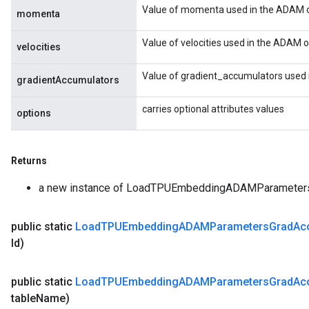
Value of momenta used in the ADAM o
momenta
Value of velocities used in the ADAM o
velocities
Value of gradient_accumulators used 
gradientAccumulators
carries optional attributes values
options
Returns
a new instance of LoadTPUEmbeddingADAMParamete
public static
Load
TPUEmbedding
ADAMParameters
Grad
Ac
Id)
public static
Load
TPUEmbedding
ADAMParameters
Grad
Ac
table
Name)