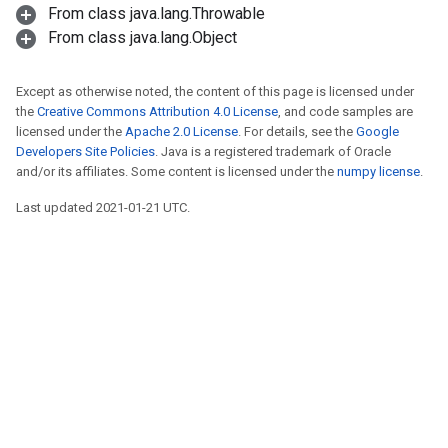
From class java.lang.Throwable
From class java.lang.Object
Except as otherwise noted, the content of this page is licensed under
the
Creative Commons Attribution 4.0 License
, and code samples are
licensed under the
Apache 2.0 License
. For details, see the
Google
Developers Site Policies
. Java is a registered trademark of Oracle
and/or its affiliates. Some content is licensed under the
numpy license
.
Last updated 2021-01-21 UTC.