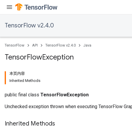
TensorFlow v2.4.0
TensorFlow
API
TensorFlow v2.4.0
Java
Tensor
Flow
Exception
本页内容
Inherited Methods
public final class
TensorFlowException
Unchecked exception thrown when executing TensorFlow Gra
Inherited Methods