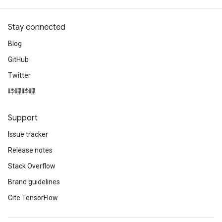
Stay connected
Blog
GitHub
Twitter
哔哩哔哩
Support
Issue tracker
Release notes
Stack Overflow
Brand guidelines
Cite TensorFlow