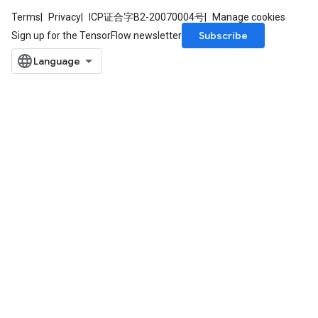
Terms
Privacy
ICP证合字B2-20070004号
Manage cookies
Subscribe
Sign up for the TensorFlow newsletter