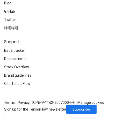
Blog
GitHub
Twitter
哔哩哔哩
Support
Issue tracker
Release notes
Stack Overflow
Brand guidelines
Cite TensorFlow
Terms
Privacy
ICP证合字B2-20070004号
Manage cookies
Subscribe
Sign up for the TensorFlow newsletter