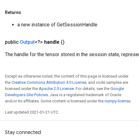
rs
Returns
ersGradAccumDebug
rs
a new instance of GetSessionHandle
ersGradAccumDebug
Parameters
public
Output
<?>
handle
()
GradAccumDebug
The handle for the tensor stored in the session state, repres
Parameters
ters
tersGradAccumDebug
Except as otherwise noted, the content of this page is licensed under
arameters
the
Creative Commons Attribution 4.0 License
, and code samples are
licensed under the
Apache 2.0 License
. For details, see the
Google
ParametersGradAccumDebug
Developers Site Policies
. Java is a registered trademark of Oracle
meters
and/or its affiliates. Some content is licensed under the
numpy license
.
ametersGradAccumDebug
rs
Last updated 2021-01-21 UTC.
ersGradAccumDebug
tDescentParameters
Stay connected
ntDescentParametersGradAccumDebug