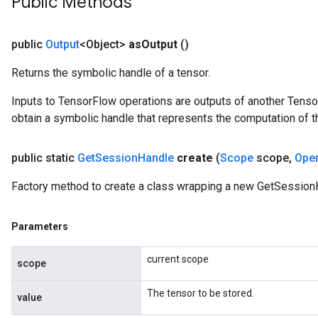
Public Methods
public
Output
<Object>
as
Output
()
Returns the symbolic handle of a tensor.
Inputs to TensorFlow operations are outputs of another Tenso
obtain a symbolic handle that represents the computation of th
public static
Get
Session
Handle
create
(
Scope
scope
,
Ope
Factory method to create a class wrapping a new GetSession
Parameters
current scope
scope
The tensor to be stored.
value
sGradAccumDebug