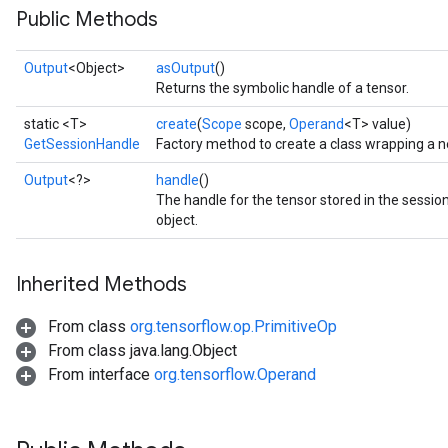
Public Methods
Output
<Object>
asOutput
()
Returns the symbolic handle of a tensor.
static <T>
create
(
Scope
scope,
Operand
<T> value)
GetSessionHandle
Factory method to create a class wrapping a 
Output
<?>
handle
()
The handle for the tensor stored in the sessi
object.
Inherited Methods
From class
org.tensorflow.op.PrimitiveOp
From class java.lang.Object
From interface
org.tensorflow.Operand