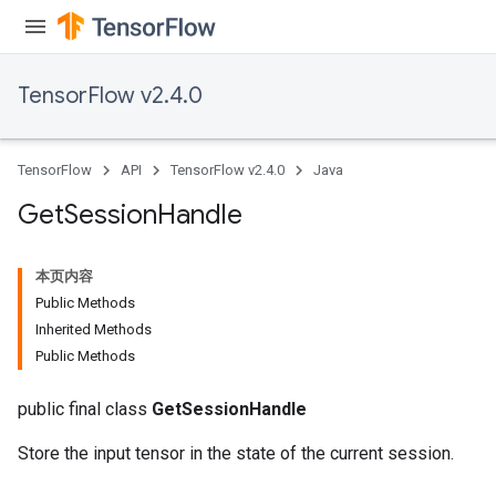
TensorFlow v2.4.0
TensorFlow
API
TensorFlow v2.4.0
Java
Get
Session
Handle
本页内容
Public Methods
Inherited Methods
Public Methods
public final class
GetSessionHandle
Store the input tensor in the state of the current session.