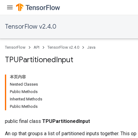
TensorFlow v2.4.0
TensorFlow
API
TensorFlow v2.4.0
Java
TPUPartitioned
Input
本页内容
Nested Classes
Public Methods
Inherited Methods
Public Methods
public final class
TPUPartitionedInput
An op that groups a list of partitioned inputs together. This op