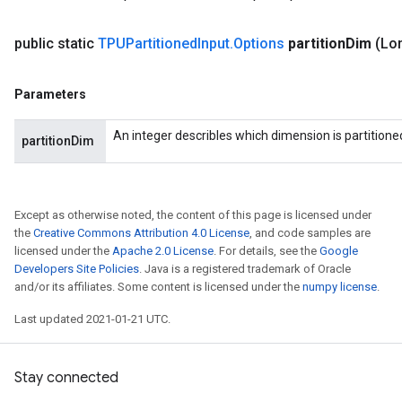
public static
TPUPartitioned
Input
.
Options
partition
Dim
(Lon
Parameters
An integer describles which dimension is partitione
partitionDim
Except as otherwise noted, the content of this page is licensed under
the
Creative Commons Attribution 4.0 License
, and code samples are
licensed under the
Apache 2.0 License
. For details, see the
Google
Developers Site Policies
. Java is a registered trademark of Oracle
and/or its affiliates. Some content is licensed under the
numpy license
.
Last updated 2021-01-21 UTC.
Stay connected