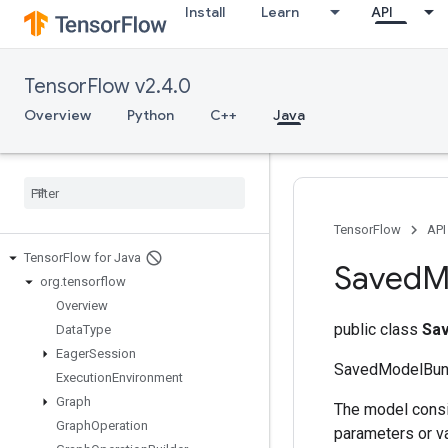
Install
Learn
API
TensorFlow v2.4.0
Overview
Python
C++
Java
TensorFlow
API
Tensor
Flow for Java
Saved
M
org
.
tensorflow
Overview
public class
Sa
Data
Type
Eager
Session
SavedModelBund
Execution
Environment
Graph
The model consi
Graph
Operation
parameters or va