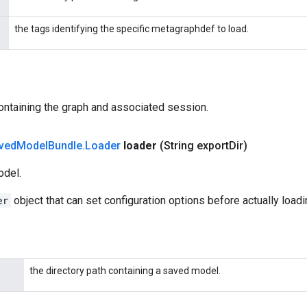
the tags identifying the specific metagraphdef to load.
ontaining the graph and associated session.
ved
Model
Bundle
.
Loader
loader
(String export
Dir)
odel.
er
object that can set configuration options before actually load
the directory path containing a saved model.