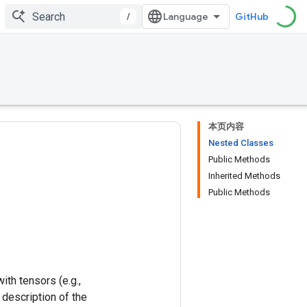
/
GitHub
本页内容
Nested Classes
Public Methods
Inherited Methods
Public Methods
ith tensors (e.g.,
 description of the