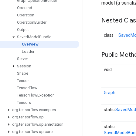
Graph
Operation
Builder
model (a seriali
Operand
Operation
Nested Cla
Operation
Builder
Output
class
SavedMo
Saved
Model
Bundle
Overview
Loader
Public Meth
Server
Session
void
Shape
Tensor
Tensor
Flow
Graph
Tensor
Flow
Exception
Tensors
static
SavedMod
org
.
tensorflow
.
examples
org
.
tensorflow
.
op
org
.
tensorflow
.
op
.
annotation
static
org
.
tensorflow
.
op
.
core
SavedModelBund