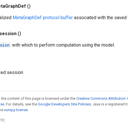
ta
Graph
Def
()
ialized
MetaGraphDef protocol buffer
associated with the saved
session
()
sion
with which to perform computation using the model.
lized session
 the content of this page is licensed under the
Creative Commons Attribution 4
nse
. For details, see the
Google Developers Site Policies
. Java is a registered 
the
numpy license
.
UTC.