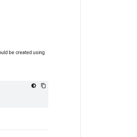
ould be created using