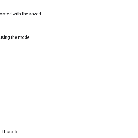
iated with the saved
using the model.
l bundle.