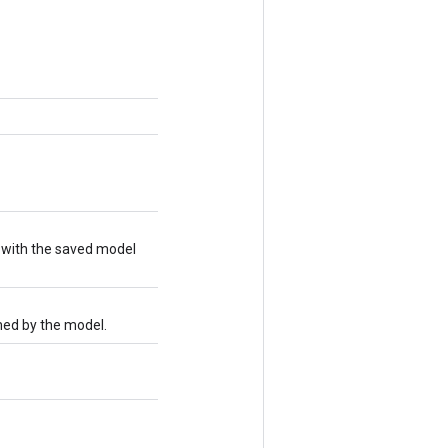
 with the saved model
med by the model.