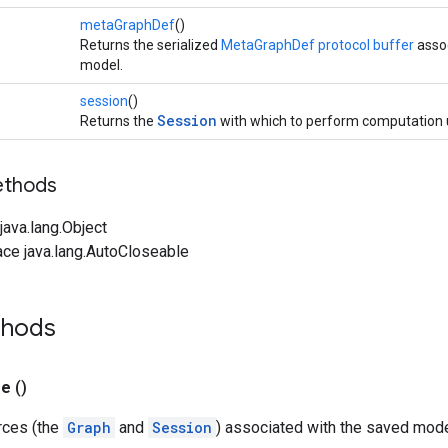
metaGraphDef
()
Returns the serialized
MetaGraphDef protocol buffer
assoc
model.
session
()
Session
Returns the
with which to perform computation 
ethods
ava.lang.Object
ace java.lang.AutoCloseable
thods
se
()
rces (the
Graph
and
Session
) associated with the saved mode