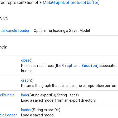
zed representation of a
MetaGraphDef protocol buffer
).
sses
delBundle.Loader
Options for loading a SavedModel.
ods
close
()
Graph
Session
Releases resources (the
and
) associated
bundle.
graph
()
Returns the graph that describes the computation perfor
elBundle
load
(String exportDir, String... tags)
Load a saved model from an export directory.
loader
(String exportDir)
le.Loader
Load a saved model.