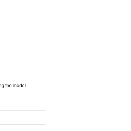
ing the model,