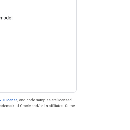
 model.
.0 License
, and code samples are licensed
trademark of Oracle and/or its affiliates. Some