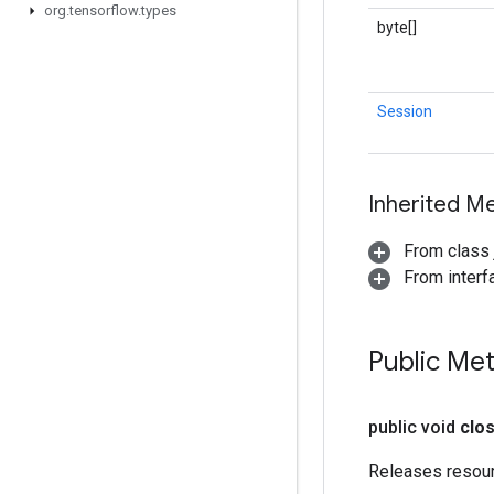
org
.
tensorflow
.
types
byte[]
Session
Inherited M
From class j
From interf
Public Me
public void
clo
Releases resou