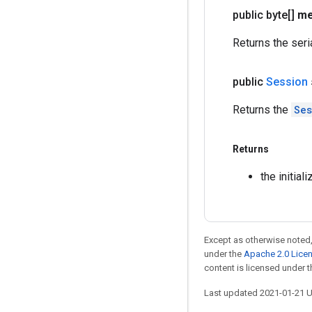
public byte[]
me
Returns the ser
public
Session
Returns the
Ses
Returns
the initia
Except as otherwise noted,
under the
Apache 2.0 Lice
content is licensed under 
Last updated 2021-01-21 