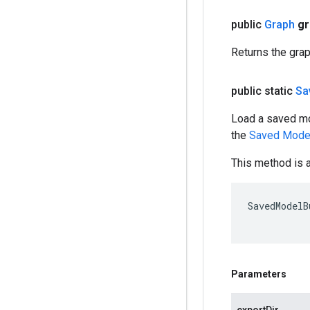
public
Graph
gr
Returns the gra
public static
Sa
Load a saved mo
the
Saved Mode
This method is a
SavedModelB
Parameters