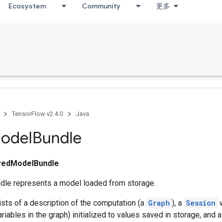
Ecosystem
Community
更多
TensorFlow v2.4.0
Java
odel
Bundle
vedModelBundle
le represents a model loaded from storage.
sts of a description of the computation (a
Graph
), a
Session
w
riables in the graph) initialized to values saved in storage, and a