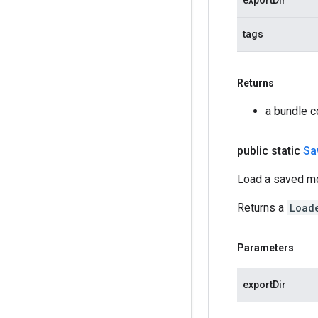
exportDir
tags
Returns
a bundle c
public static
Sa
Load a saved m
Returns a
Load
Parameters
exportDir