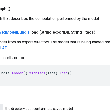
aph
()
ph that describes the computation performed by the model.
ved
Model
Bundle
load
(String export
Dir
,
String
.
.
.
tags)
del from an export directory. The model that is being loaded sh
l API
.
 shorthand for:
undle
.
loader
().
withTags
(
tags
).
load
();
the directory path containing a saved model.