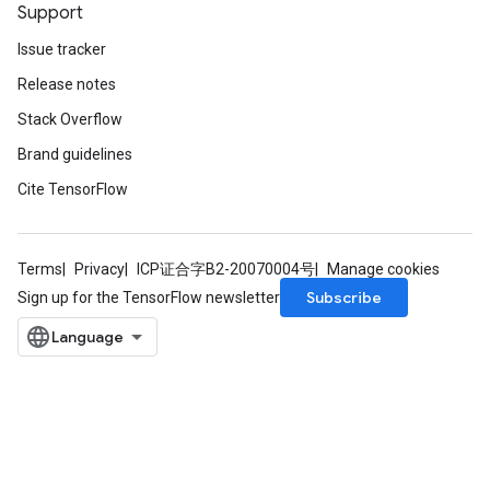
Support
Issue tracker
Release notes
Stack Overflow
Brand guidelines
Cite TensorFlow
Terms
Privacy
ICP证合字B2-20070004号
Manage cookies
Subscribe
Sign up for the TensorFlow newsletter