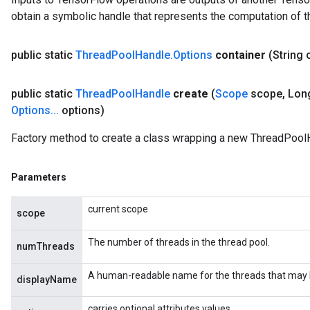
obtain a symbolic handle that represents the computation of th
public static
Thread
Pool
Handle
.
Options
container
(String 
public static
Thread
Pool
Handle
create
(
Scope
scope
,
Lon
Options
.
.
.
options)
Factory method to create a class wrapping a new ThreadPoolH
Parameters
current scope
scope
The number of threads in the thread pool.
numThreads
A human-readable name for the threads that may be
displayName
carries optional attributes values