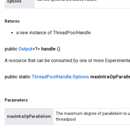
options
Returns
a new instance of ThreadPoolHandle
public
Output
<?>
handle
()
A resource that can be consumed by one or more Experiment
public static
Thread
Pool
Handle
.
Options
max
Intra
Op
Parall
Parameters
The maximum degree of parallelism to us
maxIntraOpParallelism
threadpool.