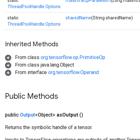
static
maxIntraOpParallelism
(Long maxIntr
ThreadPoolHandle.Options
static
sharedName
(String sharedName)
ThreadPoolHandle.Options
Inherited Methods
From class
org.tensorflow.op.PrimitiveOp
From class java.lang.Object
From interface
org.tensorflow.Operand
Public Methods
public
Output
<Object>
as
Output
()
Returns the symbolic handle of a tensor.
Inputs to TensorFlow operations are outputs of another Tenso