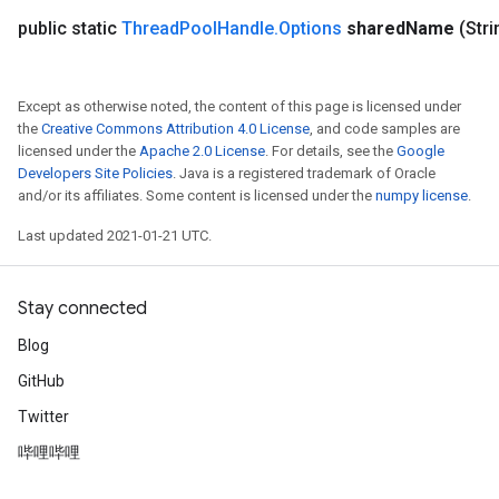
public static
Thread
Pool
Handle
.
Options
shared
Name
(Str
Except as otherwise noted, the content of this page is licensed under
the
Creative Commons Attribution 4.0 License
, and code samples are
licensed under the
Apache 2.0 License
. For details, see the
Google
Developers Site Policies
. Java is a registered trademark of Oracle
and/or its affiliates. Some content is licensed under the
numpy license
.
Last updated 2021-01-21 UTC.
Stay connected
Blog
GitHub
Twitter
哔哩哔哩