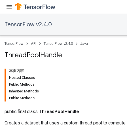
TensorFlow v2.4.0
x
TensorFlow
API
TensorFlow v2.4.0
Java
Thread
Pool
Handle
本页内容
Nested Classes
Public Methods
Inherited Methods
Public Methods
public final class
ThreadPoolHandle
Creates a dataset that uses a custom thread pool to compute 