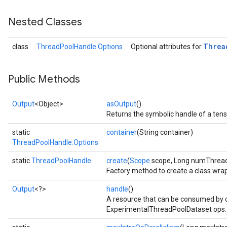
Nested Classes
Threa
class
ThreadPoolHandle.Options
Optional attributes for
Public Methods
Output
<Object>
asOutput
()
Returns the symbolic handle of a tens
static
container
(String container)
ThreadPoolHandle.Options
static
ThreadPoolHandle
create
(
Scope
scope, Long numThread
Factory method to create a class wr
Output
<?>
handle
()
A resource that can be consumed by 
ExperimentalThreadPoolDataset ops.