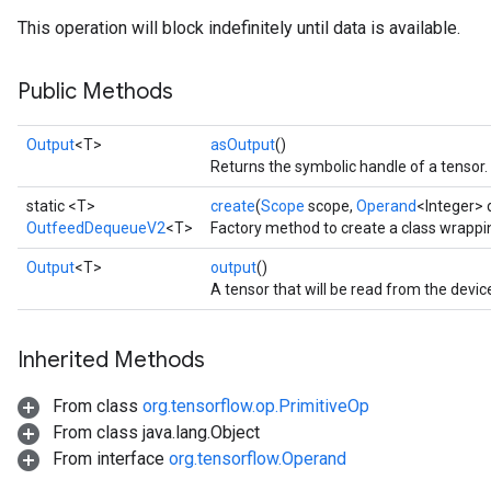
This operation will block indefinitely until data is available.
Public Methods
Output
<T>
asOutput
()
Returns the symbolic handle of a tensor.
static <T>
create
(
Scope
scope,
Operand
<Integer> 
OutfeedDequeueV2
<T>
Factory method to create a class wrap
Output
<T>
output
()
A tensor that will be read from the devic
Inherited Methods
From class
org.tensorflow.op.PrimitiveOp
From class java.lang.Object
From interface
org.tensorflow.Operand