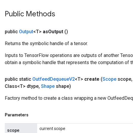
ize
Public Methods
public
Output
<T>
as
Output
()
Returns the symbolic handle of a tensor.
Requantize
ize
Inputs to TensorFlow operations are outputs of another Tenso
AndReluAndRequantize
obtain a symbolic handle that represents the computation of th
u
uAndRequantize
public static
Outfeed
Dequeue
V2
<T>
create
(
Scope
scope
,
Class<T> dtype
,
Shape
shape)
AndRelu
Factory method to create a class wrapping a new OutfeedDeq
AndReluAndRequantize
Parameters
ize
current scope
scope
Requantize