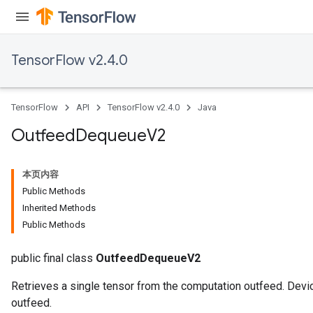
TensorFlow v2.4.0
TensorFlow
API
TensorFlow v2.4.0
Java
Outfeed
Dequeue
V2
本页内容
Public Methods
Inherited Methods
Public Methods
public final class
OutfeedDequeueV2
Retrieves a single tensor from the computation outfeed. Devic
outfeed.