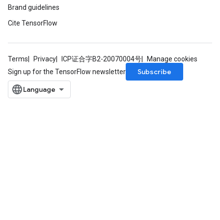
Brand guidelines
Cite TensorFlow
Terms
Privacy
ICP证合字B2-20070004号
Manage cookies
Subscribe
Sign up for the TensorFlow newsletter