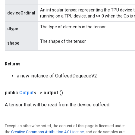
ize
An int scalar tensor, representing the TPU device 
deviceOrdinal
running on a TPU device, and >= 0 when the Op is 
The type of elements in the tensor.
dtype
The shape of the tensor.
shape
Returns
a new instance of OutfeedDequeueV2
public
Output
<T>
output
()
A tensor that will be read from the device outfeed.
Except as otherwise noted, the content of this page is licensed under
the
Creative Commons Attribution 4.0 License
, and code samples are