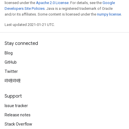
licensed under the
Apache 2.0 License
. For details, see the
Google
Developers Site Policies
. Java is a registered trademark of Oracle
and/or its affiliates. Some content is licensed under the
numpy license
.
Last updated 2021-01-21 UTC.
Stay connected
Blog
GitHub
Twitter
哔哩哔哩
Support
Issue tracker
Release notes
Stack Overflow