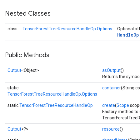
Nested Classes
class
TensorForestTreeResourceHandleOp.Options
Optional at
Handle
Op
Public Methods
Output
<Object>
asOutput
()
Returns the symboli
static
container
(String c
TensorForestTreeResourceHandleOp.Options
static
TensorForestTreeResourceHandleOp
create
(
Scope
scop
Factory method to 
TensorForestTreeR
Output
<?>
resource
()