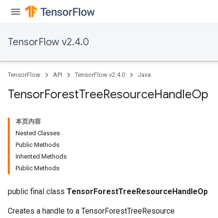
TensorFlow v2.4.0
TensorFlow
API
TensorFlow v2.4.0
Java
Tensor
Forest
Tree
Resource
Handle
Op
本页内容
Nested Classes
Public Methods
Inherited Methods
Public Methods
public final class
TensorForestTreeResourceHandleOp
Creates a handle to a TensorForestTreeResource