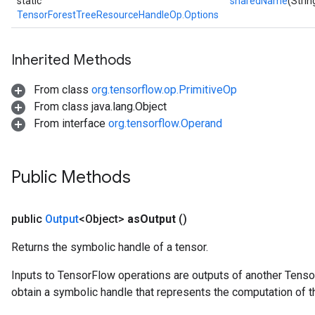
static
sharedName
(Stri
TensorForestTreeResourceHandleOp.Options
Inherited Methods
From class
org.tensorflow.op.PrimitiveOp
From class java.lang.Object
From interface
org.tensorflow.Operand
Public Methods
public
Output
<Object>
as
Output
()
Returns the symbolic handle of a tensor.
Inputs to TensorFlow operations are outputs of another Tenso
obtain a symbolic handle that represents the computation of th