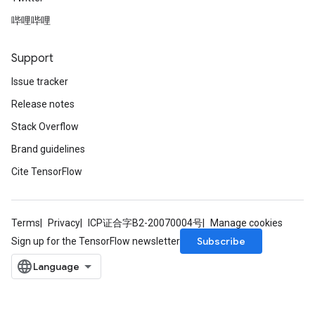
哔哩哔哩
Support
Issue tracker
Release notes
Stack Overflow
Brand guidelines
Cite TensorFlow
Terms
Privacy
ICP证合字B2-20070004号
Manage cookies
Subscribe
Sign up for the TensorFlow newsletter