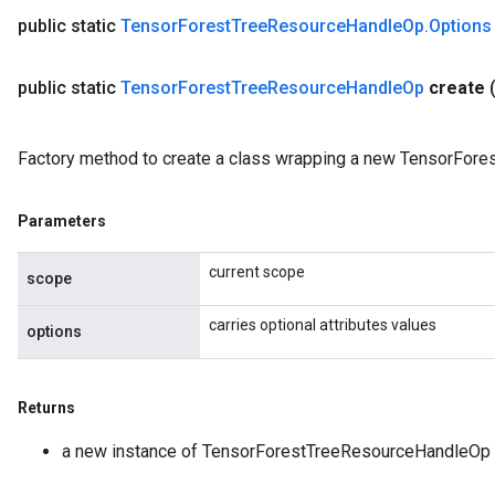
public static
Tensor
Forest
Tree
Resource
Handle
Op
.
Options
public static
Tensor
Forest
Tree
Resource
Handle
Op
create
Factory method to create a class wrapping a new TensorFor
Parameters
current scope
scope
carries optional attributes values
options
Returns
a new instance of TensorForestTreeResourceHandleOp