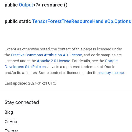
public
Output
<?>
resource
()
public static
Tensor
Forest
Tree
Resource
Handle
Op
.
Options
Except as otherwise noted, the content of this page is licensed under
the
Creative Commons Attribution 4.0 License
, and code samples are
licensed under the
Apache 2.0 License
. For details, see the
Google
Developers Site Policies
. Java is a registered trademark of Oracle
and/or its affiliates. Some content is licensed under the
numpy license
.
Last updated 2021-01-21 UTC.
Stay connected
Blog
GitHub
Twitter