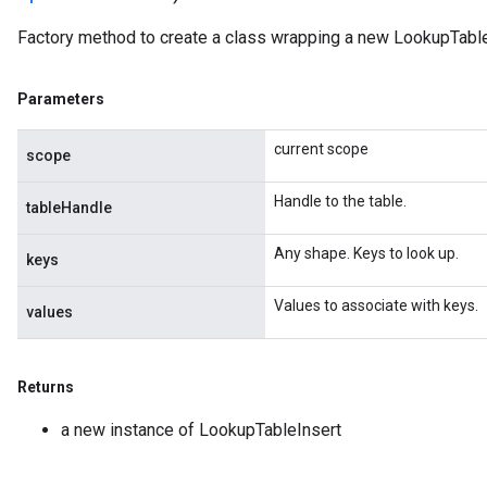
Factory method to create a class wrapping a new LookupTable
Parameters
current scope
scope
Handle to the table.
tableHandle
Any shape. Keys to look up.
keys
Values to associate with keys.
values
Returns
a new instance of LookupTableInsert