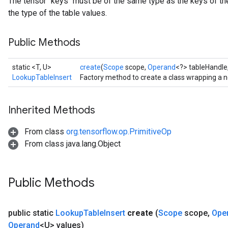
The tensor `keys` must be of the same type as the keys of the
the type of the table values.
Public Methods
static <T, U>
create
(
Scope
scope,
Operand
<?> tableHandle
LookupTableInsert
Factory method to create a class wrapping a 
Inherited Methods
From class
org.tensorflow.op.PrimitiveOp
From class java.lang.Object
Public Methods
public static
Lookup
Table
Insert
create
(
Scope
scope
,
Ope
Operand
<U> values)