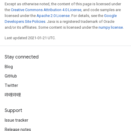
Except as otherwise noted, the content of this page is licensed under
the
Creative Commons Attribution 4.0 License
, and code samples are
licensed under the
Apache 2.0 License
. For details, see the
Google
Developers Site Policies
. Java is a registered trademark of Oracle
and/or its affiliates. Some content is licensed under the
numpy license
.
Last updated 2021-01-21 UTC.
Stay connected
Blog
GitHub
Twitter
哔哩哔哩
Support
Issue tracker
Release notes