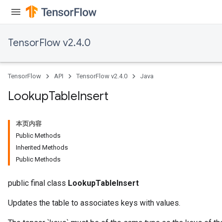
ersGradAccumDebug
Parameters
TensorFlow v2.4.0
GradAccumDebug
Parameters
ters
TensorFlow
API
TensorFlow v2.4.0
Java
tersGradAccumDebug
arameters
Lookup
Table
Insert
ParametersGradAccumDebug
meters
本页内容
ametersGradAccumDebug
Public Methods
rs
Inherited Methods
ersGradAccumDebug
Public Methods
tDescentParameters
ntDescentParametersGradAccumDebug
public final class
LookupTableInsert
Updates the table to associates keys with values.