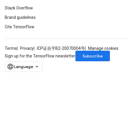
Stack Overflow
Brand guidelines
Cite TensorFlow
Terms
Privacy
ICP证合字B2-20070004号
Manage cookies
Subscribe
Sign up for the TensorFlow newsletter