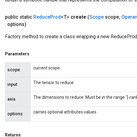
public static
Reduce
Prod
<T>
create
(
Scope
scope
,
Opera
.
options)
m
Factory method to create a class wrapping a new ReduceProd
rs
ersGradAccumDebug
Parameters
eters
current scope
metersGradAccumDebug
scope
ters
The tensor to reduce.
metersGradAccumDebug
input
ropParameters
The dimensions to reduce. Must be in the range `[-rank(
s
axis
ersGradAccumDebug
carries optional attributes values
ghtParameters
options
meters
ametersGradAccumDebug
adParameters
Returns