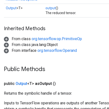
Output
<T>
output
()
The reduced tensor.
Inherited Methods
From class
org.tensorflow.op.PrimitiveOp
From class java.lang.Object
From interface
org.tensorflow.Operand
Public Methods
public
Output
<T>
as
Output
()
Returns the symbolic handle of a tensor.
Inputs to TensorFlow operations are outputs of another Tenso
obtain a symbolic handle that represents the computation of th