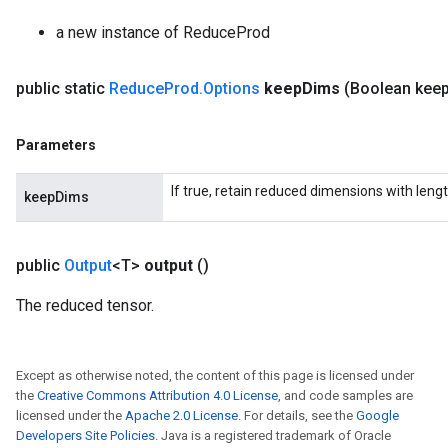
radParametersGradAccumDebug
a new instance of ReduceProd
rameters
ParametersGradAccumDebug
public static
Reduce
Prod
.
Options
keep
Dims
(Boolean kee
eters
metersGradAccumDebug
ientDescentParameters
Parameters
dientDescentParametersGradAccumDebug
If true, retain reduced dimensions with lengt
keepDims
public
Output
<T>
output
()
The reduced tensor.
Except as otherwise noted, the content of this page is licensed under
the
Creative Commons Attribution 4.0 License
, and code samples are
licensed under the
Apache 2.0 License
. For details, see the
Google
Developers Site Policies
. Java is a registered trademark of Oracle