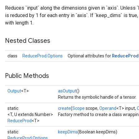
Reduces `input` along the dimensions given in `axis`. Unless `
is reduced by 1 for each entry in `axis`. If `keep_dims` is tru
with length 1.
Nested Classes
Reduce
Prod
class
ReduceProd.Options
Optional attributes for
Public Methods
Output
<T>
asOutput
()
Returns the symbolic handle of a tensor.
static
create
(
Scope
scope,
Operand
<T> input,
<T, U extends Number>
Factory method to create a class wrappi
ReduceProd
<T>
static
keepDims
(Boolean keepDims)
ReduceProd.Options