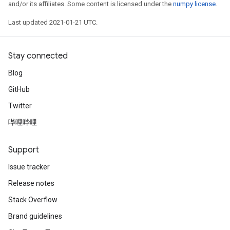
and/or its affiliates. Some content is licensed under the
numpy license
.
Last updated 2021-01-21 UTC.
Stay connected
Blog
GitHub
Twitter
哔哩哔哩
Support
Issue tracker
Release notes
Stack Overflow
Brand guidelines