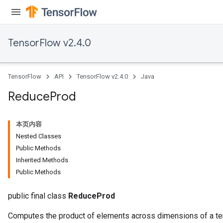
TensorFlow v2.4.0
TensorFlow
API
TensorFlow v2.4.0
Java
Reduce
Prod
本页内容
Nested Classes
Public Methods
Inherited Methods
Public Methods
public final class
ReduceProd
Computes the product of elements across dimensions of a te