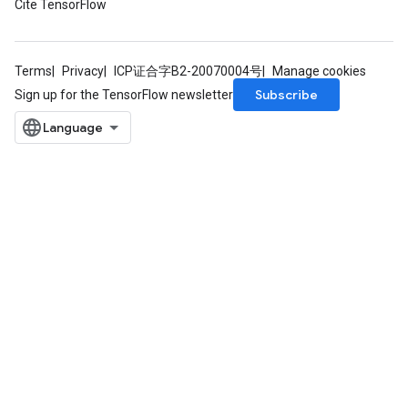
Cite TensorFlow
Terms
Privacy
ICP证合字B2-20070004号
Manage cookies
Subscribe
Sign up for the TensorFlow newsletter