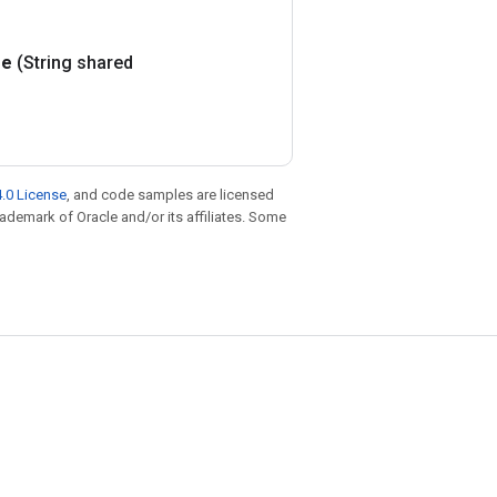
e
(String shared
.0 License
, and code samples are licensed
trademark of Oracle and/or its affiliates. Some