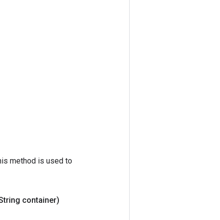
his method is used to
String container)