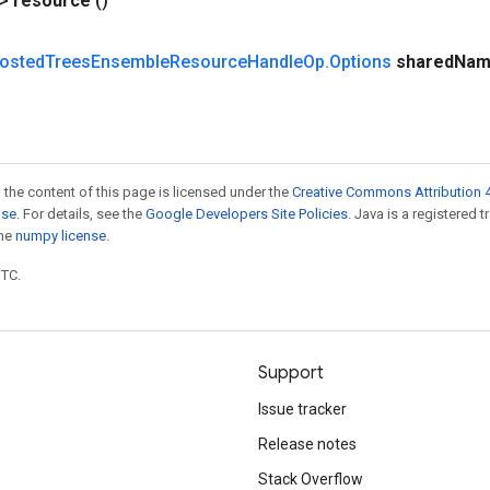
?>
resource
()
osted
Trees
Ensemble
Resource
Handle
Op
.
Options
shared
Nam
 the content of this page is licensed under the
Creative Commons Attribution 4
nse
. For details, see the
Google Developers Site Policies
. Java is a registered 
the
numpy license
.
UTC.
Support
Issue tracker
Release notes
Stack Overflow