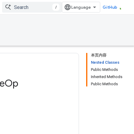
/
GitHub
本页内容
Nested Classes
Public Methods
Inherited Methods
e
Op
Public Methods