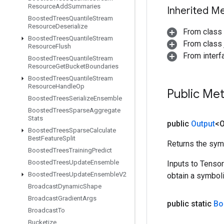
Resource
Add
Summaries
Inherited M
Boosted
Trees
Quantile
Stream
Resource
Deserialize
From class
Boosted
Trees
Quantile
Stream
From class j
Resource
Flush
From inter
Boosted
Trees
Quantile
Stream
Resource
Get
Bucket
Boundaries
Boosted
Trees
Quantile
Stream
Resource
Handle
Op
Public Me
Boosted
Trees
Serialize
Ensemble
Boosted
Trees
Sparse
Aggregate
Stats
public
Output
<O
Boosted
Trees
Sparse
Calculate
Best
Feature
Split
Returns the symb
Boosted
Trees
Training
Predict
Boosted
Trees
Update
Ensemble
Inputs to Tenso
Boosted
Trees
Update
Ensemble
V2
obtain a symboli
Broadcast
Dynamic
Shape
Broadcast
Gradient
Args
public static
Bo
Broadcast
To
Bucketize