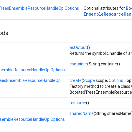
Bo
TreesEnsembleResourceHandleOp.Options
Optional attributes for
Ensemble
Resource
Han
ods
asOutput
()
Returns the symbolic handle of a 
container
(String container)
sembleResourceHandleOp.Options
reesEnsembleResourceHandleOp
create
(
Scope
scope,
Options...
opt
Factory method to create a class
BoostedTreesEnsembleResourceH
resource
()
sharedName
(String sharedName
sembleResourceHandleOp.Options