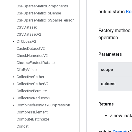
CSRSparse
Matrix
Components
public static
Bo
CSRSparse
Matrix
To
Dense
CSRSparse
Matrix
To
Sparse
Tensor
CSVDataset
Factory method
CSVDataset
V2
operation.
CTCLoss
V2
Cache
Dataset
V2
Parameters
Check
Numerics
V2
Choose
Fastest
Dataset
scope
Clip
By
Value
Collective
Gather
options
Collective
Gather
V2
Collective
Permute
Collective
Reduce
V2
Returns
Combined
Non
Max
Suppression
Compress
Element
a new ins
Compute
Batch
Size
Concat