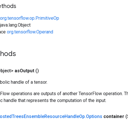
ethods
org.tensorflow.op.PrimitiveOp
ava.lang.Object
face
org.tensorflow.Operand
thods
bject>
as
Output
()
olic handle of a tensor.
rFlow operations are outputs of another TensorFlow operation. T
c handle that represents the computation of the input.
osted
Trees
Ensemble
Resource
Handle
Op
.
Options
container
(