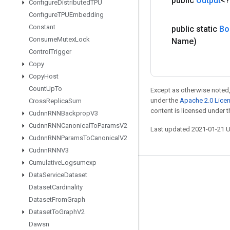
public
Output
<
Configure
Distributed
TPU
Configure
TPUEmbedding
Constant
public static
Bo
Consume
Mutex
Lock
Name)
Control
Trigger
Copy
Copy
Host
Count
Up
To
Except as otherwise noted,
under the
Apache 2.0 Lice
Cross
Replica
Sum
content is licensed under 
Cudnn
RNNBackprop
V3
Cudnn
RNNCanonical
To
Params
V2
Last updated 2021-01-21 
Cudnn
RNNParams
To
Canonical
V2
Cudnn
RNNV3
Cumulative
Logsumexp
Stay connected
Data
Service
Dataset
Dataset
Cardinality
Blog
Dataset
From
Graph
GitHub
Dataset
To
Graph
V2
Dawsn
Twitter