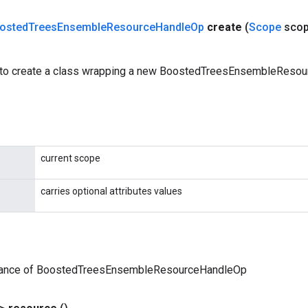
osted
Trees
Ensemble
Resource
Handle
Op
create
(
Scope
sco
 to create a class wrapping a new BoostedTreesEnsembleReso
current scope
carries optional attributes values
tance of BoostedTreesEnsembleResourceHandleOp