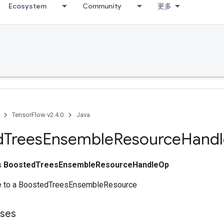
Ecosystem
Community
更多
TensorFlow v2.4.0
Java
d
Trees
Ensemble
Resource
Handl
ss
BoostedTreesEnsembleResourceHandleOp
le to a BoostedTreesEnsembleResource
sses