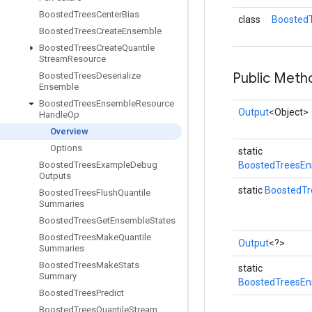
Boosted
Trees
Center
Bias
class
Boosted
Boosted
Trees
Create
Ensemble
Boosted
Trees
Create
Quantile
Stream
Resource
Public Meth
Boosted
Trees
Deserialize
Ensemble
Boosted
Trees
Ensemble
Resource
Output
<Object>
Handle
Op
Overview
Options
static
Boosted
Trees
Example
Debug
BoostedTreesEn
Outputs
static
BoostedT
Boosted
Trees
Flush
Quantile
Summaries
Boosted
Trees
Get
Ensemble
States
Boosted
Trees
Make
Quantile
Output
<?>
Summaries
Boosted
Trees
Make
Stats
static
Summary
BoostedTreesEn
Boosted
Trees
Predict
Boosted
Trees
Quantile
Stream