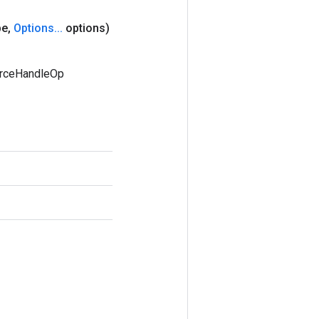
pe
,
Options
.
.
.
options)
urceHandleOp