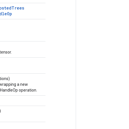
osted
Trees
dle
Op
tensor.
ions)
 wrapping a new
andleOp operation.
)