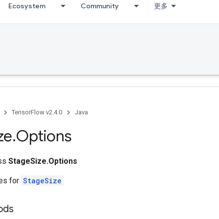
Ecosystem
Community
更多
TensorFlow v2.4.0
Java
ze
.
Options
ass
StageSize.Options
tes for
StageSize
ods