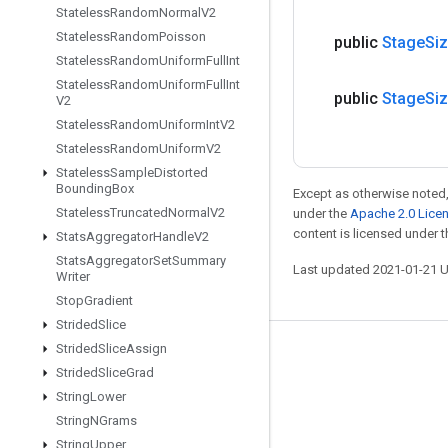
Stateless
Random
Normal
V2
Stateless
Random
Poisson
public
Stage
Si
Stateless
Random
Uniform
Full
Int
Stateless
Random
Uniform
Full
Int
public
Stage
Si
V2
Stateless
Random
Uniform
Int
V2
Stateless
Random
Uniform
V2
Stateless
Sample
Distorted
Bounding
Box
Except as otherwise noted,
Stateless
Truncated
Normal
V2
under the
Apache 2.0 Lice
content is licensed under 
Stats
Aggregator
Handle
V2
Stats
Aggregator
Set
Summary
Last updated 2021-01-21 
Writer
Stop
Gradient
Strided
Slice
Strided
Slice
Assign
Stay connected
Strided
Slice
Grad
Blog
String
Lower
String
NGrams
GitHub
String
Upper