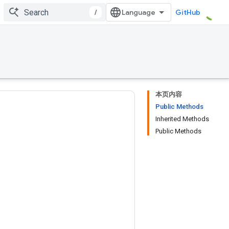
/
GitHub
本页内容
Public Methods
Inherited Methods
Public Methods