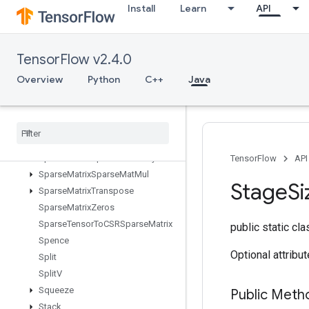
Install
Learn
API
SparseCrossHashed
SparseCrossV2
SparseMatrixAdd
TensorFlow v2.4.0
SparseMatrixMatMul
SparseMatrixMul
Overview
Python
C++
Java
SparseMatrixNNZ
Sparse
Matrix
Ordering
AMD
Sparse
Matrix
Softmax
Sparse
Matrix
Softmax
Grad
Sparse
Matrix
Sparse
Cholesky
TensorFlow
API
Sparse
Matrix
Sparse
Mat
Mul
Stage
Si
Sparse
Matrix
Transpose
Sparse
Matrix
Zeros
Sparse
Tensor
To
CSRSparse
Matrix
public static cl
Spence
Optional attribu
Split
Split
V
Squeeze
Public Meth
Stack