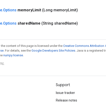
ze
.
Options
memory
Limit
(Long memory
Limit)
ze
.
Options
shared
Name
(String shared
Name)
 the content of this page is licensed under the
Creative Commons Attribution 4
nse
. For details, see the
Google Developers Site Policies
. Java is a registered 
the
numpy license
.
UTC.
Support
Issue tracker
Release notes