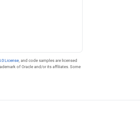
.0 License
, and code samples are licensed
trademark of Oracle and/or its affiliates. Some