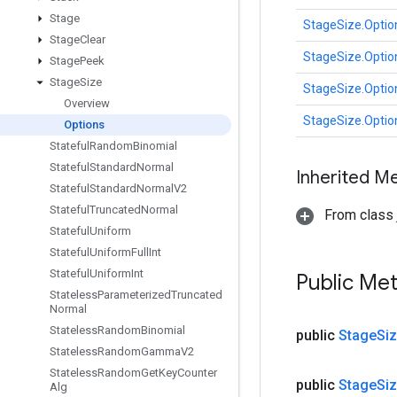
Stage
StageSize.Optio
Stage
Clear
StageSize.Optio
Stage
Peek
Stage
Size
StageSize.Optio
Overview
StageSize.Optio
Options
Stateful
Random
Binomial
Stateful
Standard
Normal
Inherited M
Stateful
Standard
Normal
V2
Stateful
Truncated
Normal
From class j
Stateful
Uniform
Stateful
Uniform
Full
Int
Stateful
Uniform
Int
Public Me
Stateless
Parameterized
Truncated
Normal
Stateless
Random
Binomial
public
Stage
Si
Stateless
Random
Gamma
V2
Stateless
Random
Get
Key
Counter
public
Stage
Si
Alg