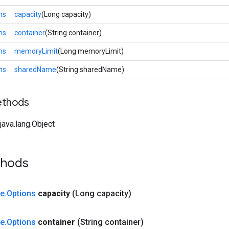
ns
capacity
(Long capacity)
ns
container
(String container)
ns
memoryLimit
(Long memoryLimit)
ns
sharedName
(String sharedName)
ethods
ava.lang.Object
thods
ze
.
Options
capacity
(Long capacity)
ze
.
Options
container
(String container)