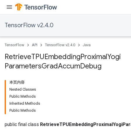
m
rs
TensorFlow v2.4.0
ersGradAccumDebug
eters
metersGradAccumDebug
TensorFlow
API
TensorFlow v2.4.0
Java
ters
metersGradAccumDebug
Retrieve
TPUEmbedding
Proximal
Yogi
ropParameters
Parameters
Grad
Accum
Debug
s
ersGradAccumDebug
ghtParameters
本页内容
meters
Nested Classes
ametersGradAccumDebug
Public Methods
adParameters
Inherited Methods
radParametersGradAccumDebug
Public Methods
rameters
ParametersGradAccumDebug
public final class
RetrieveTPUEmbeddingProximalYogiPa