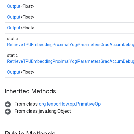
Output
<Float>
Output
<Float>
Output
<Float>
static
RetrieveTPUEmbeddingProximalYogiParametersGradAccumDebug
static
RetrieveTPUEmbeddingProximalYogiParametersGradAccumDebug
Output
<Float>
Inherited Methods
From class
org.tensorflow.op.PrimitiveOp
From class java.lang.Object