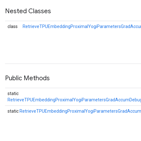
Nested Classes
eters
metersGradAccumDebug
class
RetrieveTPUEmbeddingProximalYogiParametersGradAccu
ientDescentParameters
dientDescentParametersGradAccumDebug
Public Methods
static
RetrieveTPUEmbeddingProximalYogiParametersGradAccumDebug
static
RetrieveTPUEmbeddingProximalYogiParametersGradAccu