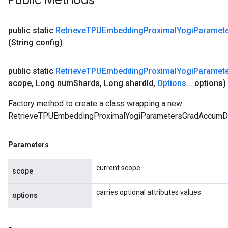
Public Methods
public static
Retrieve
TPUEmbedding
Proximal
Yogi
Paramet
(String config)
public static
Retrieve
TPUEmbedding
Proximal
Yogi
Paramet
scope
,
Long num
Shards
,
Long shard
Id
,
Options
.
.
.
options)
Factory method to create a class wrapping a new
RetrieveTPUEmbeddingProximalYogiParametersGradAccumDe
Parameters
current scope
scope
carries optional attributes values
options