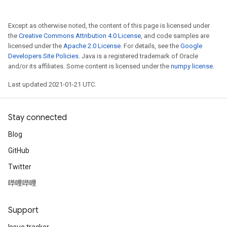
Except as otherwise noted, the content of this page is licensed under
the
Creative Commons Attribution 4.0 License
, and code samples are
licensed under the
Apache 2.0 License
. For details, see the
Google
Developers Site Policies
. Java is a registered trademark of Oracle
and/or its affiliates. Some content is licensed under the
numpy license
.
Last updated 2021-01-21 UTC.
Stay connected
Blog
GitHub
Twitter
哔哩哔哩
Support