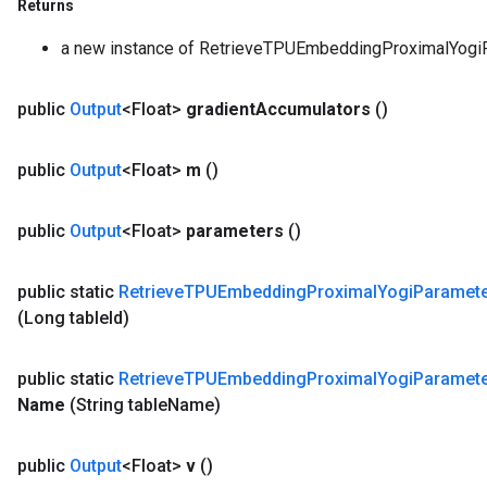
Returns
a new instance of RetrieveTPUEmbeddingProximalYo
public
Output
<Float>
gradient
Accumulators
()
public
Output
<Float>
m
()
public
Output
<Float>
parameters
()
public static
Retrieve
TPUEmbedding
Proximal
Yogi
Paramet
(Long table
Id)
public static
Retrieve
TPUEmbedding
Proximal
Yogi
Paramet
Name
(String table
Name)
public
Output
<Float>
v
()