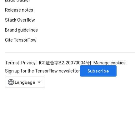
Issue tracker
Release notes
x
Stack Overflow
Brand guidelines
Cite TensorFlow
Terms
Privacy
ICP证合字B2-20070004号
Manage cookies
Subscribe
Sign up for the TensorFlow newsletter