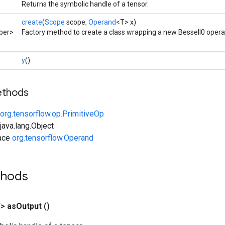
Returns the symbolic handle of a tensor.
create
(
Scope
scope,
Operand
<T> x)
ber>
Factory method to create a class wrapping a new BesselI0 opera
y
()
ethods
org.tensorflow.op.PrimitiveOp
ava.lang.Object
face
org.tensorflow.Operand
thods
T>
as
Output
()