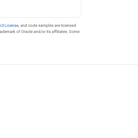
.0 License
, and code samples are licensed
trademark of Oracle and/or its affiliates. Some