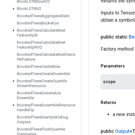
Returns the symb
Block
LSTMGrad
V2
Block
LSTMV2
Inputs to Tenso
Boosted
Trees
Aggregate
Stats
obtain a symboli
Boosted
Trees
Bucketize
Boosted
Trees
Calculate
Best
Feature
Split
public static
Be
Boosted
Trees
Calculate
Best
Feature
Split
V2
Factory method 
Boosted
Trees
Calculate
Best
Gains
Per
Feature
Parameters
Boosted
Trees
Center
Bias
Boosted
Trees
Create
Ensemble
Boosted
Trees
Create
Quantile
scope
Stream
Resource
Boosted
Trees
Deserialize
Ensemble
Returns
Boosted
Trees
Ensemble
Resource
Handle
Op
a new inst
Boosted
Trees
Example
Debug
Outputs
Boosted
Trees
Flush
Quantile
public
Output
<
Summaries