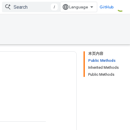
/
GitHub
本页内容
Public Methods
Inherited Methods
Public Methods