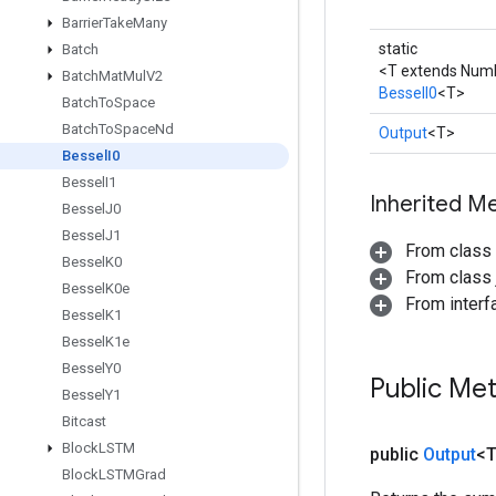
Barrier
Take
Many
static
Batch
<T extends Num
Batch
Mat
Mul
V2
BesselI0
<T>
Batch
To
Space
Batch
To
Space
Nd
Output
<T>
Bessel
I0
Bessel
I1
Inherited M
Bessel
J0
Bessel
J1
From class
Bessel
K0
From class j
Bessel
K0e
From inter
Bessel
K1
Bessel
K1e
Bessel
Y0
Public Me
Bessel
Y1
Bitcast
Block
LSTM
public
Output
<
Block
LSTMGrad