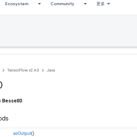
Ecosystem
Community
更多
TensorFlow v2.4.0
Java
0
ss
BesselI0
ods
asOutput
()