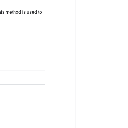
his method is used to