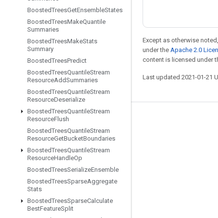
Boosted
Trees
Get
Ensemble
States
Boosted
Trees
Make
Quantile
Summaries
Except as otherwise noted,
Boosted
Trees
Make
Stats
Summary
under the
Apache 2.0 Lice
content is licensed under 
Boosted
Trees
Predict
Boosted
Trees
Quantile
Stream
Last updated 2021-01-21 
Resource
Add
Summaries
Boosted
Trees
Quantile
Stream
Resource
Deserialize
Boosted
Trees
Quantile
Stream
Resource
Flush
Stay connected
Boosted
Trees
Quantile
Stream
Blog
Resource
Get
Bucket
Boundaries
Boosted
Trees
Quantile
Stream
GitHub
Resource
Handle
Op
Twitter
Boosted
Trees
Serialize
Ensemble
Boosted
Trees
Sparse
Aggregate
哔哩哔哩
Stats
Boosted
Trees
Sparse
Calculate
Best
Feature
Split