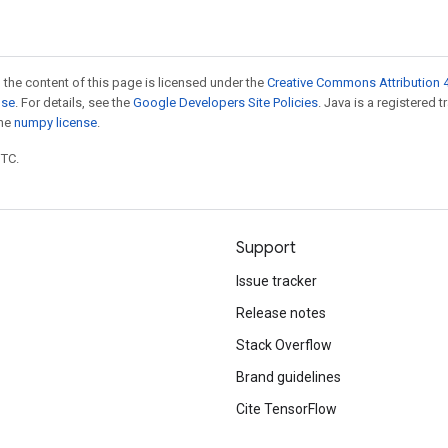
 the content of this page is licensed under the
Creative Commons Attribution 4
nse
. For details, see the
Google Developers Site Policies
. Java is a registered 
the
numpy license
.
UTC.
Support
Issue tracker
Release notes
Stack Overflow
Brand guidelines
Cite TensorFlow