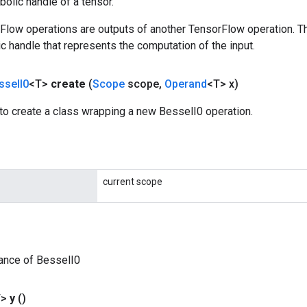
olic handle of a tensor.
rFlow operations are outputs of another TensorFlow operation. T
c handle that represents the computation of the input.
ssel
I0
<T>
create
(
Scope
scope
,
Operand
<T> x)
to create a class wrapping a new BesselI0 operation.
current scope
ance of BesselI0
T>
y
()