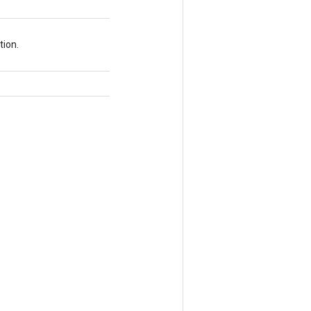
tion.