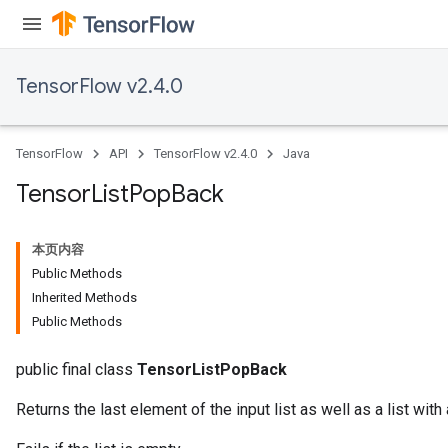
TensorFlow v2.4.0
TensorFlow
API
TensorFlow v2.4.0
Java
Tensor
List
Pop
Back
本页内容
Public Methods
Inherited Methods
Public Methods
public final class
TensorListPopBack
Returns the last element of the input list as well as a list with 