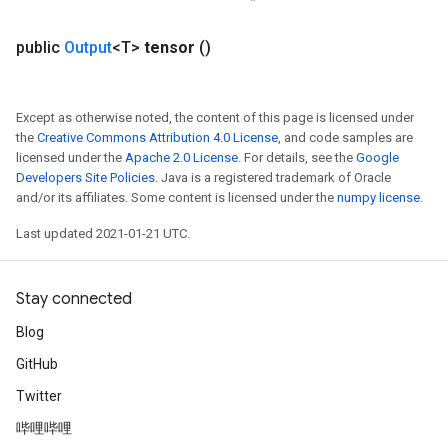
public
Output
<T>
tensor
()
Except as otherwise noted, the content of this page is licensed under
the
Creative Commons Attribution 4.0 License
, and code samples are
licensed under the
Apache 2.0 License
. For details, see the
Google
Developers Site Policies
. Java is a registered trademark of Oracle
and/or its affiliates. Some content is licensed under the
numpy license
.
Last updated 2021-01-21 UTC.
Stay connected
Blog
GitHub
Twitter
哔哩哔哩