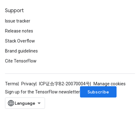
Support
Issue tracker
Release notes
Stack Overflow
Brand guidelines
Cite TensorFlow
Terms
Privacy
ICP证合字B2-20070004号
Manage cookies
Subscribe
Sign up for the TensorFlow newsletter