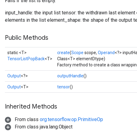
Fails if the list is empty.
input_handle: the input list tensor: the withdrawn last element
elements in the list element_shape: the shape of the output t
Public Methods
static <T>
create
(
Scope
scope,
Operand
<?> inputH
TensorListPopBack
<T>
Class<T> elementDtype)
Factory method to create a class wrappi
Output
<?>
outputHandle
()
Output
<T>
tensor
()
Inherited Methods
From class
org.tensorflow.op.PrimitiveOp
From class java.lang.Object