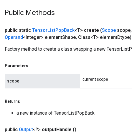
Public Methods
public static
Tensor
List
Pop
Back
<T>
create
(
Scope
scope
,
Operand
<Integer> element
Shape
,
Class<T> element
Dtype)
Factory method to create a class wrapping a new TensorList
Parameters
current scope
scope
Returns
a new instance of TensorListPopBack
public
Output
<?>
output
Handle
()