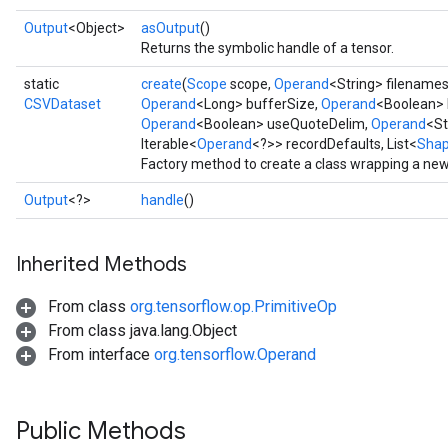
Output
<Object>
asOutput
()
Returns the symbolic handle of a tensor.
static
create
(
Scope
scope,
Operand
<String> filename
CSVDataset
Operand
<Long> bufferSize,
Operand
<Boolean> 
Operand
<Boolean> useQuoteDelim,
Operand
<St
Iterable<
Operand
<?>> recordDefaults, List<
Sha
Factory method to create a class wrapping a ne
Output
<?>
handle
()
Inherited Methods
From class
org.tensorflow.op.PrimitiveOp
From class java.lang.Object
From interface
org.tensorflow.Operand
Public Methods