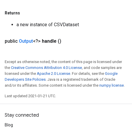
Returns
a new instance of CSVDataset
public
Output
<?>
handle
()
Except as otherwise noted, the content of this page is licensed under
the
Creative Commons Attribution 4.0 License
, and code samples are
licensed under the
Apache 2.0 License
. For details, see the
Google
Developers Site Policies
. Java is a registered trademark of Oracle
and/or its affiliates. Some content is licensed under the
numpy license
.
Last updated 2021-01-21 UTC.
Stay connected
Blog