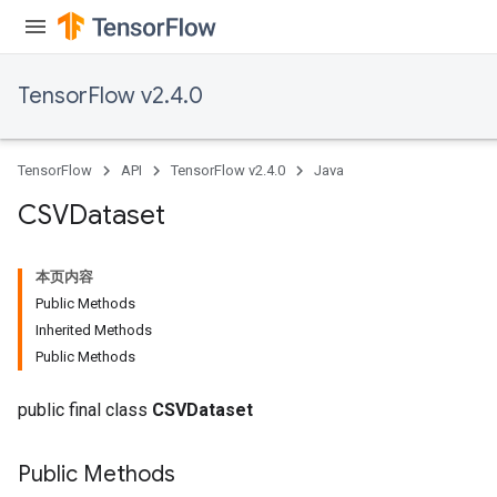
Flush
TensorFlow v2.4.0
eHandleOp
TensorFlow
API
TensorFlow v2.4.0
Java
ureSplit
CSVDataset
本页内容
Public Methods
Inherited Methods
Public Methods
public final class
CSVDataset
Public Methods