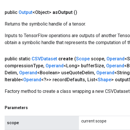
public
Output
<Object>
as
Output
()
Returns the symbolic handle of a tensor.
Inputs to TensorFlow operations are outputs of another Tenso
obtain a symbolic handle that represents the computation of th
public static
CSVDataset
create
(
Scope
scope
,
Operand
<S
compression
Type
,
Operand
<Long> buffer
Size
,
Operand
<B
Delim
,
Operand
<Boolean> use
Quote
Delim
,
Operand
<String
Iterable<
Operand
<?>> record
Defaults
,
List<
Shape
> output
Factory method to create a class wrapping a new CSVDataset 
Parameters
current scope
scope