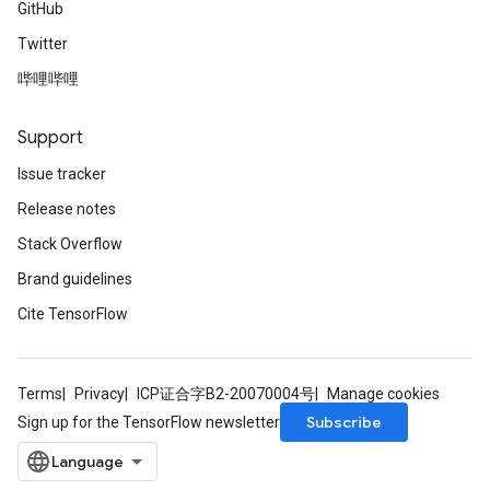
GitHub
Twitter
哔哩哔哩
Support
Issue tracker
Release notes
Stack Overflow
Brand guidelines
Cite TensorFlow
Terms
Privacy
ICP证合字B2-20070004号
Manage cookies
Batch
Subscribe
Sign up for the TensorFlow newsletter
atch