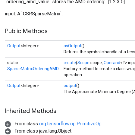
`ordering_amd_value` stores the AMD ordering: `[1 2 3 0]`.
input: A `CSRSparseMatrix`.
Public Methods
Output
<Integer>
asOutput
()
Returns the symbolic handle of a tens
static
create
(
Scope
scope,
Operand
<?> inp
SparseMatrixOrderingAMD
Factory method to create a class w
operation.
Output
<Integer>
output
()
The Approximate Minimum Degree (AM
Inherited Methods
From class
org.tensorflow.op.PrimitiveOp
From class java.lang.Object