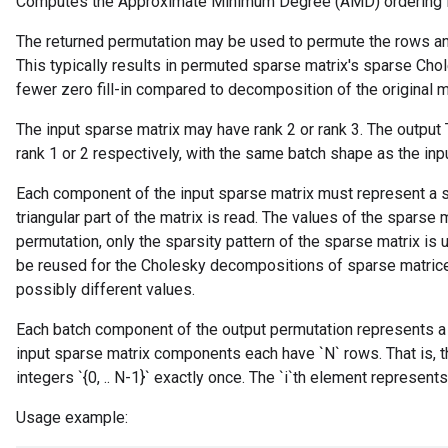
Computes the Approximate Minimum Degree (AMD) ordering fo
The returned permutation may be used to permute the rows an
This typically results in permuted sparse matrix's sparse Cho
fewer zero fill-in compared to decomposition of the original m
The input sparse matrix may have rank 2 or rank 3. The output
rank 1 or 2 respectively, with the same batch shape as the inpu
Each component of the input sparse matrix must represent a s
triangular part of the matrix is read. The values of the sparse 
permutation, only the sparsity pattern of the sparse matrix i
be reused for the Cholesky decompositions of sparse matrices
possibly different values.
Each batch component of the output permutation represents a
input sparse matrix components each have `N` rows. That is, 
integers `{0, .. N-1}` exactly once. The `i`th element represents
Usage example: