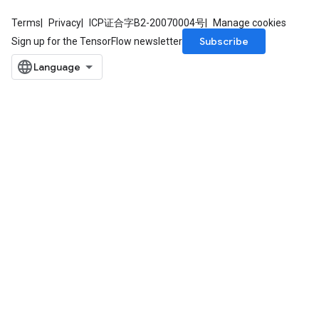
Terms
Privacy
ICP证合字B2-20070004号
Manage cookies
Subscribe
Sign up for the TensorFlow newsletter