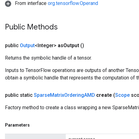
From interface
org.tensorflow.Operand
Public Methods
public
Output
<Integer>
as
Output
()
Returns the symbolic handle of a tensor.
Inputs to TensorFlow operations are outputs of another Tenso
obtain a symbolic handle that represents the computation of th
public static
Sparse
Matrix
Ordering
AMD
create
(
Scope
sco
Factory method to create a class wrapping a new SparseMatr
Parameters