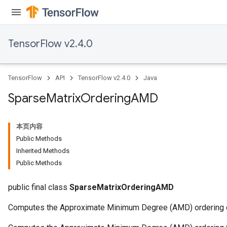
TensorFlow v2.4.0
TensorFlow
API
TensorFlow v2.4.0
Java
Sparse
Matrix
Ordering
AMD
本页内容
Public Methods
Inherited Methods
Public Methods
public final class
SparseMatrixOrderingAMD
Computes the Approximate Minimum Degree (AMD) ordering of