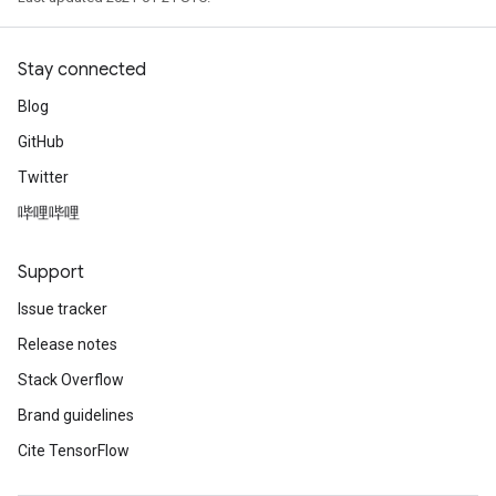
Stay connected
Blog
GitHub
Twitter
哔哩哔哩
Support
Issue tracker
Release notes
Stack Overflow
Brand guidelines
Cite TensorFlow