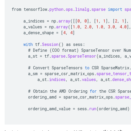
from
tensorflow
.
python
.
ops
.
linalg
.
sparse
import
sp
a_indices
=
np
.
array
(
[[
0
,
0
]
,
[
1
,
1
]
,
[
2
,
1
]
,
a_values
=
np
.
array
(
[
1.0
,
2.0
,
1.0
,
3.0
,
4.0
]
a_dense_shape
=
[
4
,
4
]
with
tf
.
Session
()
as
sess
:
#
Define
(
COO
format
)
SparseTensor
over
Num
a_st
=
tf
.
sparse
.
SparseTensor
(
a_indices
,
a_
#
Convert
SparseTensors
to
CSR
SparseMatrix
a_sm
=
sparse_csr_matrix_ops
.
sparse_tensor_
a_st
.
indices
,
a_st
.
values
,
a_st
.
dense_sh
#
Obtain
the
AMD
Ordering
for
the
CSR
Spars
ordering_amd
=
sparse_csr_matrix_ops
.
sparse
ordering_amd_value
=
sess
.
run
(
ordering_amd
)
x