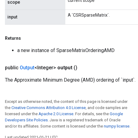
current scope
scope
A `CSRSparseMatrix`.
input
Returns
a new instance of SparseMatrixOrderingAMD
public
Output
<Integer>
output
()
The Approximate Minimum Degree (AMD) ordering of `input`.
Except as otherwise noted, the content of this page is licensed under
the
Creative Commons Attribution 4.0 License
, and code samples are
licensed under the
Apache 2.0 License
. For details, see the
Google
Developers Site Policies
. Java is a registered trademark of Oracle
and/or its affiliates. Some content is licensed under the
numpy license
.
Last updated 2021-01-21 UTC.