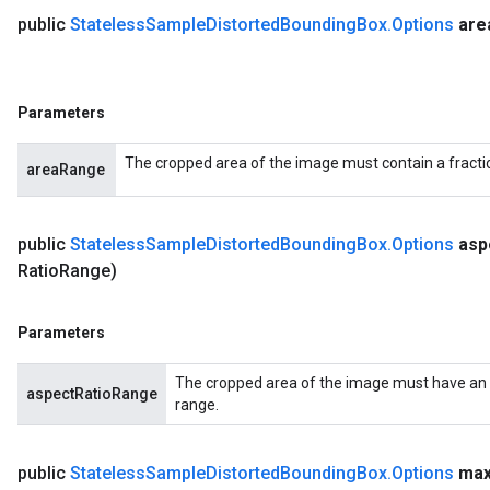
public
Stateless
Sample
Distorted
Bounding
Box
.
Options
are
Parameters
The cropped area of the image must contain a fractio
areaRange
public
Stateless
Sample
Distorted
Bounding
Box
.
Options
asp
Ratio
Range)
Parameters
The cropped area of the image must have an as
aspectRatioRange
range.
public
Stateless
Sample
Distorted
Bounding
Box
.
Options
ma