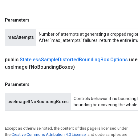
Parameters
Number of attempts at generating a cropped region 
maxAttempts
After `max_attempts` failures, return the entire im
public
Stateless
Sample
Distorted
Bounding
Box
.
Options
use
use
Image
If
No
Bounding
Boxes)
Parameters
Controls behavior if no bounding 
useImageIfNoBoundingBoxes
bounding box covering the whole in
Except as otherwise noted, the content of this page is licensed under
the
Creative Commons Attribution 4.0 License
, and code samples are