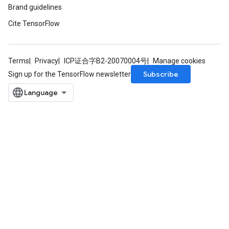
Brand guidelines
Cite TensorFlow
Terms
Privacy
ICP证合字B2-20070004号
Manage cookies
Subscribe
Sign up for the TensorFlow newsletter