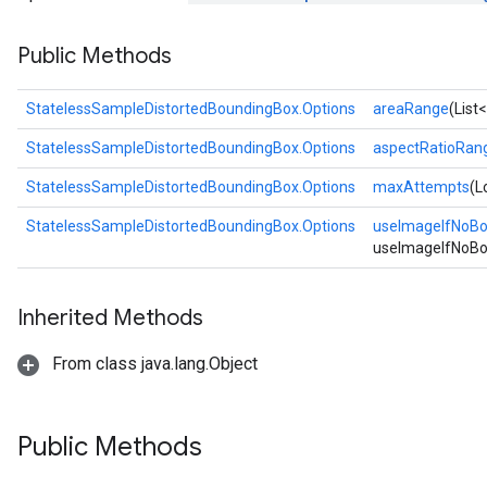
Public Methods
StatelessSampleDistortedBoundingBox.Options
areaRange
(List
StatelessSampleDistortedBoundingBox.Options
aspectRatioRan
StatelessSampleDistortedBoundingBox.Options
maxAttempts
(L
StatelessSampleDistortedBoundingBox.Options
useImageIfNoB
useImageIfNoBo
Inherited Methods
From class java.lang.Object
Public Methods