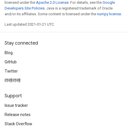
licensed under the
Apache 2.0 License
. For details, see the
Google
Developers Site Policies
. Java is a registered trademark of Oracle
and/or its affiliates. Some content is licensed under the
numpy license
.
Last updated 2021-01-21 UTC.
Stay connected
Blog
GitHub
Twitter
哔哩哔哩
Support
Issue tracker
Release notes
Stack Overflow