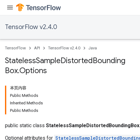
TensorFlow v2.4.0
TensorFlow
API
TensorFlow v2.4.0
Java
Stateless
Sample
Distorted
Bounding
Box
.
Options
本页内容
Public Methods
Inherited Methods
Public Methods
x
public static class
StatelessSampleDistortedBoundingBox
Optional attributes for
StatelessSampleDistortedBoundin