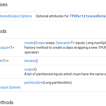
sses
TPUPartitioned
Outp
tionedOutput.Options
Optional attributes for
ods
create
(
Scope
scope,
Operand
<T> inputs, Long numSpl
utput
<T>
Factory method to create a class wrapping a new TPU
operation.
d
<T>>
iterator
()
>
output
()
A list of partitioned inputs which must have the same 
partitionDim
(Long partitionDim)
utput.Options
ethods