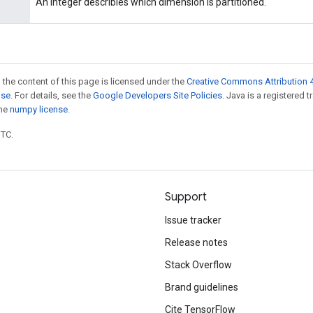
An integer describles which dimension is partitioned.
 the content of this page is licensed under the
Creative Commons Attribution 4
nse
. For details, see the
Google Developers Site Policies
. Java is a registered 
the
numpy license
.
UTC.
Support
Issue tracker
Release notes
Stack Overflow
Brand guidelines
Cite TensorFlow