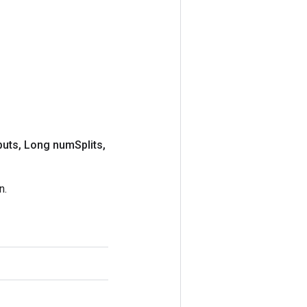
puts
,
Long num
Splits
,
n.