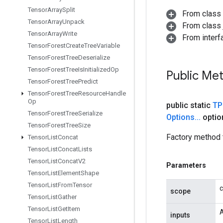
Tensor
Array
Split
From class
Tensor
Array
Unpack
From class j
Tensor
Array
Write
From interfa
Tensor
Forest
Create
Tree
Variable
Tensor
Forest
Tree
Deserialize
Tensor
Forest
Tree
Is
Initialized
Op
Public Me
Tensor
Forest
Tree
Predict
Tensor
Forest
Tree
Resource
Handle
Op
public static
TP
Tensor
Forest
Tree
Serialize
Options
.
.
.
optio
Tensor
Forest
Tree
Size
Factory method 
Tensor
List
Concat
Tensor
List
Concat
Lists
Tensor
List
Concat
V2
Parameters
Tensor
List
Element
Shape
Tensor
List
From
Tensor
c
scope
Tensor
List
Gather
Tensor
List
Get
Item
A
inputs
Tensor
List
Length