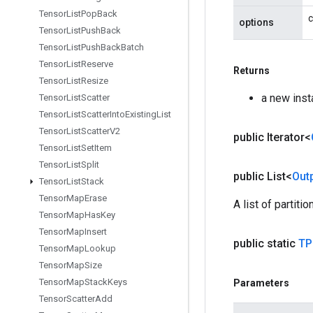
Tensor
List
Pop
Back
c
options
Tensor
List
Push
Back
Tensor
List
Push
Back
Batch
Tensor
List
Reserve
Returns
Tensor
List
Resize
a new inst
Tensor
List
Scatter
Tensor
List
Scatter
Into
Existing
List
Tensor
List
Scatter
V2
public Iterator<
Tensor
List
Set
Item
Tensor
List
Split
public List<
Out
Tensor
List
Stack
Tensor
Map
Erase
A list of partit
Tensor
Map
Has
Key
Tensor
Map
Insert
public static
TP
Tensor
Map
Lookup
Tensor
Map
Size
Tensor
Map
Stack
Keys
Parameters
Tensor
Scatter
Add