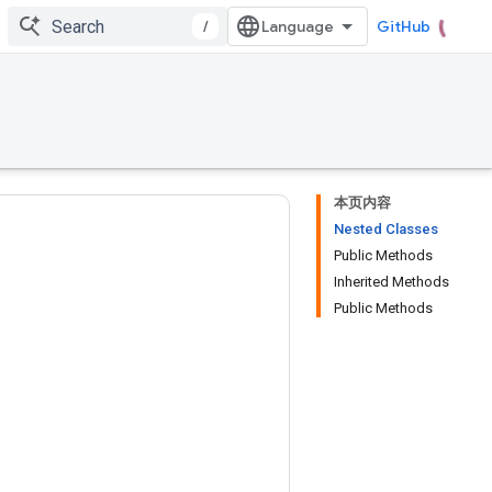
/
GitHub
本页内容
Nested Classes
Public Methods
Inherited Methods
Public Methods