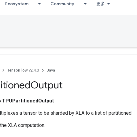
Ecosystem
Community
更多
TensorFlow v2.4.0
Java
itioned
Output
ss
TPUPartitionedOutput
tiplexes a tensor to be sharded by XLA to a list of partitioned
 the XLA computation.