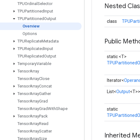
TPUOrdinal
Selector
Nested Cla
TPUPartitioned
Input
TPUPartitioned
Output
class
TPUParti
Overview
Options
Public Meth
TPUReplicate
Metadata
TPUReplicated
Input
TPUReplicated
Output
static <T>
TPUPartitionedO
Temporary
Variable
Tensor
Array
Tensor
Array
Close
Iterator<
Operan
Tensor
Array
Concat
List<
Output
<T>
Tensor
Array
Gather
Tensor
Array
Grad
Tensor
Array
Grad
With
Shape
static
TPUPartitionedO
Tensor
Array
Pack
Tensor
Array
Read
Tensor
Array
Scatter
Inherited M
Tensor
Array
Size