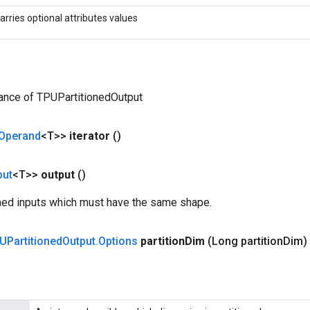
arries optional attributes values
ance of TPUPartitionedOutput
Operand
<T>>
iterator
()
put
<T>>
output
()
ioned inputs which must have the same shape.
UPartitioned
Output
.
Options
partition
Dim
(Long partition
Dim)