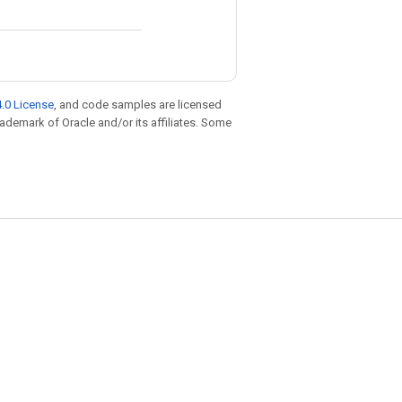
.0 License
, and code samples are licensed
trademark of Oracle and/or its affiliates. Some