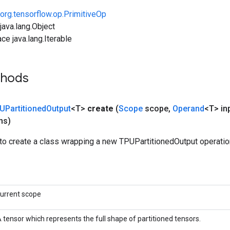
org.tensorflow.op.PrimitiveOp
ava.lang.Object
ce java.lang.Iterable
thods
UPartitioned
Output
<T>
create
(
Scope
scope
,
Operand
<T> in
ns)
to create a class wrapping a new TPUPartitionedOutput operatio
urrent scope
 tensor which represents the full shape of partitioned tensors.