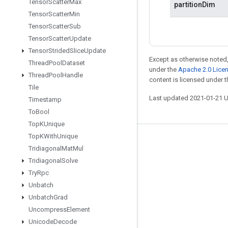
Tensor
Scatter
Max
partitionDim
Tensor
Scatter
Min
Tensor
Scatter
Sub
Tensor
Scatter
Update
Tensor
Strided
Slice
Update
Except as otherwise noted,
Thread
Pool
Dataset
under the
Apache 2.0 Lice
Thread
Pool
Handle
content is licensed under 
Tile
Last updated 2021-01-21 
Timestamp
To
Bool
Top
KUnique
Top
KWith
Unique
Stay connected
Tridiagonal
Mat
Mul
Blog
Tridiagonal
Solve
Try
Rpc
GitHub
Unbatch
Twitter
Unbatch
Grad
哔哩哔哩
Uncompress
Element
Unicode
Decode