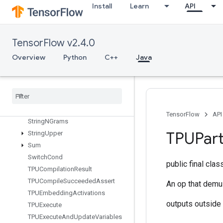
Install
Learn
API
StatelessSampleDistortedBoundingBox
StatelessTruncatedNormalV2
StatsAggregatorHandleV2
TensorFlow v2.4.0
Stats
Aggregator
Set
Summary
Writer
Overview
Python
C++
Java
Stop
Gradient
Strided
Slice
Strided
Slice
Assign
Strided
Slice
Grad
String
Lower
TensorFlow
API
String
NGrams
TPUPart
String
Upper
Sum
Switch
Cond
public final cla
TPUCompilation
Result
TPUCompile
Succeeded
Assert
An op that demul
TPUEmbedding
Activations
outputs outside
TPUExecute
TPUExecute
And
Update
Variables