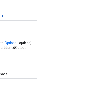
ut
its,
Options...
options)
PartitionedOutput
shape.