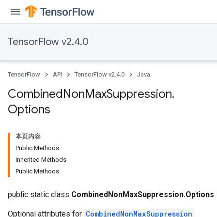
TensorFlow v2.4.0
TensorFlow
API
TensorFlow v2.4.0
Java
Combined
Non
Max
Suppression
.
Options
本页内容
Public Methods
Inherited Methods
Public Methods
public static class
CombinedNonMaxSuppression.Options
Optional attributes for
CombinedNonMaxSuppression