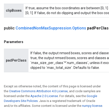
If true, assume the box coordinates are between [0, 1] 
clipBoxes
[0, 1]. If false, do not do clipping and output the box coo
public
Combined
Non
Max
Suppression
.
Options
pad
Per
Clas
Parameters
If false, the output nmsed boxes, scores and classe
true, the output nmsed boxes, scores and classes a
padPerClass
`max_size_per_class`*`num_classes`, unless it exce
clipped to `max_total_size`. Defaults to false.
Except as otherwise noted, the content of this page is licensed under
the
Creative Commons Attribution 4.0 License
, and code samples are
licensed under the
Apache 2.0 License
. For details, see the
Google
Developers Site Policies
. Java is a registered trademark of Oracle
and/or its affiliates. Some content is licensed under the
numpy license
.