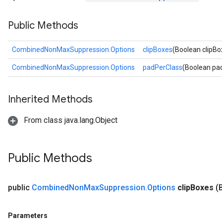
Public Methods
CombinedNonMaxSuppression.Options
clipBoxes
(Boolean clipBo
CombinedNonMaxSuppression.Options
padPerClass
(Boolean pa
Inherited Methods
From class java.lang.Object
Public Methods
public
Combined
Non
Max
Suppression
.
Options
clip
Boxes
(
Parameters