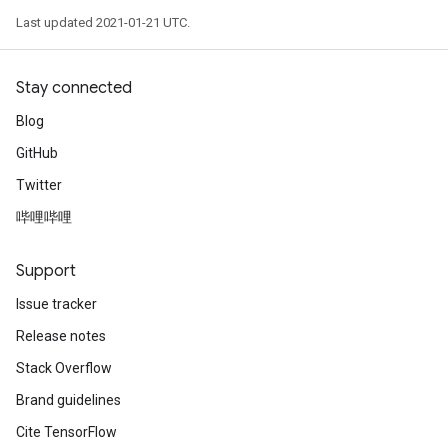
Last updated 2021-01-21 UTC.
Stay connected
Blog
GitHub
Twitter
哔哩哔哩
Support
Issue tracker
Release notes
Stack Overflow
Brand guidelines
Cite TensorFlow