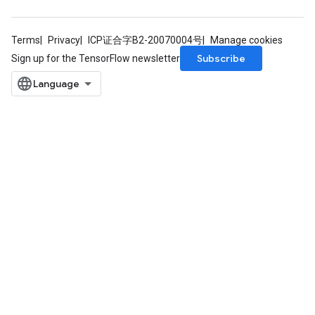
Terms
Privacy
ICP证合字B2-20070004号
Manage cookies
Subscribe
Sign up for the TensorFlow newsletter
Batch
atch