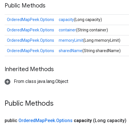
Public Methods
OrderedMapPeek.Options
capacity
(Long capacity)
OrderedMapPeek.Options
container
(String container)
OrderedMapPeek.Options
memoryLimit
(Long memoryLimit)
OrderedMapPeek.Options
sharedName
(String sharedName)
Inherited Methods
From class java.lang.Object
Public Methods
public
Ordered
Map
Peek
.
Options
capacity
(Long capacity)