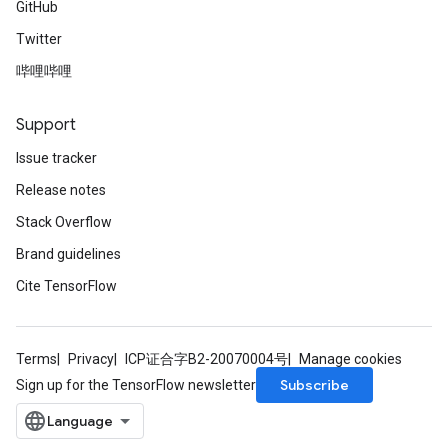
GitHub
Twitter
AndRelu
哔哩哔哩
AndReluAndRequantize
Support
ize
Issue tracker
Requantize
Release notes
ize
Stack Overflow
Brand guidelines
Cite TensorFlow
Terms
Privacy
ICP证合字B2-20070004号
Manage cookies
Subscribe
Sign up for the TensorFlow newsletter