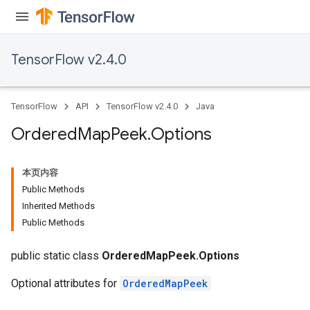
TensorFlow v2.4.0
TensorFlow
API
TensorFlow v2.4.0
Java
Ordered
Map
Peek
.
Options
本页内容
Public Methods
Inherited Methods
Public Methods
public static class
OrderedMapPeek.Options
Optional attributes for
OrderedMapPeek