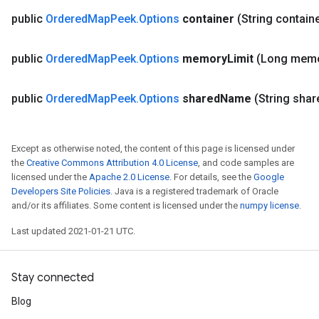
public
Ordered
Map
Peek
.
Options
container
(String contain
public
Ordered
Map
Peek
.
Options
memory
Limit
(Long mem
public
Ordered
Map
Peek
.
Options
shared
Name
(String shar
Except as otherwise noted, the content of this page is licensed under
ize
the
Creative Commons Attribution 4.0 License
, and code samples are
licensed under the
Apache 2.0 License
. For details, see the
Google
Developers Site Policies
. Java is a registered trademark of Oracle
and/or its affiliates. Some content is licensed under the
numpy license
.
Last updated 2021-01-21 UTC.
Requantize
ize
Stay connected
AndReluAndRequantize
u
Blog
uAndRequantize