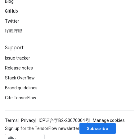
Blog
GitHub
Twitter
哔哩哔哩
Support
Issue tracker
Release notes
Stack Overflow
Brand guidelines
Cite TensorFlow
Terms
Privacy
ICP证合字B2-20070004号
Manage cookies
Subscribe
Sign up for the TensorFlow newsletter