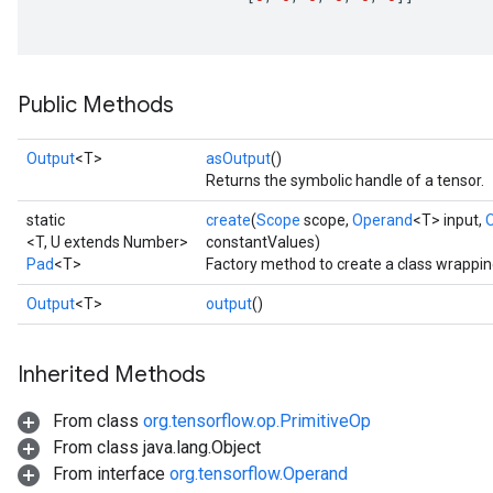
Requantize
Public Methods
ize
AndReluAndRequantize
Output
<T>
asOutput
()
u
Returns the symbolic handle of a tensor.
uAndRequantize
static
create
(
Scope
scope,
Operand
<T> input,
<T, U extends Number>
constantValues)
Pad
<T>
Factory method to create a class wrappin
AndRelu
AndReluAndRequantize
Output
<T>
output
()
ize
Inherited Methods
Requantize
From class
org.tensorflow.op.PrimitiveOp
ize
From class java.lang.Object
From interface
org.tensorflow.Operand