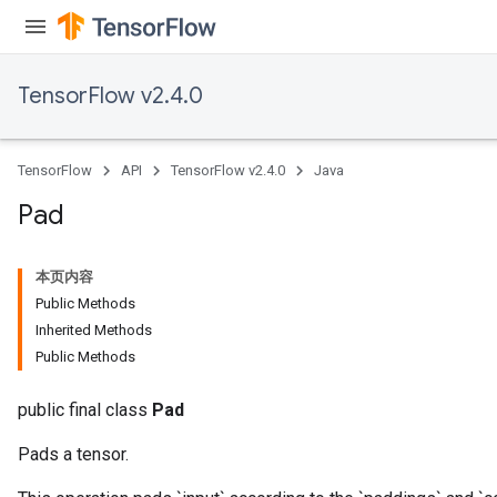
TensorFlow v2.4.0
TensorFlow
API
TensorFlow v2.4.0
Java
Pad
本页内容
Public Methods
Inherited Methods
Public Methods
public final class
Pad
Pads a tensor.