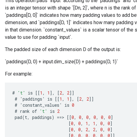
This operation pads `input` according to the `paddings` and `
is an integer tensor with shape `[Dn, 2]`, where n is the rank of
`paddings[D, 0]` indicates how many padding values to add befo
dimension, and `paddings[D, 1]` indicates how many padding va
in that dimension. `constant_values` is a scalar tensor of the 
value to use for padding `input`.
The padded size of each dimension D of the output is:
`paddings(D, 0) + input.dim_size(D) + paddings(D, 1)`
For example:
#
't'
is
[[
1
,
1
]
,
[
2
,
2
]]
#
'
paddings
'
is
[[
1
,
1
]
,
[
2
,
2
]]
#
'
constant_values
'
is
0
#
rank
of
't'
is
2
pad
(
t
,
paddings
)
==
>
[[
0
,
0
,
0
,
0
,
0
,
0
]
[
0
,
0
,
1
,
1
,
0
,
0
]
ize
[
0
,
0
,
2
,
2
,
0
,
0
]
[
0
,
0
,
0
,
0
,
0
,
0
]]