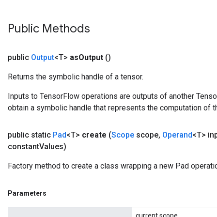
Public Methods
public
Output
<T>
as
Output
()
Returns the symbolic handle of a tensor.
Inputs to TensorFlow operations are outputs of another Tenso
obtain a symbolic handle that represents the computation of th
public static
Pad
<T>
create
(
Scope
scope
,
Operand
<T> in
constant
Values)
Factory method to create a class wrapping a new Pad operati
Parameters
current scope