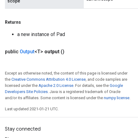
scope
Returns
a new instance of Pad
public
Output
<T>
output
()
Except as otherwise noted, the content of this page is licensed under
the
Creative Commons Attribution 4.0 License
, and code samples are
licensed under the
Apache 2.0 License
. For details, see the
Google
Developers Site Policies
. Java is a registered trademark of Oracle
and/or its affiliates. Some content is licensed under the
numpy license
.
Last updated 2021-01-21 UTC.
Stay connected