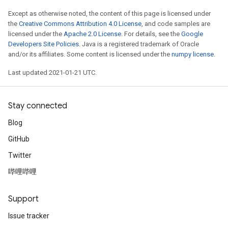
Except as otherwise noted, the content of this page is licensed under
the
Creative Commons Attribution 4.0 License
, and code samples are
licensed under the
Apache 2.0 License
. For details, see the
Google
Developers Site Policies
. Java is a registered trademark of Oracle
and/or its affiliates. Some content is licensed under the
numpy license
.
Last updated 2021-01-21 UTC.
Stay connected
ize
Blog
GitHub
Twitter
哔哩哔哩
Requantize
ize
Support
AndReluAndRequantize
u
Issue tracker
uAndRequantize