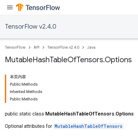
TensorFlow v2.4.0
TensorFlow
API
TensorFlow v2.4.0
Java
Mutable
Hash
Table
Of
Tensors
.
Options
本页内容
Public Methods
Inherited Methods
Public Methods
public static class
MutableHashTableOfTensors.Options
Optional attributes for
MutableHashTableOfTensors