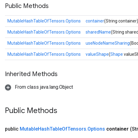
Public Methods
MutableHashTableOfTensors.Options
container
(String container
MutableHashTableOfTensors.Options
sharedName
(String shar
MutableHashTableOfTensors.Options
useNodeNameSharing
(Bo
MutableHashTableOfTensors.Options
valueShape
(
Shape
valueS
Inherited Methods
From class java.lang.Object
Public Methods
public
Mutable
Hash
Table
Of
Tensors
.
Options
container
(St