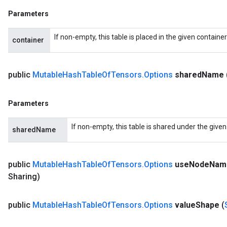
Parameters
If non-empty, this table is placed in the given containe
container
public
Mutable
Hash
Table
Of
Tensors
.
Options
shared
Name
Parameters
If non-empty, this table is shared under the give
sharedName
public
Mutable
Hash
Table
Of
Tensors
.
Options
use
Node
Nam
Sharing)
public
Mutable
Hash
Table
Of
Tensors
.
Options
value
Shape
(