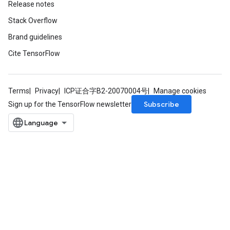
Release notes
Stack Overflow
AndRelu
Brand guidelines
AndReluAndRequantize
Cite TensorFlow
ize
Terms
Privacy
ICP证合字B2-20070004号
Manage cookies
Requantize
Subscribe
Sign up for the TensorFlow newsletter
ize