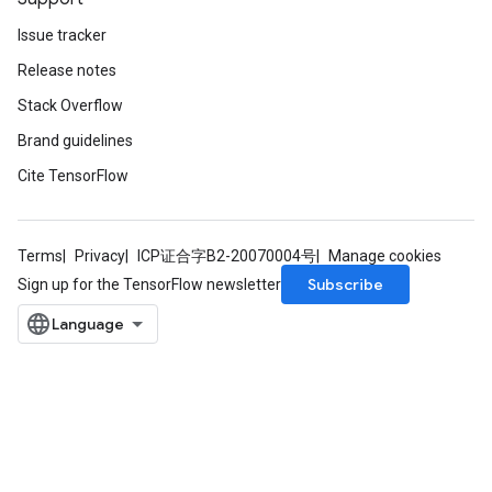
Issue tracker
Release notes
Stack Overflow
Brand guidelines
Cite TensorFlow
x
Terms
Privacy
ICP证合字B2-20070004号
Manage cookies
Subscribe
Sign up for the TensorFlow newsletter