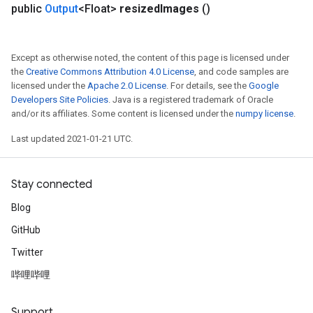
public
Output
<Float>
resized
Images
()
Except as otherwise noted, the content of this page is licensed under
the
Creative Commons Attribution 4.0 License
, and code samples are
licensed under the
Apache 2.0 License
. For details, see the
Google
Developers Site Policies
. Java is a registered trademark of Oracle
and/or its affiliates. Some content is licensed under the
numpy license
.
Last updated 2021-01-21 UTC.
Stay connected
Blog
GitHub
Twitter
哔哩哔哩
Support