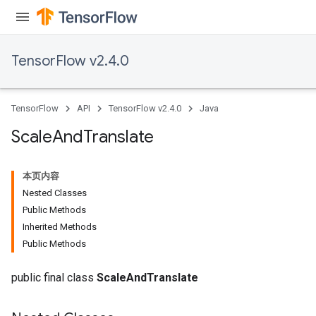
meters
ametersGradAccumDebug
adParameters
TensorFlow v2.4.0
radParametersGradAccumDebug
rameters
ParametersGradAccumDebug
TensorFlow
API
TensorFlow v2.4.0
Java
eters
metersGradAccumDebug
Scale
And
Translate
ientDescentParameters
dientDescentParametersGradAccumDebug
本页内容
Nested Classes
Public Methods
Inherited Methods
Public Methods
public final class
ScaleAndTranslate