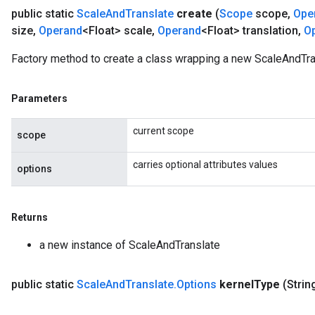
public static
Scale
And
Translate
create
(
Scope
scope
,
Ope
size
,
Operand
<Float> scale
,
Operand
<Float> translation
,
O
Factory method to create a class wrapping a new ScaleAndTra
Parameters
current scope
scope
carries optional attributes values
options
Returns
a new instance of ScaleAndTranslate
public static
Scale
And
Translate
.
Options
kernel
Type
(Strin