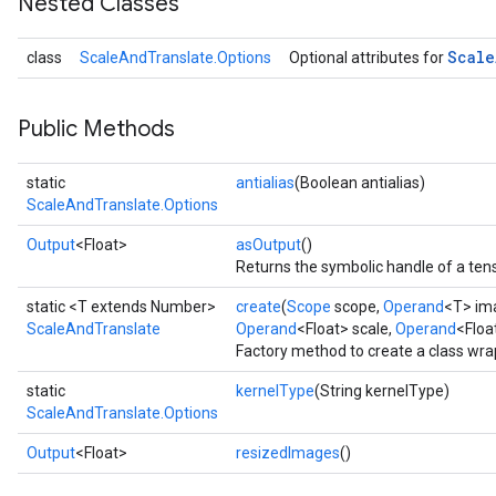
Nested Classes
Scale
class
ScaleAndTranslate.Options
Optional attributes for
Public Methods
static
antialias
(Boolean antialias)
ScaleAndTranslate.Options
Output
<Float>
asOutput
()
Returns the symbolic handle of a tens
static <T extends Number>
create
(
Scope
scope,
Operand
<T> im
ScaleAndTranslate
Operand
<Float> scale,
Operand
<Floa
Factory method to create a class wr
static
kernelType
(String kernelType)
ScaleAndTranslate.Options
Output
<Float>
resizedImages
()