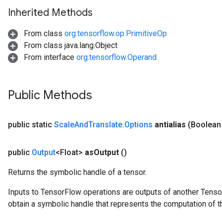
Inherited Methods
From class
org.tensorflow.op.PrimitiveOp
From class java.lang.Object
From interface
org.tensorflow.Operand
Public Methods
public static
Scale
And
Translate
.
Options
antialias
(Boolean 
public
Output
<Float>
as
Output
()
Returns the symbolic handle of a tensor.
Inputs to TensorFlow operations are outputs of another Tenso
obtain a symbolic handle that represents the computation of th