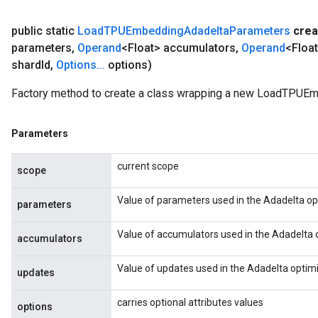
public static
Load
TPUEmbedding
Adadelta
Parameters
crea
parameters
,
Operand
<Float> accumulators
,
Operand
<Floa
shard
Id
,
Options
.
.
.
options)
Factory method to create a class wrapping a new LoadTPUE
Parameters
current scope
scope
Value of parameters used in the Adadelta op
parameters
Value of accumulators used in the Adadelta 
accumulators
Value of updates used in the Adadelta optimi
updates
carries optional attributes values
options