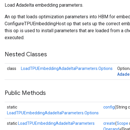
Load Adadelta embedding parameters.
ersGradAccumDebug
An op that loads optimization parameters into HBM for embe
rs
ConfigureTPUEmbeddingHost op that sets up the correct embe
ersGradAccumDebug
this op is used to install parameters that are loaded from a ch
Parameters
executed.
GradAccumDebug
Nested Classes
Parameters
ters
class
LoadTPUEmbeddingAdadeltaParameters.Options
Optiona
tersGradAccumDebug
Adade
arameters
ParametersGradAccumDebug
meters
Public Methods
ametersGradAccumDebug
rs
static
config
(String 
ersGradAccumDebug
LoadTPUEmbeddingAdadeltaParameters.Options
tDescentParameters
static
LoadTPUEmbeddingAdadeltaParameters
create
(
Scope
ntDescentParametersGradAccumDebug
Operand
<Floa