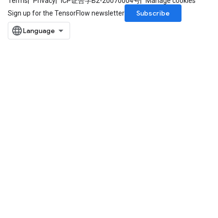
Terms
Privacy
ICP证合字B2-20070004号
Manage cookies
Subscribe
Sign up for the TensorFlow newsletter
ize
Requantize
ize
AndReluAndRequantize
u
uAndRequantize
AndRelu
AndReluAndRequantize