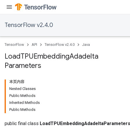
TensorFlow v2.4.0
TensorFlow
API
TensorFlow v2.4.0
Java
Load
TPUEmbedding
Adadelta
Parameters
本页内容
Nested Classes
Public Methods
Inherited Methods
Public Methods
sGradAccumDebug
rs
public final class
LoadTPUEmbeddingAdadeltaParameter