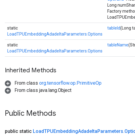
Long numShard
Factory metho
LoadTPUEmbed
static
tableId
(Long t
LoadTPUEmbeddingAdadeltaParameters.Options
static
tableName
(St
LoadTPUEmbeddingAdadeltaParameters.Options
Inherited Methods
From class
org.tensorflow.op.PrimitiveOp
From class java.lang.Object
Public Methods
public static
Load
TPUEmbedding
Adadelta
Parameters
.
Opti