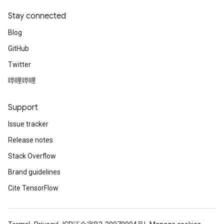
Stay connected
Blog
GitHub
Twitter
哔哩哔哩
Support
Issue tracker
Release notes
Stack Overflow
Brand guidelines
Cite TensorFlow