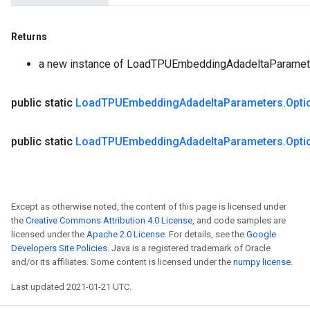
Returns
a new instance of LoadTPUEmbeddingAdadeltaParamet
public static
Load
TPUEmbedding
Adadelta
Parameters
.
Opti
public static
Load
TPUEmbedding
Adadelta
Parameters
.
Opti
Except as otherwise noted, the content of this page is licensed under
the
Creative Commons Attribution 4.0 License
, and code samples are
licensed under the
Apache 2.0 License
. For details, see the
Google
Developers Site Policies
. Java is a registered trademark of Oracle
and/or its affiliates. Some content is licensed under the
numpy license
.
Last updated 2021-01-21 UTC.