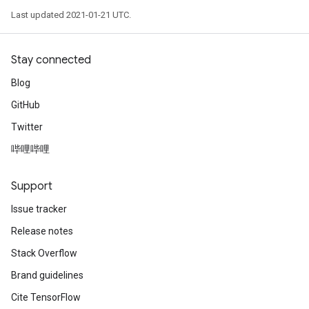
Last updated 2021-01-21 UTC.
Stay connected
Blog
GitHub
Twitter
哔哩哔哩
Support
Issue tracker
Release notes
Stack Overflow
Brand guidelines
Cite TensorFlow