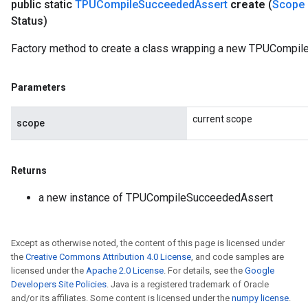
public static
TPUCompile
Succeeded
Assert
create
(
Scope
Status)
Factory method to create a class wrapping a new TPUCompil
Parameters
current scope
scope
Returns
a new instance of TPUCompileSucceededAssert
Except as otherwise noted, the content of this page is licensed under
the
Creative Commons Attribution 4.0 License
, and code samples are
licensed under the
Apache 2.0 License
. For details, see the
Google
Developers Site Policies
. Java is a registered trademark of Oracle
and/or its affiliates. Some content is licensed under the
numpy license
.