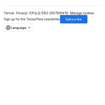
Terms
Privacy
ICP证合字B2-20070004号
Manage cookies
Subscribe
Sign up for the TensorFlow newsletter