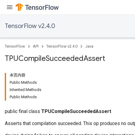
TensorFlow v2.4.0
x
TensorFlow
API
TensorFlow v2.4.0
Java
TPUCompile
Succeeded
Assert
本页内容
Public Methods
Inherited Methods
Public Methods
public final class
TPUCompileSucceededAssert
Asserts that compilation succeeded. This op produces no out