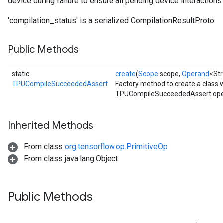
device during failure to ensure all pending device interactions f
'compilation_status' is a serialized CompilationResultProto.
Public Methods
static
create
(
Scope
scope,
Operand
<Str
TPUCompileSucceededAssert
Factory method to create a class
TPUCompileSucceededAssert oper
Inherited Methods
From class
org.tensorflow.op.PrimitiveOp
From class java.lang.Object
Public Methods