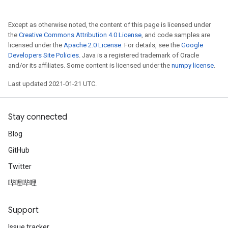
Except as otherwise noted, the content of this page is licensed under
the
Creative Commons Attribution 4.0 License
, and code samples are
licensed under the
Apache 2.0 License
. For details, see the
Google
Developers Site Policies
. Java is a registered trademark of Oracle
and/or its affiliates. Some content is licensed under the
numpy license
.
Last updated 2021-01-21 UTC.
Stay connected
Blog
GitHub
Twitter
哔哩哔哩
Support
Issue tracker