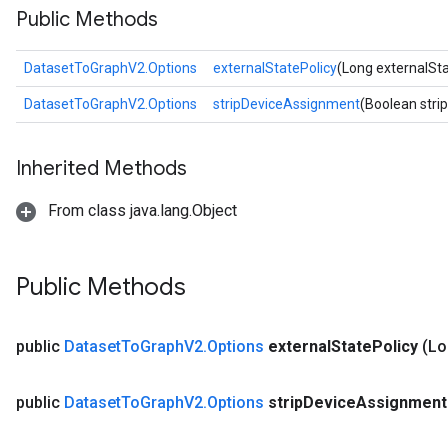
Public Methods
DatasetToGraphV2.Options
externalStatePolicy
(Long externalSta
DatasetToGraphV2.Options
stripDeviceAssignment
(Boolean str
Inherited Methods
From class java.lang.Object
Public Methods
public
Dataset
To
Graph
V2
.
Options
external
State
Policy
(Lo
public
Dataset
To
Graph
V2
.
Options
strip
Device
Assignment