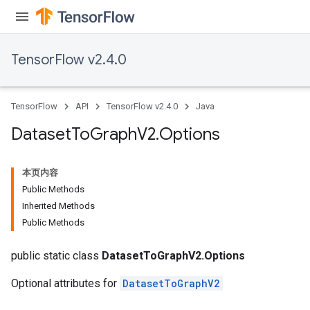
TensorFlow v2.4.0
TensorFlow
API
TensorFlow v2.4.0
Java
Dataset
To
Graph
V2
.
Options
本页内容
Public Methods
Inherited Methods
Public Methods
public static class
DatasetToGraphV2.Options
Optional attributes for
DatasetToGraphV2