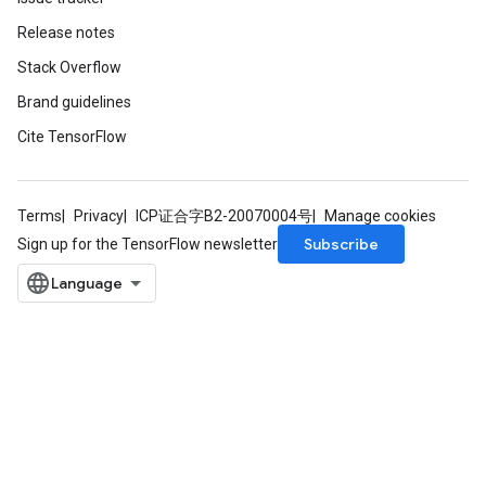
Release notes
Stack Overflow
Batch
Brand guidelines
atch
Cite TensorFlow
Terms
Privacy
ICP证合字B2-20070004号
Manage cookies
Subscribe
Sign up for the TensorFlow newsletter