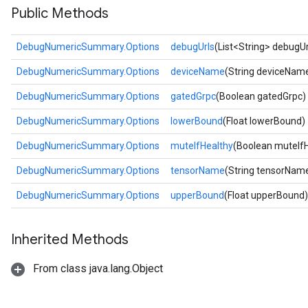
Public Methods
DebugNumericSummary.Options
debugUrls
(List<String> debugUr
DebugNumericSummary.Options
deviceName
(String deviceNam
DebugNumericSummary.Options
gatedGrpc
(Boolean gatedGrpc)
DebugNumericSummary.Options
lowerBound
(Float lowerBound)
DebugNumericSummary.Options
muteIfHealthy
(Boolean muteIfH
DebugNumericSummary.Options
tensorName
(String tensorNam
DebugNumericSummary.Options
upperBound
(Float upperBound)
Inherited Methods
From class java.lang.Object