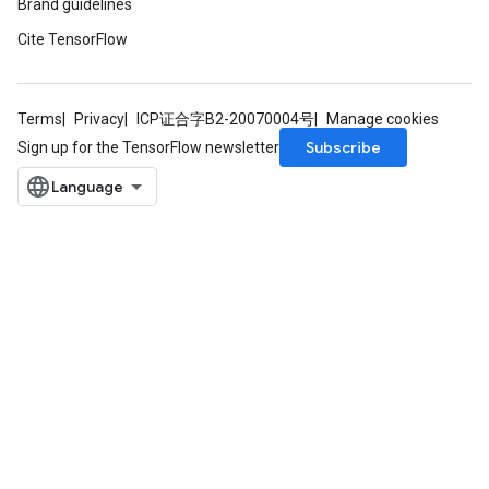
Brand guidelines
Cite TensorFlow
Terms
Privacy
ICP证合字B2-20070004号
Manage cookies
Subscribe
Sign up for the TensorFlow newsletter