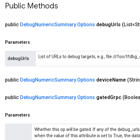
Public Methods
public
Debug
Numeric
Summary
.
Options
debug
Urls
(List<S
Parameters
List of URLs to debug targets, e.g., file:///foo/tfdb
debugUrls
public
Debug
Numeric
Summary
.
Options
device
Name
(Stri
public
Debug
Numeric
Summary
.
Options
gated
Grpc
(Boole
Batch
Parameters
atch
Whether this op will be gated. If any of the debug_urls
when the value of this attribute is set to True, the dat