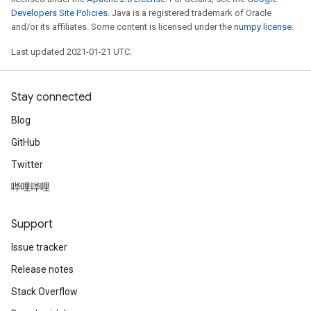
Developers Site Policies
. Java is a registered trademark of Oracle
and/or its affiliates. Some content is licensed under the
numpy license
.
Last updated 2021-01-21 UTC.
Stay connected
Blog
GitHub
Twitter
哔哩哔哩
Support
Issue tracker
Release notes
Stack Overflow