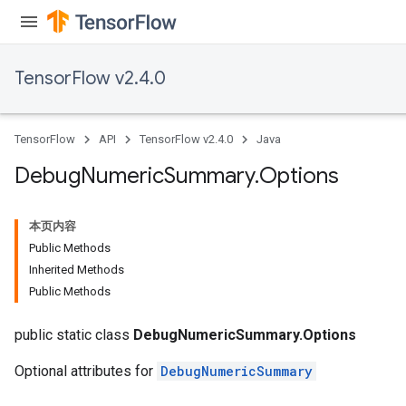
TensorFlow v2.4.0
TensorFlow
API
TensorFlow v2.4.0
Java
Debug
Numeric
Summary
.
Options
本页内容
Public Methods
Inherited Methods
Public Methods
public static class
DebugNumericSummary.Options
Optional attributes for
DebugNumericSummary