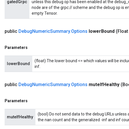
gatedGrpc
unless this debug op has been enabled at the debug_url
node are of the grpc:// scheme and the debug op is en
empty Tensor.
public
Debug
Numeric
Summary
.
Options
lower
Bound
(Float
Parameters
(float) The lower bound <= which values will be includ
lowerBound
inf.
public
Debug
Numeric
Summary
.
Options
mute
If
Healthy
(Bo
Parameters
(bool) Do not send data to the debug URLs unless at 
muteIfHealthy
the nan count and the generalized -inf and inf coun