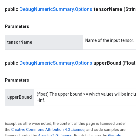
public
Debug
Numeric
Summary
.
Options
tensor
Name
(Stri
Parameters
Name of the input tensor.
tensorName
public
Debug
Numeric
Summary
.
Options
upper
Bound
(Float
Parameters
(float) The upper bound >= which values will be inclu
upperBound
+inf.
Except as otherwise noted, the content of this page is licensed under
the
Creative Commons Attribution 4.0 License
, and code samples are
licensed under the
Apache 2.0 License
. For details, see the
Google