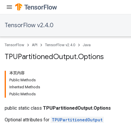
TensorFlow v2.4.0
TensorFlow
API
TensorFlow v2.4.0
Java
TPUPartitioned
Output
.
Options
本页内容
Public Methods
Inherited Methods
Public Methods
public static class
TPUPartitionedOutput.Options
Optional attributes for
TPUPartitionedOutput