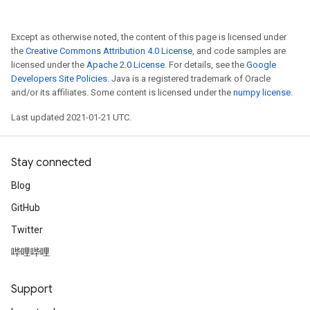
Except as otherwise noted, the content of this page is licensed under
the
Creative Commons Attribution 4.0 License
, and code samples are
licensed under the
Apache 2.0 License
. For details, see the
Google
Developers Site Policies
. Java is a registered trademark of Oracle
and/or its affiliates. Some content is licensed under the
numpy license
.
Last updated 2021-01-21 UTC.
Stay connected
Blog
GitHub
Twitter
哔哩哔哩
Support