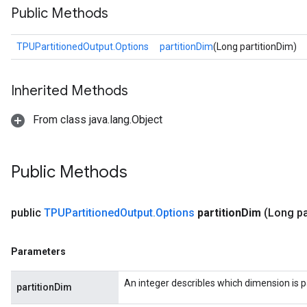
Public Methods
TPUPartitionedOutput.Options
partitionDim
(Long partitionDim)
Inherited Methods
From class java.lang.Object
Public Methods
public
TPUPartitioned
Output
.
Options
partition
Dim
(Long pa
Parameters
An integer describles which dimension is p
partitionDim