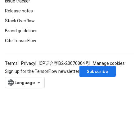
Issue tracker
Release notes
Stack Overflow
Brand guidelines
Cite TensorFlow
Terms
Privacy
ICP证合字B2-20070004号
Manage cookies
Subscribe
Sign up for the TensorFlow newsletter