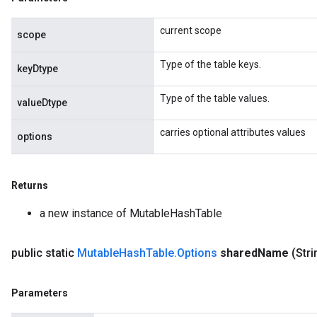
u
current scope
uAndRequantize
scope
Type of the table keys.
keyDtype
AndRelu
Type of the table values.
AndReluAndRequantize
valueDtype
carries optional attributes values
ize
options
Requantize
Returns
ize
a new instance of MutableHashTable
public static
Mutable
Hash
Table
.
Options
shared
Name
(Str
Parameters