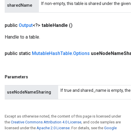
If non-empty, this table is shared under the give
sharedName
public
Output
<?>
table
Handle
()
Handle to a table.
public static
Mutable
Hash
Table
.
Options
use
Node
Name
Sha
Parameters
If true and shared_name is empty, the
useNodeNameSharing
Except as otherwise noted, the content of this page is licensed under
the
Creative Commons Attribution 4.0 License
, and code samples are
licensed under the
Apache 2.0 License
. For details, see the
Google