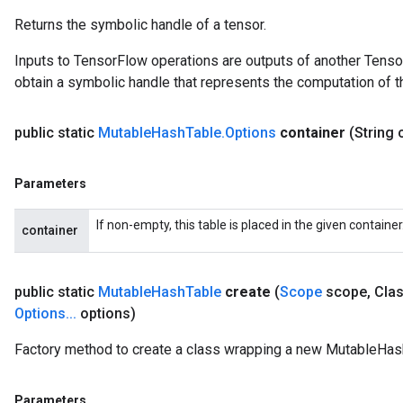
Returns the symbolic handle of a tensor.
Inputs to TensorFlow operations are outputs of another Tenso
obtain a symbolic handle that represents the computation of th
public static
Mutable
Hash
Table
.
Options
container
(String 
Parameters
If non-empty, this table is placed in the given containe
container
ize
public static
Mutable
Hash
Table
create
(
Scope
scope
,
Clas
Options
.
.
.
options)
Factory method to create a class wrapping a new MutableHas
Requantize
ize
Parameters
AndReluAndRequantize