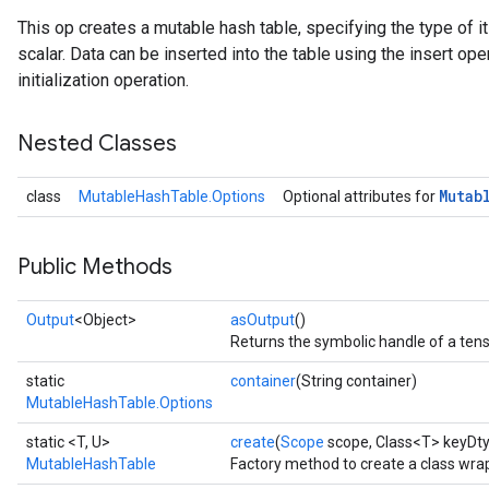
This op creates a mutable hash table, specifying the type of 
scalar. Data can be inserted into the table using the insert ope
initialization operation.
Nested Classes
Mutab
class
MutableHashTable.Options
Optional attributes for
Public Methods
Output
<Object>
asOutput
()
Returns the symbolic handle of a tens
static
container
(String container)
MutableHashTable.Options
static <T, U>
create
(
Scope
scope, Class<T> keyDty
MutableHashTable
Factory method to create a class wr