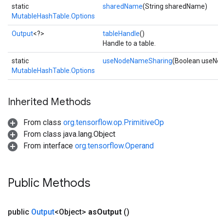
static
sharedName
(String sharedName)
MutableHashTable.Options
Output
<?>
tableHandle
()
Handle to a table.
static
useNodeNameSharing
(Boolean use
MutableHashTable.Options
Inherited Methods
From class
org.tensorflow.op.PrimitiveOp
From class java.lang.Object
From interface
org.tensorflow.Operand
Public Methods
public
Output
<Object>
as
Output
()