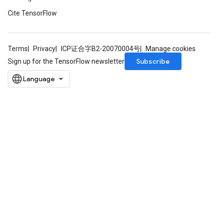
Cite TensorFlow
Terms
Privacy
ICP证合字B2-20070004号
Manage cookies
Subscribe
Sign up for the TensorFlow newsletter
m