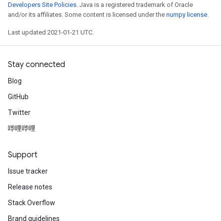
Developers Site Policies
. Java is a registered trademark of Oracle
and/or its affiliates. Some content is licensed under the
numpy license
.
Last updated 2021-01-21 UTC.
Stay connected
Blog
GitHub
Twitter
哔哩哔哩
Support
Issue tracker
Release notes
Stack Overflow
Brand guidelines