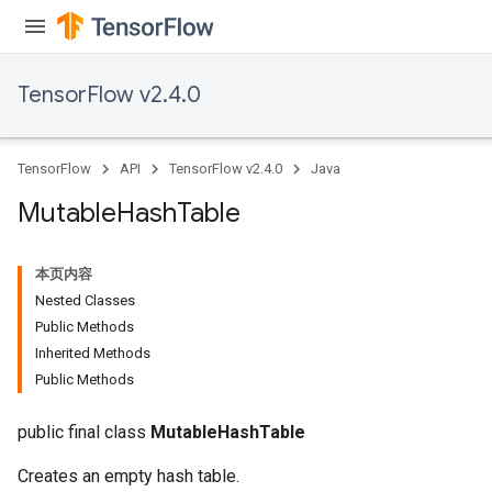
TensorFlow v2.4.0
TensorFlow
API
TensorFlow v2.4.0
Java
Mutable
Hash
Table
本页内容
Nested Classes
Public Methods
Inherited Methods
Public Methods
public final class
MutableHashTable
Creates an empty hash table.