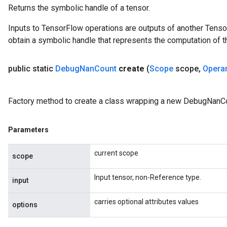
Returns the symbolic handle of a tensor.
Inputs to TensorFlow operations are outputs of another Tenso
obtain a symbolic handle that represents the computation of th
public static
Debug
Nan
Count
create
(
Scope
scope
,
Opera
Factory method to create a class wrapping a new DebugNanCo
Parameters
current scope
scope
Input tensor, non-Reference type.
input
carries optional attributes values
options