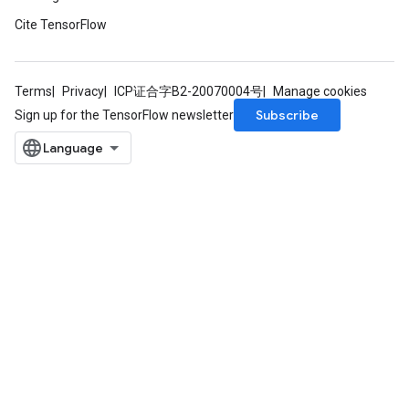
Cite TensorFlow
Terms
Privacy
ICP证合字B2-20070004号
Manage cookies
Subscribe
Sign up for the TensorFlow newsletter
sGradAccumDebug
rs
ersGradAccumDebug
rs
ersGradAccumDebug
Parameters
GradAccumDebug
Parameters
ters
tersGradAccumDebug