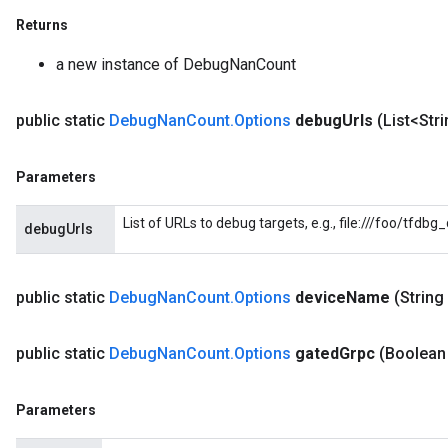
Returns
a new instance of DebugNanCount
public static
Debug
Nan
Count
.
Options
debug
Urls
(List<Str
Parameters
List of URLs to debug targets, e.g., file:///foo/tfdb
debugUrls
public static
Debug
Nan
Count
.
Options
device
Name
(String
public static
Debug
Nan
Count
.
Options
gated
Grpc
(Boolean
Parameters