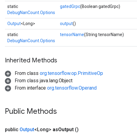
static
gatedGrpc
(Boolean gatedGrpc)
DebugNanCount.Options
Output
<Long>
output
()
static
tensorName
(String tensorName)
DebugNanCount.Options
Inherited Methods
From class
org.tensorflow.op.PrimitiveOp
From class java.lang.Object
From interface
org.tensorflow.Operand
Public Methods
Batch
public
Output
<Long>
as
Output
()
atch