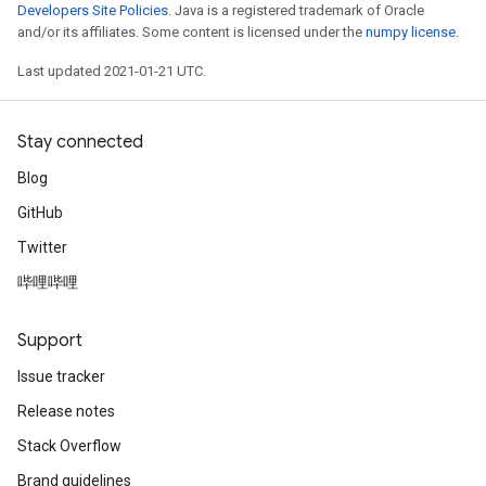
Developers Site Policies
. Java is a registered trademark of Oracle
and/or its affiliates. Some content is licensed under the
numpy license
.
Last updated 2021-01-21 UTC.
Stay connected
Blog
GitHub
Twitter
哔哩哔哩
Support
Issue tracker
Release notes
Stack Overflow
Brand guidelines