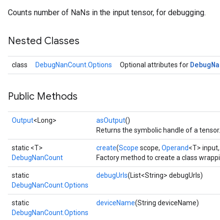
Counts number of NaNs in the input tensor, for debugging.
Nested Classes
Debug
Na
class
DebugNanCount.Options
Optional attributes for
Public Methods
Output
<Long>
asOutput
()
Returns the symbolic handle of a tensor
static <T>
create
(
Scope
scope,
Operand
<T> input
DebugNanCount
Factory method to create a class wrap
static
debugUrls
(List<String> debugUrls)
DebugNanCount.Options
static
deviceName
(String deviceName)
DebugNanCount.Options