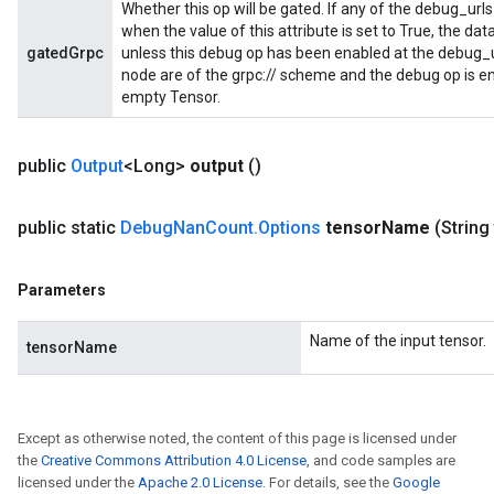
Whether this op will be gated. If any of the debug_urls
when the value of this attribute is set to True, the dat
gatedGrpc
unless this debug op has been enabled at the debug_url
node are of the grpc:// scheme and the debug op is en
empty Tensor.
public
Output
<Long>
output
()
public static
Debug
Nan
Count
.
Options
tensor
Name
(String
Parameters
Name of the input tensor.
tensorName
Except as otherwise noted, the content of this page is licensed under
the
Creative Commons Attribution 4.0 License
, and code samples are
licensed under the
Apache 2.0 License
. For details, see the
Google