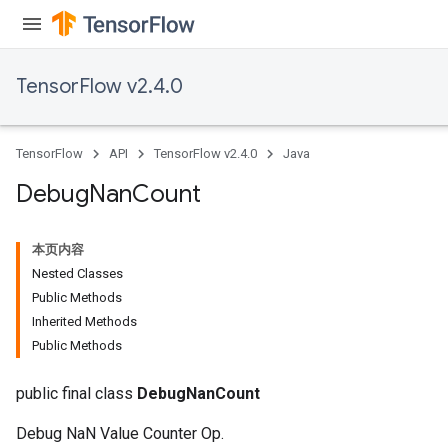
TensorFlow v2.4.0
TensorFlow
API
TensorFlow v2.4.0
Java
Debug
Nan
Count
本页内容
Nested Classes
Public Methods
Inherited Methods
Public Methods
public final class
DebugNanCount
Debug NaN Value Counter Op.