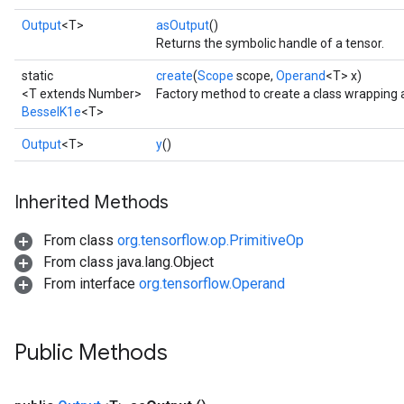
Output
<T>
asOutput
()
Returns the symbolic handle of a tensor.
static
create
(
Scope
scope,
Operand
<T> x)
<T extends Number>
Factory method to create a class wrapping 
BesselK1e
<T>
Output
<T>
y
()
Inherited Methods
t
From class
org.tensorflow.op.PrimitiveOp
From class java.lang.Object
From interface
org.tensorflow.Operand
Public Methods
source