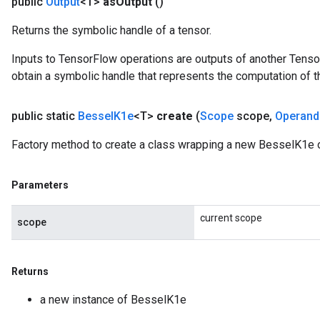
public
Output
<T>
as
Output
()
leOp
Returns the symbolic handle of a tensor.
Inputs to TensorFlow operations are outputs of another Tenso
obtain a symbolic handle that represents the computation of th
public static
Bessel
K1e
<T>
create
(
Scope
scope
,
Operand
Factory method to create a class wrapping a new BesselK1e o
Parameters
current scope
scope
Flush
Returns
eHandleOp
a new instance of BesselK1e