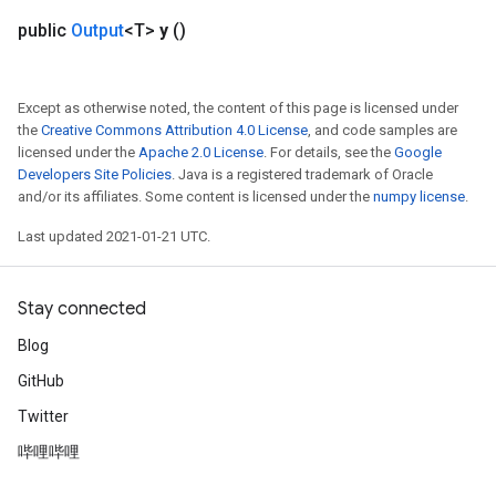
ureSplit
public
Output
<T>
y
()
Except as otherwise noted, the content of this page is licensed under
the
Creative Commons Attribution 4.0 License
, and code samples are
licensed under the
Apache 2.0 License
. For details, see the
Google
Developers Site Policies
. Java is a registered trademark of Oracle
and/or its affiliates. Some content is licensed under the
numpy license
.
Last updated 2021-01-21 UTC.
Stay connected
Blog
GitHub
Twitter
哔哩哔哩