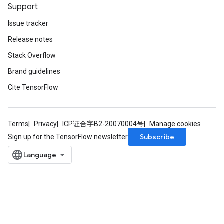
Support
Issue tracker
Release notes
Stack Overflow
Brand guidelines
Cite TensorFlow
Terms
Privacy
ICP证合字B2-20070004号
Manage cookies
Subscribe
Sign up for the TensorFlow newsletter