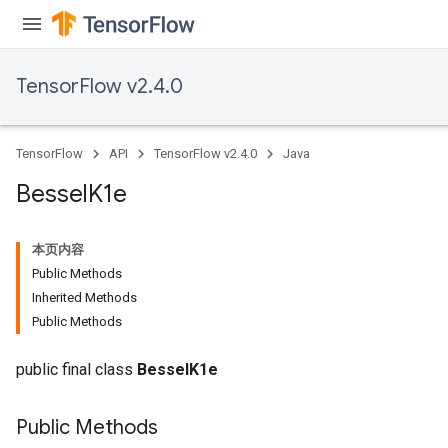
TensorFlow v2.4.0
TensorFlow
API
TensorFlow v2.4.0
Java
Bessel
K1e
本页内容
Public Methods
Inherited Methods
Public Methods
public final class
BesselK1e
Public Methods