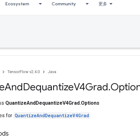
Ecosystem
Community
更多
TensorFlow v2.4.0
Java
e
And
Dequantize
V4Grad
.
Optio
ass
QuantizeAndDequantizeV4Grad.Options
tes for
QuantizeAndDequantizeV4Grad
ods