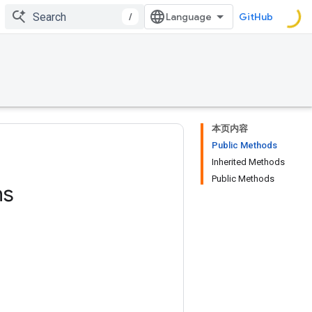
/
GitHub
本页内容
Public Methods
Inherited Methods
Public Methods
ns