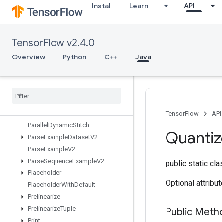
Install
Learn
API
OrderedMapUnstage
OrderedMapUnstageNoKey
OutfeedDequeue
TensorFlow v2.4.0
OutfeedDequeueTuple
OutfeedDequeueTupleV2
Overview
Python
C++
Java
OutfeedDequeueV2
Outfeed
Enqueue
Outfeed
Enqueue
Tuple
Pad
Parallel
Concat
TensorFlow
API
Parallel
Dynamic
Stitch
Quantiz
Parse
Example
Dataset
V2
Parse
Example
V2
Parse
Sequence
Example
V2
public static cl
Placeholder
Optional attribu
Placeholder
With
Default
Prelinearize
Prelinearize
Tuple
Public Meth
Print