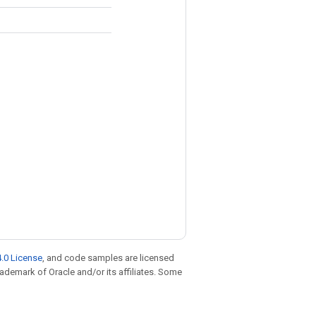
.0 License
, and code samples are licensed
trademark of Oracle and/or its affiliates. Some