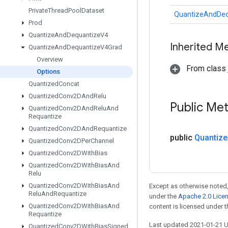
Private
Thread
Pool
Dataset
QuantizeAndDeq
Prod
Quantize
And
Dequantize
V4
Inherited M
Quantize
And
Dequantize
V4Grad
Overview
From class j
Options
Quantized
Concat
Quantized
Conv2DAnd
Relu
Public Me
Quantized
Conv2DAnd
Relu
And
Requantize
Quantized
Conv2DAnd
Requantize
public
Quantize
Quantized
Conv2DPer
Channel
Quantized
Conv2DWith
Bias
Quantized
Conv2DWith
Bias
And
Relu
Quantized
Conv2DWith
Bias
And
Except as otherwise noted,
Relu
And
Requantize
under the
Apache 2.0 Lice
Quantized
Conv2DWith
Bias
And
content is licensed under 
Requantize
Last updated 2021-01-21 
Quantized
Conv2DWith
Bias
Signed