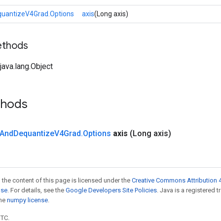
uantizeV4Grad.Options
axis
(Long axis)
ethods
ava.lang.Object
thods
And
Dequantize
V4Grad
.
Options
axis
(Long axis)
 the content of this page is licensed under the
Creative Commons Attribution 4
nse
. For details, see the
Google Developers Site Policies
. Java is a registered 
the
numpy license
.
UTC.