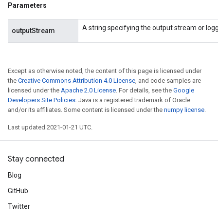
AndRelu
Parameters
AndReluAndRequantize
A string specifying the output stream or loggi
outputStream
ize
Requantize
Except as otherwise noted, the content of this page is licensed under
ize
the
Creative Commons Attribution 4.0 License
, and code samples are
licensed under the
Apache 2.0 License
. For details, see the
Google
Developers Site Policies
. Java is a registered trademark of Oracle
and/or its affiliates. Some content is licensed under the
numpy license
.
Last updated 2021-01-21 UTC.
Stay connected
Blog
GitHub
Twitter