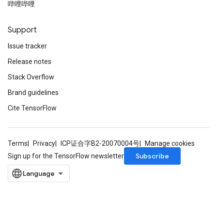
哔哩哔哩
Support
Issue tracker
Release notes
Stack Overflow
Brand guidelines
Cite TensorFlow
Terms
Privacy
ICP证合字B2-20070004号
Manage cookies
Subscribe
Sign up for the TensorFlow newsletter