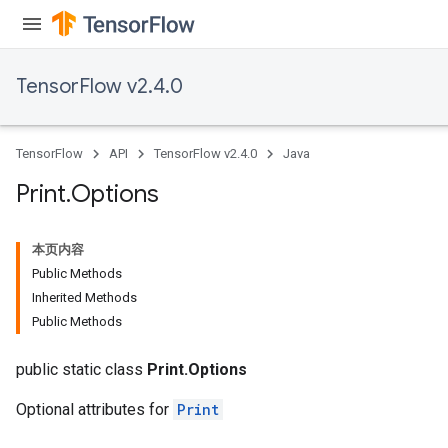
TensorFlow v2.4.0
TensorFlow
API
TensorFlow v2.4.0
Java
Print
.
Options
本页内容
Public Methods
Inherited Methods
Public Methods
public static class
Print.Options
Optional attributes for
Print