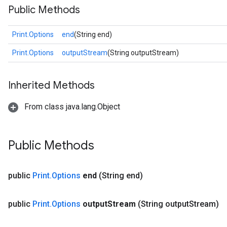
Public Methods
Print.Options
end
(String end)
Print.Options
outputStream
(String outputStream)
Inherited Methods
ize
From class java.lang.Object
Public Methods
Requantize
ize
AndReluAndRequantize
public
Print
.
Options
end
(String end)
u
uAndRequantize
public
Print
.
Options
output
Stream
(String output
Stream)