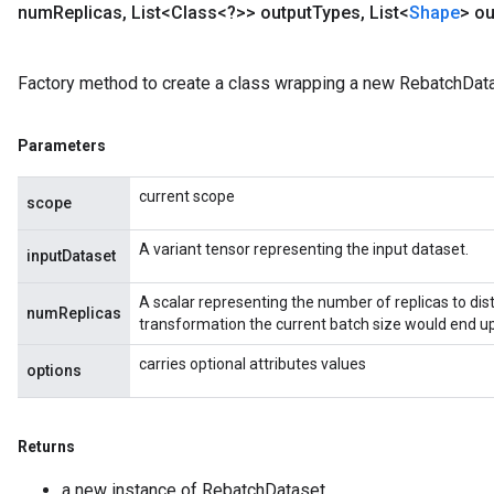
num
Replicas
,
List<Class<?>> output
Types
,
List<
Shape
> ou
Factory method to create a class wrapping a new RebatchData
Parameters
current scope
scope
A variant tensor representing the input dataset.
inputDataset
A scalar representing the number of replicas to distr
numReplicas
transformation the current batch size would end up
m
carries optional attributes values
options
rs
ersGradAccumDebug
eters
Returns
metersGradAccumDebug
ters
a new instance of RebatchDataset