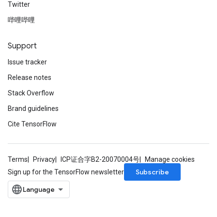
Twitter
哔哩哔哩
Support
Issue tracker
Release notes
Stack Overflow
Brand guidelines
Cite TensorFlow
Terms
Privacy
ICP证合字B2-20070004号
Manage cookies
Subscribe
Sign up for the TensorFlow newsletter