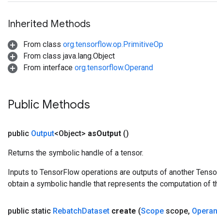
Inherited Methods
From class
org.tensorflow.op.PrimitiveOp
From class java.lang.Object
From interface
org.tensorflow.Operand
Public Methods
public
Output
<Object>
as
Output
()
Returns the symbolic handle of a tensor.
Inputs to TensorFlow operations are outputs of another Tenso
obtain a symbolic handle that represents the computation of th
public static
Rebatch
Dataset
create
(
Scope
scope
,
Opera