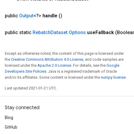
metersGradAccumDebug
ropParameters
public
Output
<?>
handle
()
s
ersGradAccumDebug
public static
Rebatch
Dataset
.
Options
use
Fallback
(Boolea
ghtParameters
meters
ametersGradAccumDebug
Except as otherwise noted, the content of this page is licensed under
adParameters
the
Creative Commons Attribution 4.0 License
, and code samples are
radParametersGradAccumDebug
licensed under the
Apache 2.0 License
. For details, see the
Google
rameters
Developers Site Policies
. Java is a registered trademark of Oracle
ParametersGradAccumDebug
and/or its affiliates. Some content is licensed under the
numpy license
.
eters
Last updated 2021-01-21 UTC.
metersGradAccumDebug
ientDescentParameters
dientDescentParametersGradAccumDebug
Stay connected
Blog
GitHub