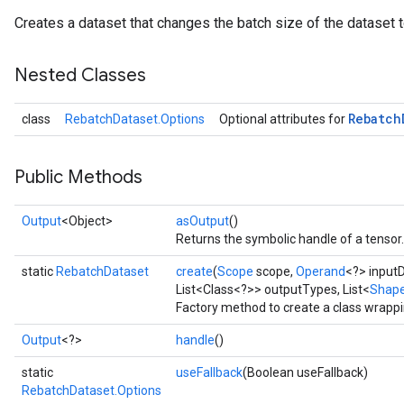
Creates a dataset that changes the batch size of the dataset 
Nested Classes
Rebatch
class
RebatchDataset.Options
Optional attributes for
Public Methods
Output
<Object>
asOutput
()
Returns the symbolic handle of a tensor.
static
RebatchDataset
create
(
Scope
scope,
Operand
<?> input
List<Class<?>> outputTypes, List<
Shap
Factory method to create a class wrapp
Output
<?>
handle
()
static
useFallback
(Boolean useFallback)
RebatchDataset.Options