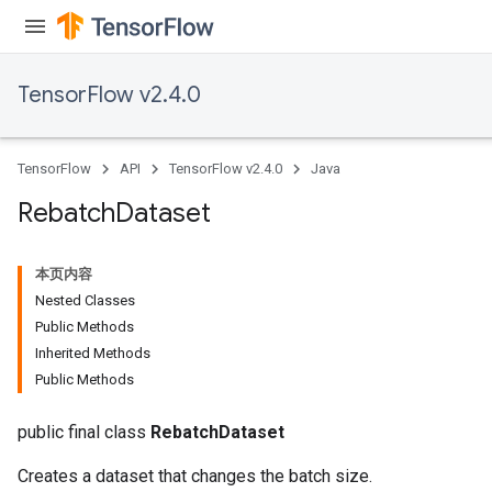
Requantize
ize
TensorFlow v2.4.0
TensorFlow
API
TensorFlow v2.4.0
Java
Rebatch
Dataset
本页内容
Nested Classes
Public Methods
Inherited Methods
Public Methods
public final class
RebatchDataset
Creates a dataset that changes the batch size.